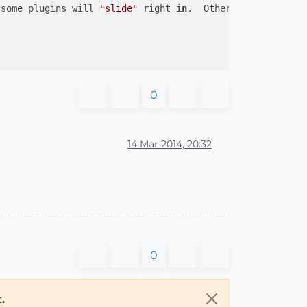
 some plugins will 
"slide"
 right 
in
.  Others won
't insta
0
14 Mar 2014, 20:32
0
.