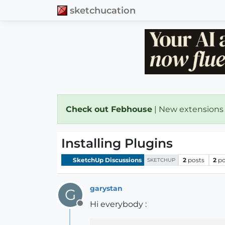
sketchucation
Check out Febhouse
| New extensions
Installing Plugins
SketchUp Discussions
2
posts
2
po
SKETCHUP
garystan
G
Hi everybody :
Offline