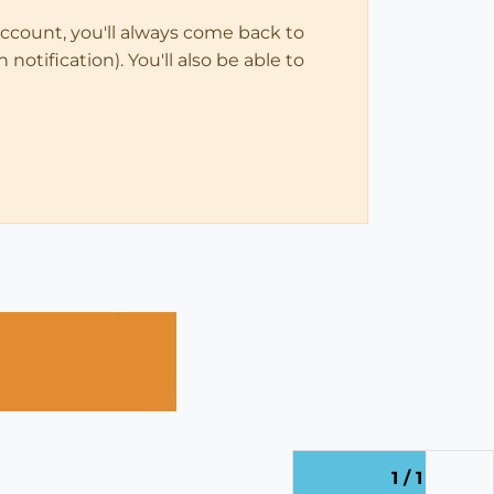
account, you'll always come back to
notification). You'll also be able to
1 / 1