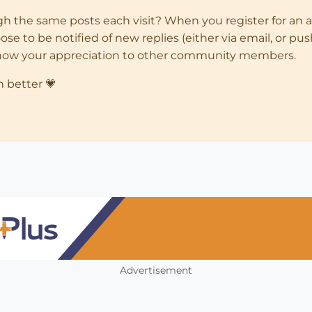
ugh the same posts each visit? When you register for an 
 to be notified of new replies (either via email, or push 
how your appreciation to other community members.
n better 💗
Advertisement