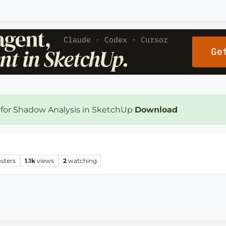
 for Shadow Analysis in SketchUp
Download
sters
1.1k
views
2
watching