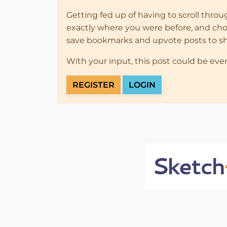
Getting fed up of having to scroll thro
exactly where you were before, and choose
save bookmarks and upvote posts to s
With your input, this post could be eve
REGISTER
LOGIN