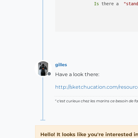
Is
 there a  
"stan
gilles
Have a look there:
Offline
http://sketchucation.com/resource
" c'est curieux chez les marins ce besoin de fa
Hello! It looks like you're interested 