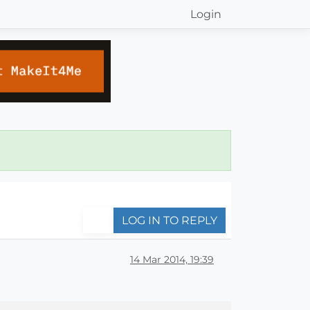
Login
LOG IN TO REPLY
14 Mar 2014, 19:39