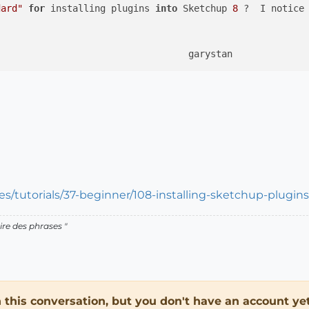
dard"
for
 installing plugins 
into
 Sketchup 
8
 ?  I notice
s/tutorials/37-beginner/108-installing-sketchup-plugins
ire des phrases "
in this conversation, but you don't have an account yet