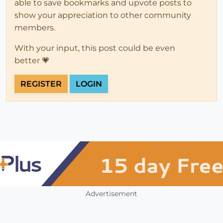
able to save bookmarks and upvote posts to
show your appreciation to other community
members.
With your input, this post could be even
better 💗
REGISTER
LOGIN
Advertisement