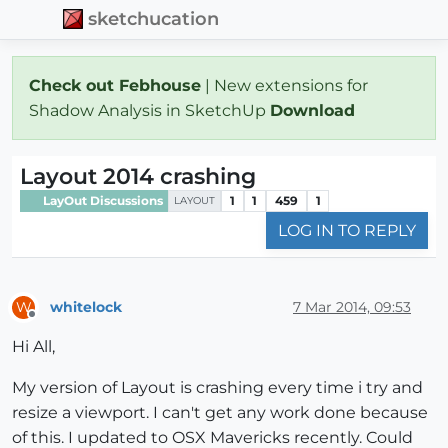
sketchucation
Check out Febhouse
| New extensions for
Shadow Analysis in SketchUp
Download
Layout 2014 crashing
LayOut Discussions
1
1
459
1
LAYOUT
LOG IN TO REPLY
whitelock
7 Mar 2014, 09:53
W
Offline
Hi All,
My version of Layout is crashing every time i try and
resize a viewport. I can't get any work done because
of this. I updated to OSX Mavericks recently. Could