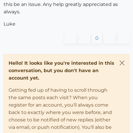
this be an Issue. Any help greatly appreciated as
always.
Luke
0
Hello! It looks like you're interested in this
conversation, but you don't have an
account yet.
Getting fed up of having to scroll through
the same posts each visit? When you
register for an account, you'll always come
back to exactly where you were before, and
choose to be notified of new replies (either
via email, or push notification). You'll also be