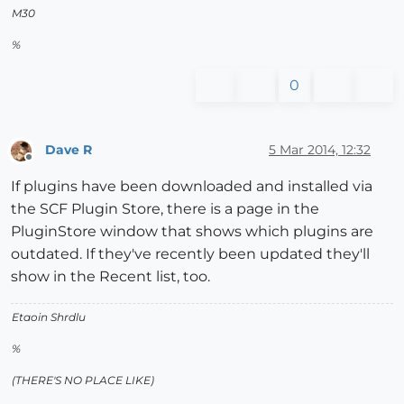
M30
%
0
Dave R
5 Mar 2014, 12:32
Offline
If plugins have been downloaded and installed via
the SCF Plugin Store, there is a page in the
PluginStore window that shows which plugins are
outdated. If they've recently been updated they'll
show in the Recent list, too.
Etaoin Shrdlu
%
(THERE'S NO PLACE LIKE)