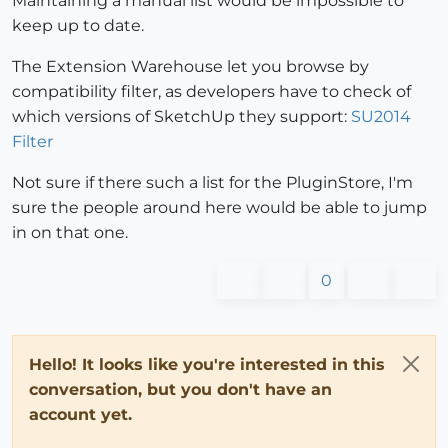
Maintaining a manual list would be impossible to
keep up to date.
The Extension Warehouse let you browse by
compatibility filter, as developers have to check of
which versions of SketchUp they support:
SU2014
Filter
Not sure if there such a list for the PluginStore, I'm
sure the people around here would be able to jump
in on that one.
0
Hello! It looks like you're interested in this
conversation, but you don't have an
account yet.