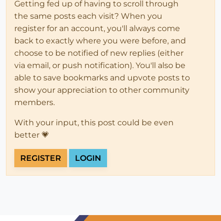
Getting fed up of having to scroll through
the same posts each visit? When you
register for an account, you'll always come
back to exactly where you were before, and
choose to be notified of new replies (either
via email, or push notification). You'll also be
able to save bookmarks and upvote posts to
show your appreciation to other community
members.
With your input, this post could be even
better 💗
REGISTER
LOGIN