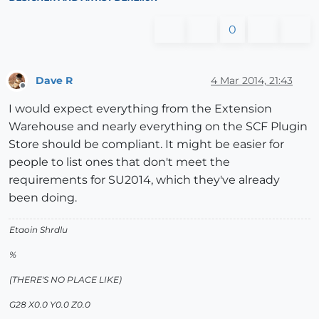
0
Dave R
4 Mar 2014, 21:43
Offline
I would expect everything from the Extension
Warehouse and nearly everything on the SCF Plugin
Store should be compliant. It might be easier for
people to list ones that don't meet the
requirements for SU2014, which they've already
been doing.
Etaoin Shrdlu
%
(THERE'S NO PLACE LIKE)
G28 X0.0 Y0.0 Z0.0