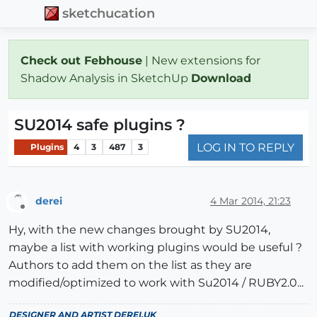
sketchucation
Check out Febhouse
| New extensions for
Shadow Analysis in SketchUp
Download
SU2014 safe plugins ?
LOG IN TO REPLY
Plugins
4
3
487
3
derei
4 Mar 2014, 21:23
Offline
Hy, with the new changes brought by SU2014,
maybe a list with working plugins would be useful ?
Authors to add them on the list as they are
modified/optimized to work with Su2014 / RUBY2.0...
DESIGNER AND ARTIST
DEREI.UK