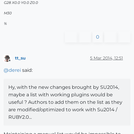
G28 X0.0 Y0.0 Z0.0
M30
%
0
tt_su
5 Mar 2014, 12:51
Offline
@
derei
said:
Hy, with the new changes brought by SU2014,
maybe a list with working plugins would be
useful ? Authors to add them on the list as they
are modified/optimized to work with Su2014 /
RUBY2.0...