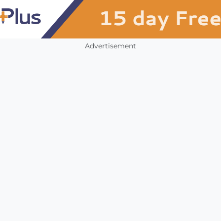
Advertisement