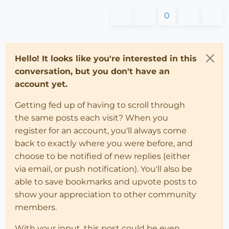
0
Hello! It looks like you're interested in this
conversation, but you don't have an
account yet.
Getting fed up of having to scroll through
the same posts each visit? When you
register for an account, you'll always come
back to exactly where you were before, and
choose to be notified of new replies (either
via email, or push notification). You'll also be
able to save bookmarks and upvote posts to
show your appreciation to other community
members.
With your input, this post could be even