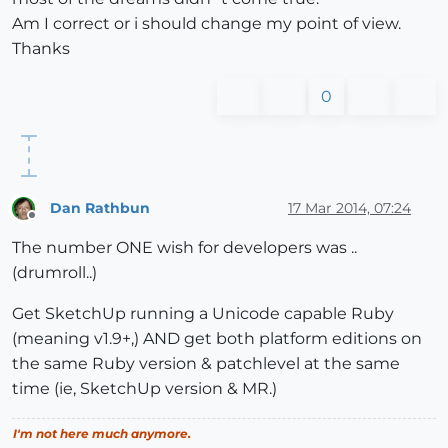
Am I correct or i should change my point of view.
Thanks
0
Dan Rathbun
17 Mar 2014, 07:24
Offline
The number ONE wish for developers was ..
(drumroll..)
Get SketchUp running a Unicode capable Ruby
(meaning v1.9+,) AND get both platform editions on
the same Ruby version & patchlevel at the same
time (ie, SketchUp version & MR.)
I'm not here much anymore.