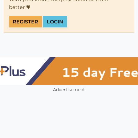
better 💗
REGISTER
LOGIN
Advertisement