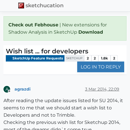
sketchucation
Check out Febhouse
| New extensions for
Shadow Analysis in SketchUp
Download
Wish list ... for developers
SketchUp Feature Requests
2
2
1.8k
2
SKETCHUP
LOG IN TO REPLY
agrazdi
3 Mar 2014, 22:09
A
Offline
After reading the update issues listed for SU 2014, it
seems to me that we should start a wish list to
Developers and not to Trimble.
Checking the previous wish list for Sketchup 2014,
most of the dreams didn`t come true.