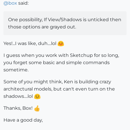
@
box
said:
One possibility, If View/Shadows is unticked then
those options are grayed out.
Yes!...I was like, duh....lol
I guess when you work with Sketchup for so long,
you forget some basic and simple commands
sometime.
Some of you might think, Ken is building crazy
architectural models, but can't even turn on the
shadows....lol
Thanks, Box!
Have a good day,