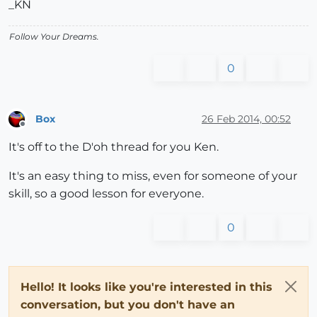
_KN
Follow Your Dreams.
0
Box
26 Feb 2014, 00:52
Offline
It's off to the D'oh thread for you Ken.
It's an easy thing to miss, even for someone of your
skill, so a good lesson for everyone.
0
Hello! It looks like you're interested in this
conversation, but you don't have an