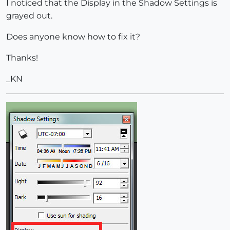
I noticed that the Display in the Shadow Settings is
grayed out.
Does anyone know how to fix it?
Thanks!
_KN