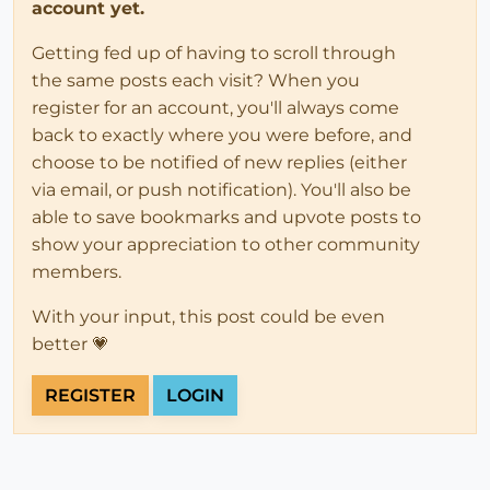
account yet.
Getting fed up of having to scroll through
the same posts each visit? When you
register for an account, you'll always come
back to exactly where you were before, and
choose to be notified of new replies (either
via email, or push notification). You'll also be
able to save bookmarks and upvote posts to
show your appreciation to other community
members.
With your input, this post could be even
better 💗
REGISTER
LOGIN