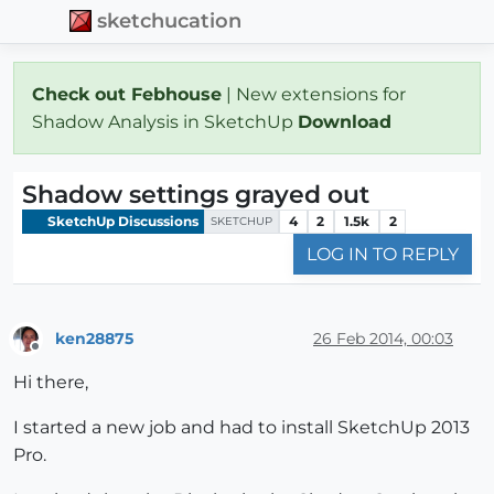
sketchucation
Check out Febhouse
| New extensions for
Shadow Analysis in SketchUp
Download
Shadow settings grayed out
SketchUp Discussions
4
2
1.5k
2
SKETCHUP
LOG IN TO REPLY
ken28875
26 Feb 2014, 00:03
Offline
Hi there,
I started a new job and had to install SketchUp 2013
Pro.