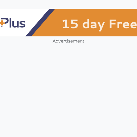
Advertisement