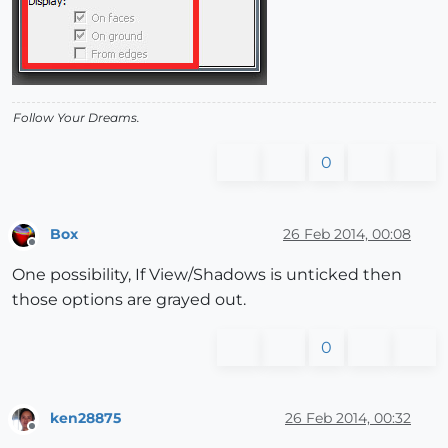
Follow Your Dreams.
0
Box
26 Feb 2014, 00:08
Offline
One possibility, If View/Shadows is unticked then
those options are grayed out.
0
ken28875
26 Feb 2014, 00:32
Offline