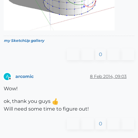
my SketchUp gallery
0
arcomic
8 Feb 2014, 09:03
A
Offline
Wow!
ok, thank you guys
Will need some time to figure out!
0