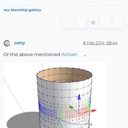
my SketchUp gallery
0
cotty
8 Feb 2014, 08:44
Offline
Or the above mentioned
Artisan
...