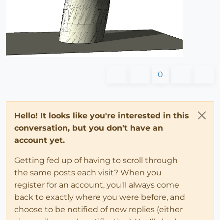
0
Hello! It looks like you're interested in this
conversation, but you don't have an
account yet.
Getting fed up of having to scroll through
the same posts each visit? When you
register for an account, you'll always come
back to exactly where you were before, and
choose to be notified of new replies (either