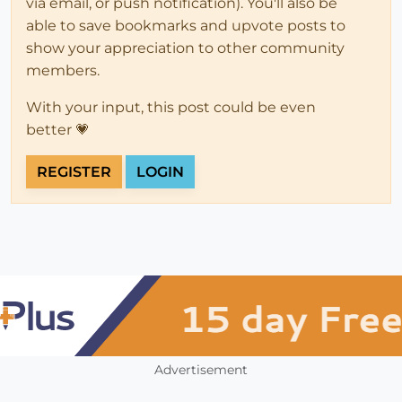
via email, or push notification). You'll also be
able to save bookmarks and upvote posts to
show your appreciation to other community
members.
With your input, this post could be even
better 💗
REGISTER
LOGIN
Advertisement