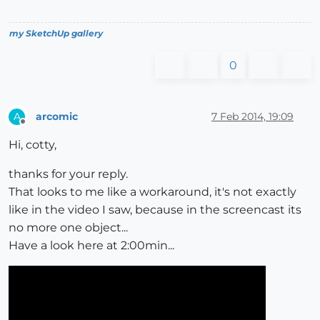
my SketchUp gallery
0
arcomic
7 Feb 2014, 19:09
A
Offline
Hi, cotty,
thanks for your reply.
That looks to me like a workaround, it's not exactly
like in the video I saw, because in the screencast its
no more one object...
Have a look here at 2:00min...