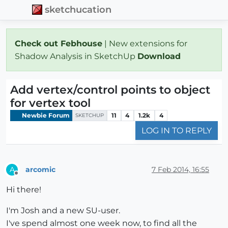
sketchucation
Check out Febhouse
| New extensions for
Shadow Analysis in SketchUp
Download
Add vertex/control points to object
for vertex tool
Newbie Forum
11
4
1.2k
4
SKETCHUP
LOG IN TO REPLY
arcomic
7 Feb 2014, 16:55
A
Offline
Hi there!
I'm Josh and a new SU-user.
I've spend almost one week now, to find all the