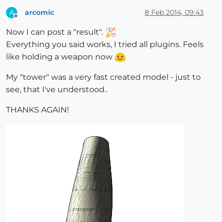
arcomic
8 Feb 2014, 09:43
A
Offline
Now I can post a "result".
Everything you said works, I tried all plugins. Feels
like holding a weapon now
My "tower" was a very fast created model - just to
see, that I've understood..
THANKS AGAIN!