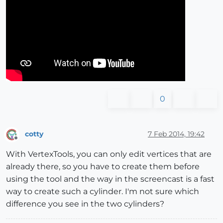
0
cotty
7 Feb 2014, 19:42
Offline
With VertexTools, you can only edit vertices that are
already there, so you have to create them before
using the tool and the way in the screencast is a fast
way to create such a cylinder. I'm not sure which
difference you see in the two cylinders?