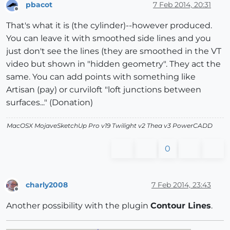
pbacot
7 Feb 2014, 20:31
Offline
That's what it is (the cylinder)--however produced.
You can leave it with smoothed side lines and you
just don't see the lines (they are smoothed in the VT
video but shown in "hidden geometry". They act the
same. You can add points with something like
Artisan (pay) or curviloft "loft junctions between
surfaces..." (Donation)
MacOSX MojaveSketchUp Pro v19 Twilight v2 Thea v3 PowerCADD
0
charly2008
7 Feb 2014, 23:43
Offline
Another possibility with the plugin
Contour Lines
.