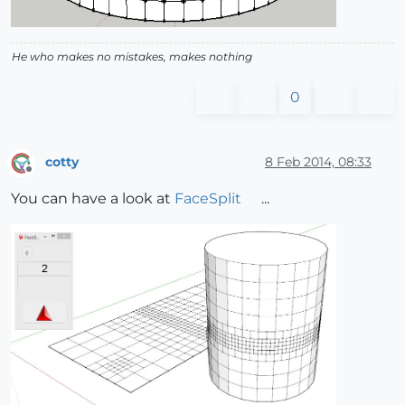
He who makes no mistakes, makes nothing
0
cotty
8 Feb 2014, 08:33
Offline
You can have a look at
FaceSplit
...