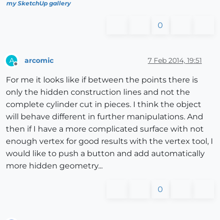
my SketchUp gallery
0
arcomic
7 Feb 2014, 19:51
A
Offline
For me it looks like if between the points there is
only the hidden construction lines and not the
complete cylinder cut in pieces. I think the object
will behave different in further manipulations. And
then if I have a more complicated surface with not
enough vertex for good results with the vertex tool, I
would like to push a button and add automatically
more hidden geometry...
0