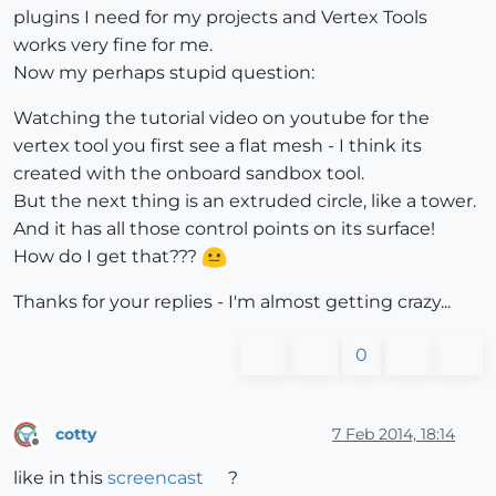
plugins I need for my projects and Vertex Tools
works very fine for me.
Now my perhaps stupid question:
Watching the tutorial video on youtube for the
vertex tool you first see a flat mesh - I think its
created with the onboard sandbox tool.
But the next thing is an extruded circle, like a tower.
And it has all those control points on its surface!
How do I get that???
Thanks for your replies - I'm almost getting crazy...
0
cotty
7 Feb 2014, 18:14
Offline
like in this
screencast
?