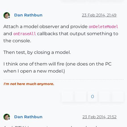
Dan Rathbun
23 Feb 2014, 21:49
Offline
Attach a model observer and provide
onDeleteModel
and
callbacks that output something to
onEraseAll
the console.
Then test, by closing a model.
I think one of them will fire (one does on the PC
when I open a new model.)
I'm not here much anymore.
0
Dan Rathbun
23 Feb 2014, 21:52
Offline