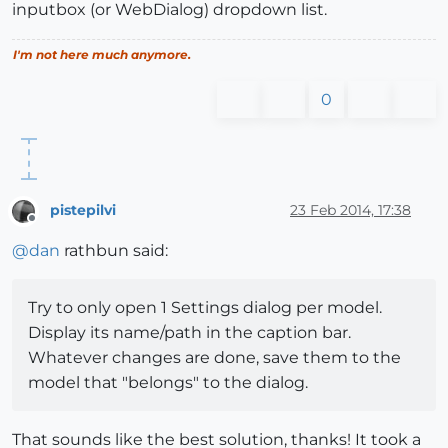
inputbox (or WebDialog) dropdown list.
I'm not here much anymore.
0
pistepilvi
23 Feb 2014, 17:38
Offline
@
dan
rathbun said:
Try to only open 1 Settings dialog per model.
Display its name/path in the caption bar.
Whatever changes are done, save them to the
model that "belongs" to the dialog.
That sounds like the best solution, thanks! It took a