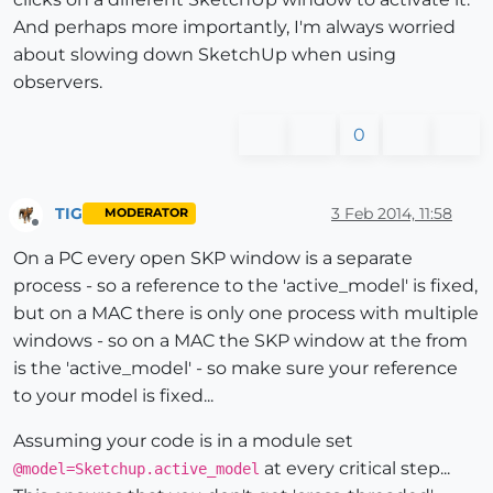
And perhaps more importantly, I'm always worried
about slowing down SketchUp when using
observers.
0
TIG
3 Feb 2014, 11:58
MODERATOR
Offline
On a PC every open SKP window is a separate
process - so a reference to the 'active_model' is fixed,
but on a MAC there is only one process with multiple
windows - so on a MAC the SKP window at the from
is the 'active_model' - so make sure your reference
to your model is fixed...
Assuming your code is in a module set
at every critical step...
@model=Sketchup.active_model