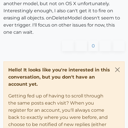
another model, but not on OS X unfortunately.
Interestingly enough, I also can't get it to fire on
erasing all objects. onDeleteModel doesn't seem to
ever trigger. I'll focus on other issues for now, this
one can wait.
0
Hello! It looks like you're interested in this
conversation, but you don't have an
account yet.
Getting fed up of having to scroll through
the same posts each visit? When you
register for an account, you'll always come
back to exactly where you were before, and
choose to be notified of new replies (either