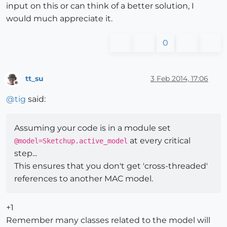
input on this or can think of a better solution, I
would much appreciate it.
0
tt_su
3 Feb 2014, 17:06
Offline
@
tig
said:
Assuming your code is in a module set
at every critical
@model=Sketchup.active_model
step...
This ensures that you don't get 'cross-threaded'
references to another MAC model.
+1
Remember many classes related to the model will