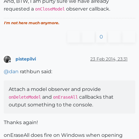
And, BTW, I am purty sure we have already
requested a
observer callback.
onCloseModel
I'm not here much anymore.
0
pistepilvi
23 Feb 2014, 23:31
Offline
@
dan
rathbun said:
Attach a model observer and provide
and
callbacks that
onDeleteModel
onEraseAll
output something to the console.
Thanks again!
onEraseAll does fire on Windows when opening