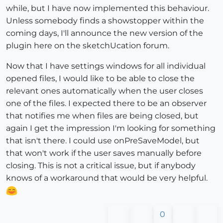
while, but I have now implemented this behaviour.
Unless somebody finds a showstopper within the
coming days, I'll announce the new version of the
plugin here on the sketchUcation forum.
Now that I have settings windows for all individual
opened files, I would like to be able to close the
relevant ones automatically when the user closes
one of the files. I expected there to be an observer
that notifies me when files are being closed, but
again I get the impression I'm looking for something
that isn't there. I could use onPreSaveModel, but
that won't work if the user saves manually before
closing. This is not a critical issue, but if anybody
knows of a workaround that would be very helpful.
0