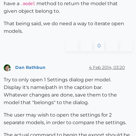
have a
method to return the model that
.model
given object belong to.
That being said, we do need a way to iterate open
models.
0
Dan Rathbun
4 Feb 2014, 03:20
Offline
Try to only open 1 Settings dialog per model.
Display it's name/path in the caption bar.
Whatever changes are done, save them to the
model that "belongs" to the dialog.
The user may wish to open the settings for 2
separate models, in order to compare the settings.
The actual command to begin the export should be