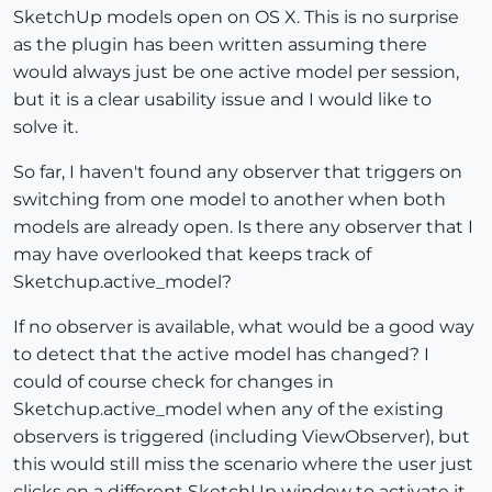
SketchUp models open on OS X. This is no surprise
as the plugin has been written assuming there
would always just be one active model per session,
but it is a clear usability issue and I would like to
solve it.
So far, I haven't found any observer that triggers on
switching from one model to another when both
models are already open. Is there any observer that I
may have overlooked that keeps track of
Sketchup.active_model?
If no observer is available, what would be a good way
to detect that the active model has changed? I
could of course check for changes in
Sketchup.active_model when any of the existing
observers is triggered (including ViewObserver), but
this would still miss the scenario where the user just
clicks on a different SketchUp window to activate it.