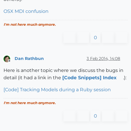
OSX MDI confusion
I'm not here much anymore.
0
Dan Rathbun
3 Feb 2014, 14:08
Offline
Here is another topic where we discuss the bugs in
detail (it had a link in the
[Code Snippets] Index
.):
[Code] Tracking Models during a Ruby session
I'm not here much anymore.
0