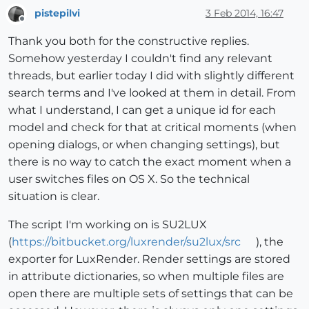
pistepilvi
3 Feb 2014, 16:47
Offline
Thank you both for the constructive replies.
Somehow yesterday I couldn't find any relevant
threads, but earlier today I did with slightly different
search terms and I've looked at them in detail. From
what I understand, I can get a unique id for each
model and check for that at critical moments (when
opening dialogs, or when changing settings), but
there is no way to catch the exact moment when a
user switches files on OS X. So the technical
situation is clear.
The script I'm working on is SU2LUX
(
https://bitbucket.org/luxrender/su2lux/src
), the
exporter for LuxRender. Render settings are stored
in attribute dictionaries, so when multiple files are
open there are multiple sets of settings that can be