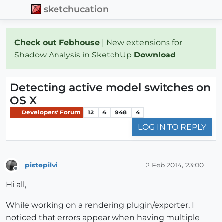
sketchucation
Check out Febhouse
| New extensions for
Shadow Analysis in SketchUp
Download
Detecting active model switches on
OS X
Developers' Forum
12
4
948
4
LOG IN TO REPLY
pistepilvi
2 Feb 2014, 23:00
Offline
Hi all,
While working on a rendering plugin/exporter, I
noticed that errors appear when having multiple