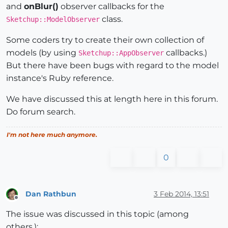
and
onBlur()
observer callbacks for the
class.
Sketchup::ModelObserver
Some coders try to create their own collection of
models (by using
callbacks.)
Sketchup::AppObserver
But there have been bugs with regard to the model
instance's Ruby reference.
We have discussed this at length here in this forum.
Do forum search.
I'm not here much anymore.
0
Dan Rathbun
3 Feb 2014, 13:51
Offline
The issue was discussed in this topic (among
others.):