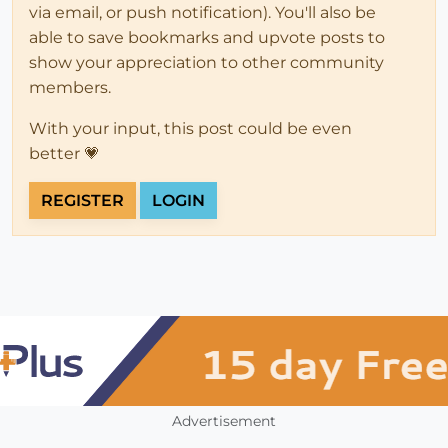
via email, or push notification). You'll also be
able to save bookmarks and upvote posts to
show your appreciation to other community
members.
With your input, this post could be even
better 💗
REGISTER
LOGIN
Advertisement