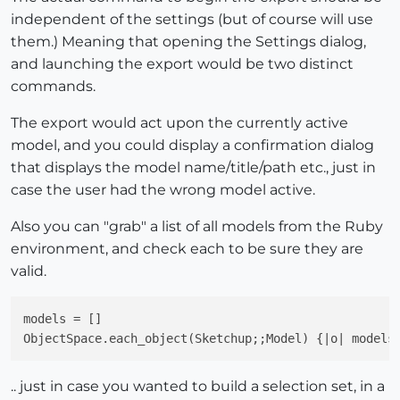
independent of the settings (but of course will use
them.) Meaning that opening the Settings dialog,
and launching the export would be two distinct
commands.
The export would act upon the currently active
model, and you could display a confirmation dialog
that displays the model name/title/path etc., just in
case the user had the wrong model active.
Also you can "grab" a list of all models from the Ruby
environment, and check each to be sure they are
valid.
models = []

ObjectSpace.each_object(Sketchup;;Model) {|o| models
.. just in case you wanted to build a selection set, in a