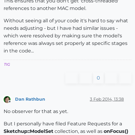
This ensures that you don't get 'cross-threaded'
references to another MAC model.
Without seeing all of your code it's hard to say what
needs adjusting - but I have had similar issues -
which were resolved by making sure the model's
reference was always set properly at specific stages
in the code...
TIG
0
Dan Rathbun
3 Feb 2014, 13:38
Offline
No observer for that as yet.
But I personally have filed Feature Requests for a
Sketchup::ModelSet
collection, as well as
onFocus()