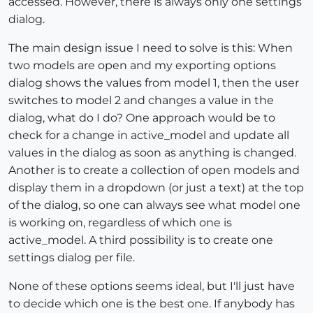
accessed. However, there is always only one settings
dialog.
The main design issue I need to solve is this: When
two models are open and my exporting options
dialog shows the values from model 1, then the user
switches to model 2 and changes a value in the
dialog, what do I do? One approach would be to
check for a change in active_model and update all
values in the dialog as soon as anything is changed.
Another is to create a collection of open models and
display them in a dropdown (or just a text) at the top
of the dialog, so one can always see what model one
is working on, regardless of which one is
active_model. A third possibility is to create one
settings dialog per file.
None of these options seems ideal, but I'll just have
to decide which one is the best one. If anybody has