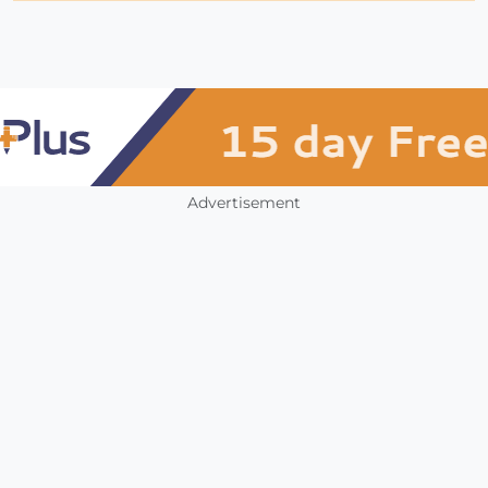
Advertisement