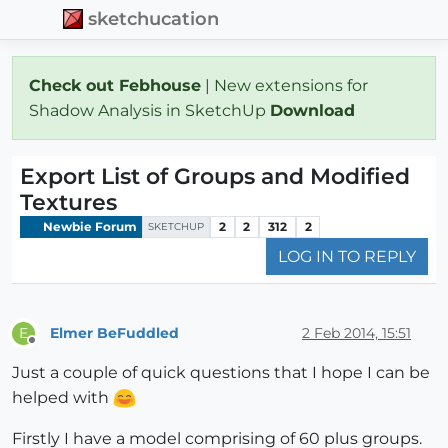
sketchucation
Check out Febhouse
| New extensions for
Shadow Analysis in SketchUp
Download
Export List of Groups and Modified
Textures
Newbie Forum
2
2
312
2
SKETCHUP
LOG IN TO REPLY
Elmer BeFuddled
2 Feb 2014, 15:51
E
Offline
Just a couple of quick questions that I hope I can be
helped with
Firstly I have a model comprising of 60 plus groups.