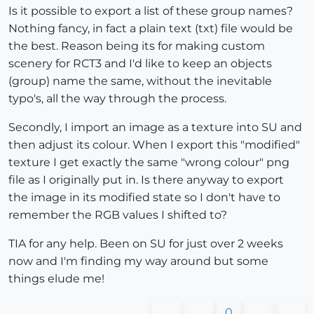
Is it possible to export a list of these group names?
Nothing fancy, in fact a plain text (txt) file would be
the best. Reason being its for making custom
scenery for RCT3 and I'd like to keep an objects
(group) name the same, without the inevitable
typo's, all the way through the process.
Secondly, I import an image as a texture into SU and
then adjust its colour. When I export this "modified"
texture I get exactly the same "wrong colour" png
file as I originally put in. Is there anyway to export
the image in its modified state so I don't have to
remember the RGB values I shifted to?
TIA for any help. Been on SU for just over 2 weeks
now and I'm finding my way around but some
things elude me!
0