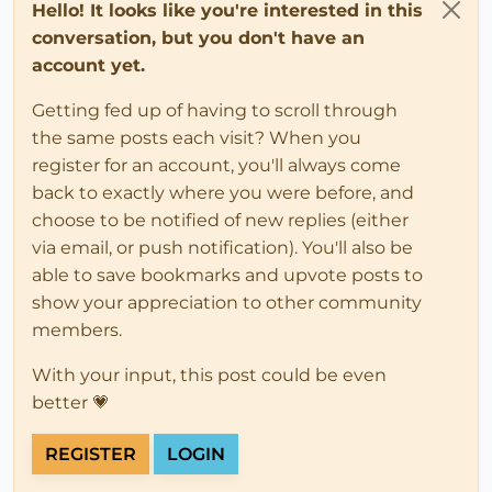
Hello! It looks like you're interested in this
conversation, but you don't have an
account yet.
Getting fed up of having to scroll through
the same posts each visit? When you
register for an account, you'll always come
back to exactly where you were before, and
choose to be notified of new replies (either
via email, or push notification). You'll also be
able to save bookmarks and upvote posts to
show your appreciation to other community
members.
With your input, this post could be even
better 💗
REGISTER
LOGIN