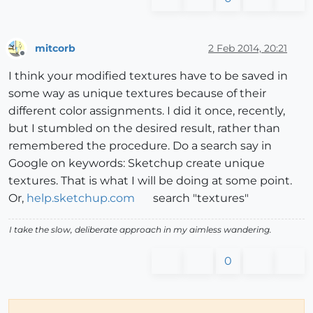
mitcorb
2 Feb 2014, 20:21
Offline
I think your modified textures have to be saved in
some way as unique textures because of their
different color assignments. I did it once, recently,
but I stumbled on the desired result, rather than
remembered the procedure. Do a search say in
Google on keywords: Sketchup create unique
textures. That is what I will be doing at some point.
Or,
help.sketchup.com
search "textures"
I take the slow, deliberate approach in my aimless wandering.
0