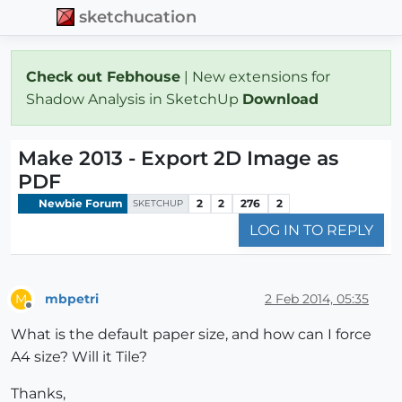
sketchucation
Check out Febhouse
| New extensions for
Shadow Analysis in SketchUp
Download
Make 2013 - Export 2D Image as
PDF
Newbie Forum
2
2
276
2
SKETCHUP
LOG IN TO REPLY
mbpetri
2 Feb 2014, 05:35
M
Offline
What is the default paper size, and how can I force
A4 size? Will it Tile?
Thanks,