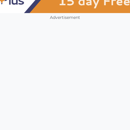
Advertisement