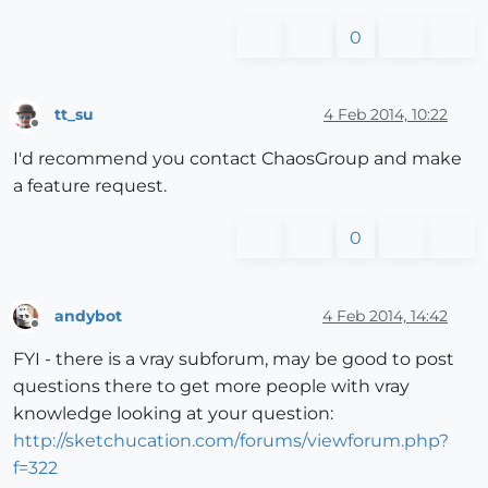
0
tt_su
4 Feb 2014, 10:22
Offline
I'd recommend you contact ChaosGroup and make
a feature request.
0
andybot
4 Feb 2014, 14:42
Offline
FYI - there is a vray subforum, may be good to post
questions there to get more people with vray
knowledge looking at your question:
http://sketchucation.com/forums/viewforum.php?
f=322