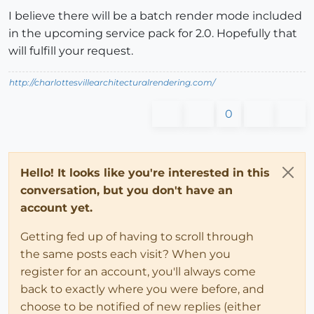
I believe there will be a batch render mode included
in the upcoming service pack for 2.0. Hopefully that
will fulfill your request.
http://charlottesvillearchitecturalrendering.com/
0
Hello! It looks like you're interested in this
conversation, but you don't have an
account yet.
Getting fed up of having to scroll through
the same posts each visit? When you
register for an account, you'll always come
back to exactly where you were before, and
choose to be notified of new replies (either