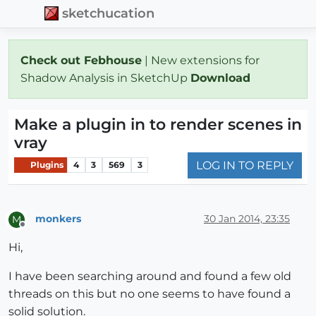
sketchucation
Check out Febhouse
| New extensions for
Shadow Analysis in SketchUp
Download
Make a plugin in to render scenes in
vray
LOG IN TO REPLY
Plugins
4
3
569
3
monkers
30 Jan 2014, 23:35
M
Offline
Hi,
I have been searching around and found a few old
threads on this but no one seems to have found a
solid solution.