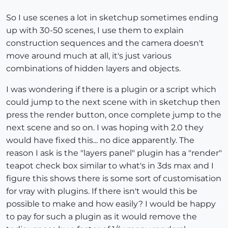
So I use scenes a lot in sketchup sometimes ending
up with 30-50 scenes, I use them to explain
construction sequences and the camera doesn't
move around much at all, it's just various
combinations of hidden layers and objects.
I was wondering if there is a plugin or a script which
could jump to the next scene with in sketchup then
press the render button, once complete jump to the
next scene and so on. I was hoping with 2.0 they
would have fixed this... no dice apparently. The
reason I ask is the "layers panel" plugin has a "render"
teapot check box similar to what's in 3ds max and I
figure this shows there is some sort of customisation
for vray with plugins. If there isn't would this be
possible to make and how easily? I would be happy
to pay for such a plugin as it would remove the