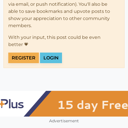
via email, or push notification). You'll also be
able to save bookmarks and upvote posts to
show your appreciation to other community
members.
With your input, this post could be even
better 💗
REGISTER
LOGIN
Advertisement