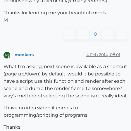
tediousness by a factor of 1/(x many renders)
Thanks for lending me your beautiful minds.
M
0
monkers
4 Feb 2014, 08:01
M
Offline
What I'm asking, next scene is available as a shortcut
(page up/down) by default. would it be possible to
have a script use this function and render after each
scene and dump the render frame to somewhere?
vray's method of selecting the scene isn't really ideal.
I have no idea when it comes to
programming/scripting of programs.
Thanks.