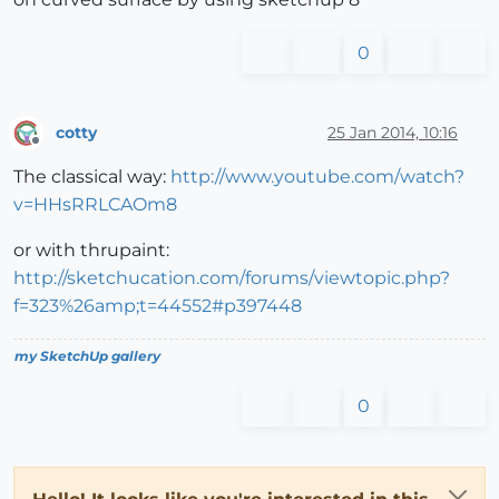
0
cotty
25 Jan 2014, 10:16
Offline
The classical way:
http://www.youtube.com/watch?
v=HHsRRLCAOm8
or with thrupaint:
http://sketchucation.com/forums/viewtopic.php?
f=323%26amp;t=44552#p397448
my SketchUp gallery
0