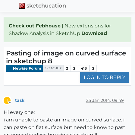
sketchucation
Check out Febhouse
| New extensions for
Shadow Analysis in SketchUp
Download
Pasting of image on curved surface
in sketchup 8
Newbie Forum
2
2
413
2
SKETCHUP
LOG IN TO REPLY
task
25 Jan 2014, 09:49
T
Offline
Hi every one;
i am unable to paste an image on curved surface. i
can paste on flat surface but need to know to past
on curved surface by using sketchup 8