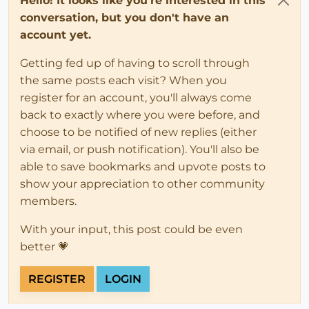
Hello! It looks like you're interested in this
conversation, but you don't have an
account yet.
Getting fed up of having to scroll through
the same posts each visit? When you
register for an account, you'll always come
back to exactly where you were before, and
choose to be notified of new replies (either
via email, or push notification). You'll also be
able to save bookmarks and upvote posts to
show your appreciation to other community
members.
With your input, this post could be even
better 💗
REGISTER
LOGIN