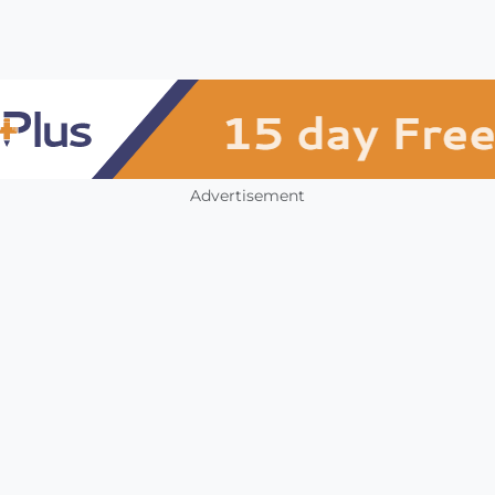
Advertisement