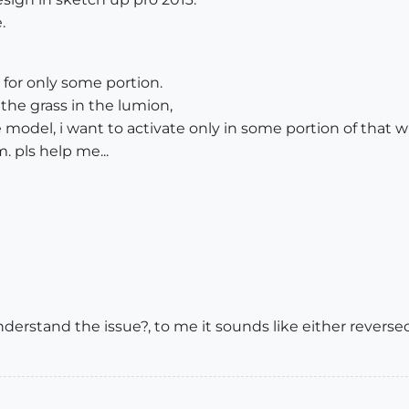
.
 for only some portion.
the grass in the lumion,
 model, i want to activate only in some portion of that w
. pls help me...
derstand the issue?, to me it sounds like either reversed