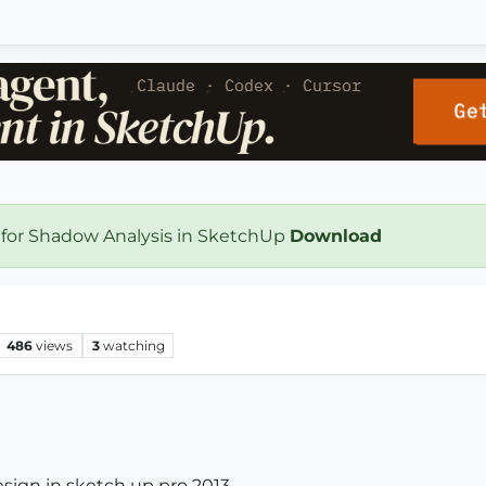
 for Shadow Analysis in SketchUp
Download
486
views
3
watching
sign in sketch up pro 2013.