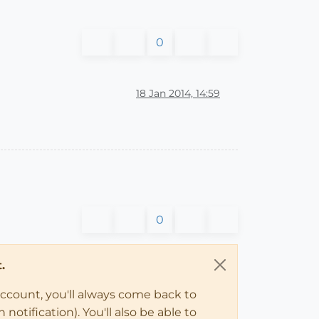
0
18 Jan 2014, 14:59
0
.
account, you'll always come back to
notification). You'll also be able to