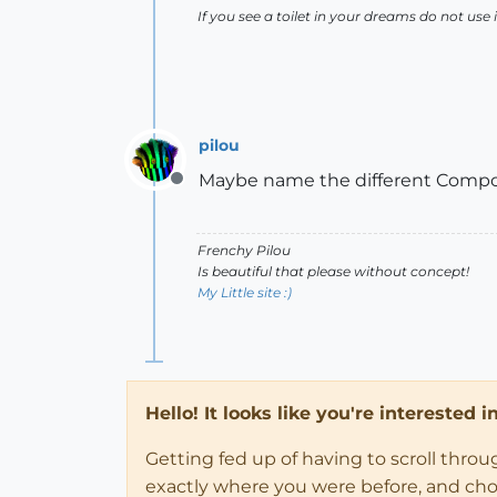
If you see a toilet in your dreams do not use i
pilou
Maybe name the different Compon
Offline
Frenchy Pilou
Is beautiful that please without concept!
My Little site :)
Hello! It looks like you're interested 
Getting fed up of having to scroll thro
exactly where you were before, and choose