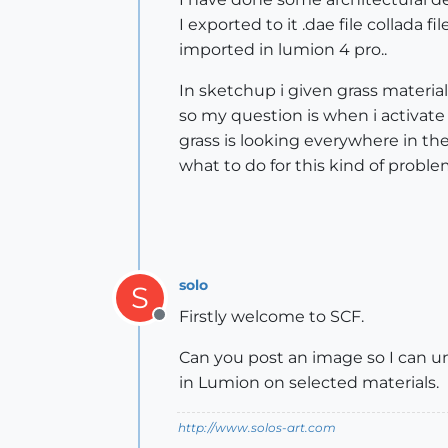
I exported to it .dae file collada file
imported in lumion 4 pro..
In sketchup i given grass material
so my question is when i activate 
grass is looking everywhere in the
what to do for this kind of problem
solo
S
Firstly welcome to SCF.
Offline
Can you post an image so I can un
in Lumion on selected materials.
http://www.solos-art.com