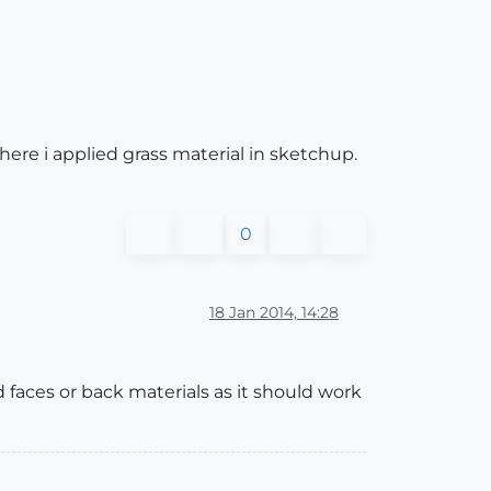
here i applied grass material in sketchup.
0
18 Jan 2014, 14:28
 faces or back materials as it should work