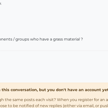
t.
ents / groups who have a grass material ?
in this conversation, but you don't have an account yet
ugh the same posts each visit? When you register for an 
 to be notified of new replies (either via email, or push 