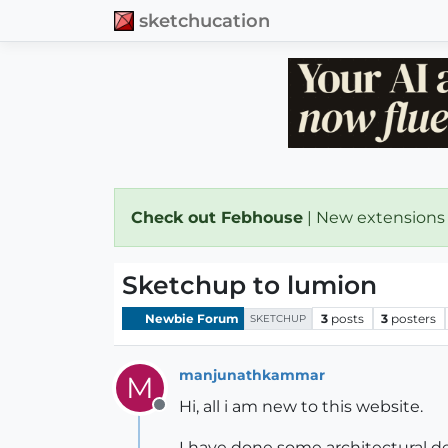
sketchucation
Check out Febhouse
| New extensions
Sketchup to lumion
Newbie Forum
3
posts
3
posters
SKETCHUP
manjunathkammar
M
Hi, all i am new to this website.
Offline
I have done some architectural de