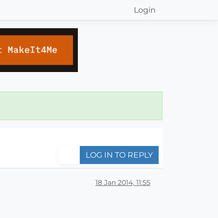
Login
LOG IN TO REPLY
18 Jan 2014, 11:55