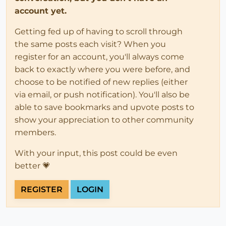
account yet.
Getting fed up of having to scroll through
the same posts each visit? When you
register for an account, you'll always come
back to exactly where you were before, and
choose to be notified of new replies (either
via email, or push notification). You'll also be
able to save bookmarks and upvote posts to
show your appreciation to other community
members.
With your input, this post could be even
better 💗
REGISTER
LOGIN