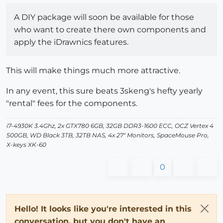
A DIY package will soon be available for those
who want to create there own components and
apply the iDrawnics features.
This will make things much more attractive.
In any event, this sure beats 3skeng's hefty yearly
"rental" fees for the components.
i7-4930K 3.4Ghz, 2x GTX780 6GB, 32GB DDR3-1600 ECC, OCZ Vertex 4
500GB, WD Black 3TB, 32TB NAS, 4x 27" Monitors, SpaceMouse Pro,
X-keys XK-60
0
Hello! It looks like you're interested in this
conversation, but you don't have an