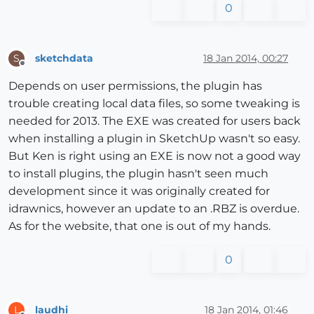
0
sketchdata
18 Jan 2014, 00:27
S
Offline
Depends on user permissions, the plugin has
trouble creating local data files, so some tweaking is
needed for 2013. The EXE was created for users back
when installing a plugin in SketchUp wasn't so easy.
But Ken is right using an EXE is now not a good way
to install plugins, the plugin hasn't seen much
development since it was originally created for
idrawnics, however an update to an .RBZ is overdue.
As for the website, that one is out of my hands.
0
laudhi
18 Jan 2014, 01:46
L