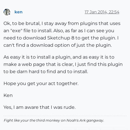
ken
17 Jan 2014, 22:54
Offline
Ok, to be brutal, I stay away from plugins that uses
an "exe" file to install. Also, as far as I can see you
need to download Sketchup 8 to get the plugin. I
can't find a download option of just the plugin.
As easy it is to install a plugin, and as easy it is to
make a web page that is clear, I just find this plugin
to be darn hard to find and to install.
Hope you get your act together.
Ken
Yes, I am aware that I was rude.
Fight like your the third monkey on Noah's Ark gangway.