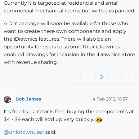
Currently it is targeted at residential and small
commercial mechanical rooms but will be expanded.
A DIY package will soon be available for those who
want to create there own components and apply
the iDrawnics features. There will also be an
opportunity for users to submit their iDrawnics
enabled drawings for inclusion in the iDrawnics Store
with revenue sharing.
0
Bob James
4 Feb 2015, 10:37
Offline
It's free like a razor is free: buying the components at
$4 - $9 each will add up very quickly.
@
unknownuser
said: