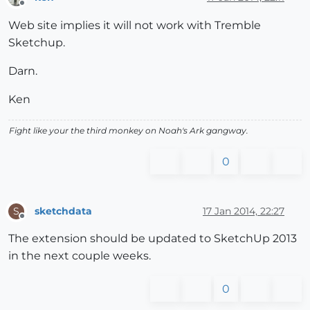
Offline
Web site implies it will not work with Tremble
Sketchup.
Darn.
Ken
Fight like your the third monkey on Noah's Ark gangway.
0
sketchdata
17 Jan 2014, 22:27
S
Offline
The extension should be updated to SketchUp 2013
in the next couple weeks.
0