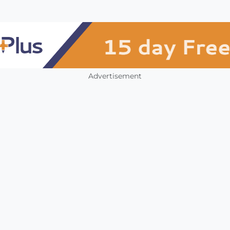
Advertisement