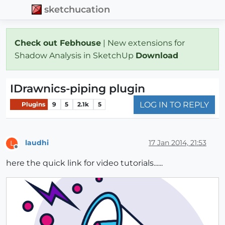
sketchucation
Check out Febhouse
| New extensions for
Shadow Analysis in SketchUp
Download
IDrawnics-piping plugin
LOG IN TO REPLY
Plugins
9
5
2.1k
5
laudhi
17 Jan 2014, 21:53
L
Offline
here the quick link for video tutorials......