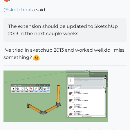
Offline
@
sketchdata
said:
The extension should be updated to SketchUp
2013 in the next couple weeks.
I've tried in sketchup 2013 and worked well,do i miss
something?