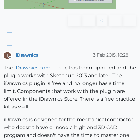
0
iDrawnics
3 Feb 2015, 16:28
I
Offline
The
iDrawnics.com
site has been updated and the
plugin works with Sketchup 2013 and later. The
iDrawnics plugin is free and no longer has a time
limit. Components that work with the plugin are
offered in the iDrawnics Store. There is a free practice
kit as well.
iDrawnics is designed for the mechanical contractor
who doesn't have or need a high end 3D CAD
program and doesn't have the time to master one.