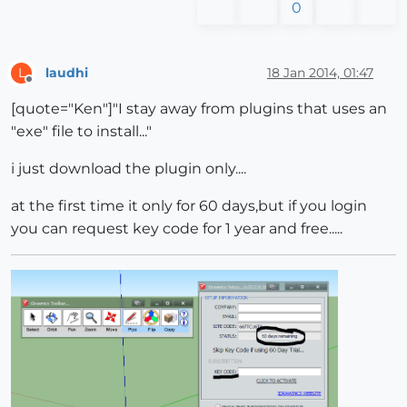
0
laudhi
18 Jan 2014, 01:47
L
Offline
[quote="Ken"]"I stay away from plugins that uses an
"exe" file to install..."
i just download the plugin only....
at the first time it only for 60 days,but if you login
you can request key code for 1 year and free.....