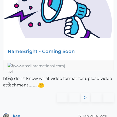
NameBright - Coming Soon
(www.tealinternational.com)
btw,i don't know what video format for upload video
attachment...........
0
ken
17 Jan 2014, 22:11