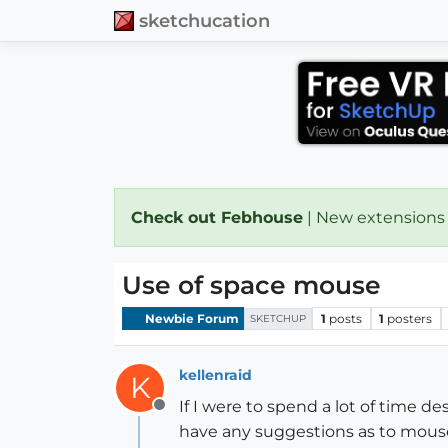
sketchucation
Check out Febhouse
| New extensions
Use of space mouse
Newbie Forum
1
posts
1
posters
SKETCHUP
kellenraid
K
If I were to spend a lot of time d
Offline
have any suggestions as to mous