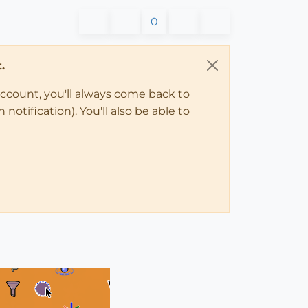
0
.
account, you'll always come back to
notification). You'll also be able to