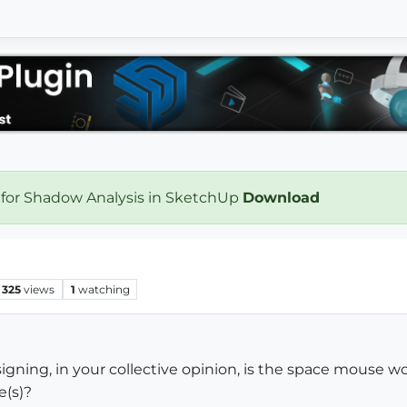
 for Shadow Analysis in SketchUp
Download
325
views
1
watching
esigning, in your collective opinion, is the space mouse
e(s)?