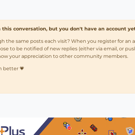
in this conversation, but you don't have an account yet
ugh the same posts each visit? When you register for an 
 to be notified of new replies (either via email, or push 
how your appreciation to other community members.
n better 💗