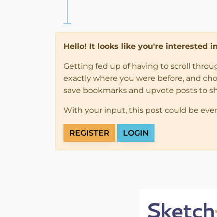
Hello! It looks like you're interested 
Getting fed up of having to scroll thro
exactly where you were before, and choose
save bookmarks and upvote posts to s
With your input, this post could be eve
REGISTER
LOGIN