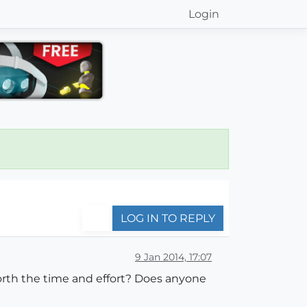
Login
LOG IN TO REPLY
9 Jan 2014, 17:07
 worth the time and effort? Does anyone