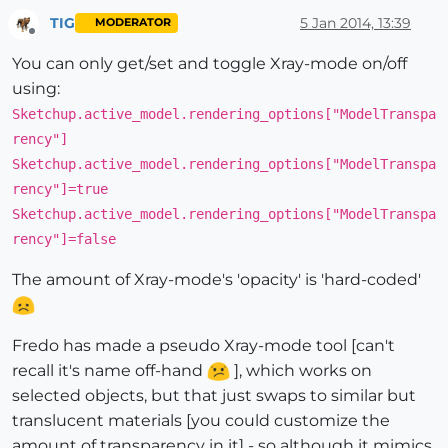
TIG
5 Jan 2014, 13:39
MODERATOR
Offline
You can only get/set and toggle Xray-mode on/off
using:
Sketchup.active_model.rendering_options["ModelTranspa
rency"]
Sketchup.active_model.rendering_options["ModelTranspa
rency"]=true
Sketchup.active_model.rendering_options["ModelTranspa
rency"]=false
The amount of Xray-mode's 'opacity' is 'hard-coded'
Fredo has made a pseudo Xray-mode tool [can't
recall it's name off-hand
], which works on
selected objects, but that just swaps to similar but
translucent materials [you could customize the
amount of transparency in it] - so although it mimics