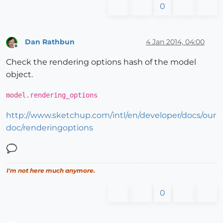
0
Dan Rathbun
4 Jan 2014, 04:00
Offline
Check the rendering options hash of the model
object.
model.rendering_options
http://www.sketchup.com/intl/en/developer/docs/our
doc/renderingoptions
I'm not here much anymore.
0