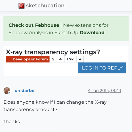
sketchucation
Check out Febhouse
| New extensions for
Shadow Analysis in SketchUp
Download
X-ray transparency settings?
Developers' Forum
5
4
1.7k
4
LOG IN TO REPLY
onidarbe
4 Jan 2014, 01:43
Offline
Does anyone know if I can change the X-ray
transparency amount?
thanks