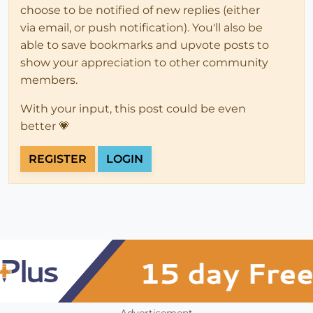
choose to be notified of new replies (either
via email, or push notification). You'll also be
able to save bookmarks and upvote posts to
show your appreciation to other community
members.
With your input, this post could be even
better 💗
REGISTER
LOGIN
Advertisement