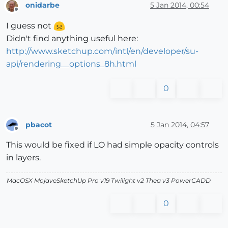
onidarbe
5 Jan 2014, 00:54
Offline
I guess not
Didn't find anything useful here:
http://www.sketchup.com/intl/en/developer/su-
api/rendering__options_8h.html
0
pbacot
5 Jan 2014, 04:57
Offline
This would be fixed if LO had simple opacity controls
in layers.
MacOSX MojaveSketchUp Pro v19 Twilight v2 Thea v3 PowerCADD
0