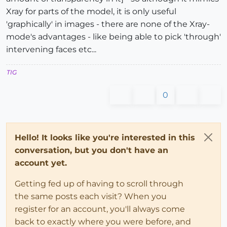
Xray for parts of the model, it is only useful
'graphically' in images - there are none of the Xray-
mode's advantages - like being able to pick 'through'
intervening faces etc...
TIG
0
Hello! It looks like you're interested in this
conversation, but you don't have an
account yet.
Getting fed up of having to scroll through
the same posts each visit? When you
register for an account, you'll always come
back to exactly where you were before, and