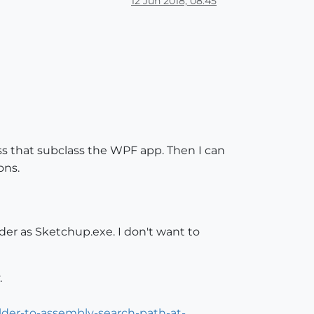
12 Jun 2018, 08:45
class that subclass the WPF app. Then I can
ons.
der as Sketchup.exe. I don't want to
.
lder-to-assembly-search-path-at-