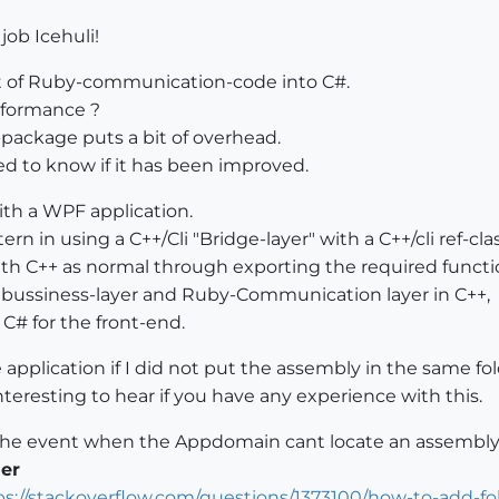
job Icehuli!
lot of Ruby-communication-code into C#.
erformance ?
ackage puts a bit of overhead.
eted to know if it has been improved.
ith a WPF application.
tern in using a C++/Cli "Bridge-layer" with a C++/cli ref-
th C++ as normal through exporting the required functi
e bussiness-layer and Ruby-Communication layer in C++,
 C# for the front-end.
pplication if I did not put the assembly in the same fol
nteresting to hear if you have any experience with this.
e the event when the Appdomain cant locate an assembly
er
ps://stackoverflow.com/questions/1373100/how-to-add-fo