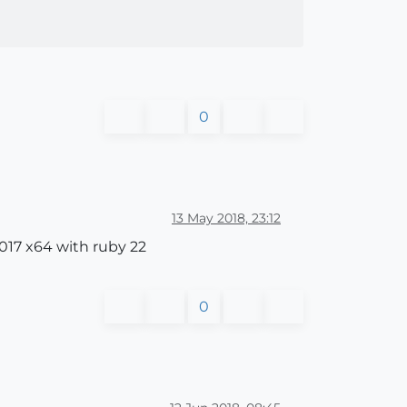
0
13 May 2018, 23:12
017 x64 with ruby 22
0