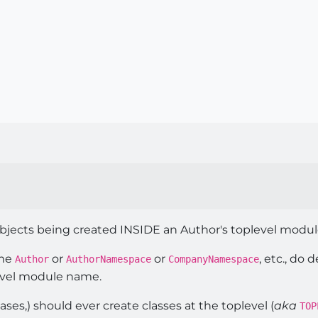
objects being created INSIDE an Author's toplevel modul
ame
or
or
, etc., do
Author
AuthorNamespace
CompanyNamespace
evel module name.
ases,) should ever create classes at the toplevel (
aka
TOP