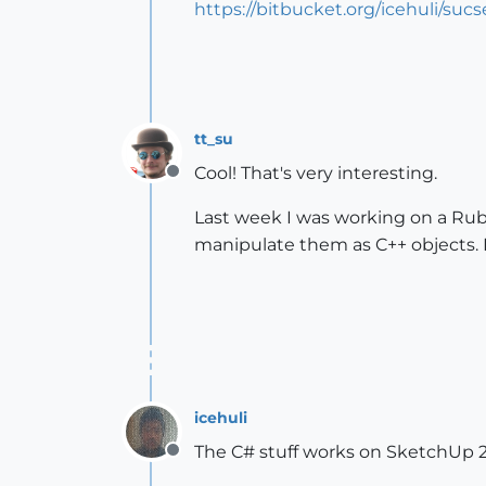
https://bitbucket.org/icehuli/sucs
tt_su
Cool! That's very interesting.
Offline
Last week I was working on a Ruby
manipulate them as C++ objects. It
icehuli
The C# stuff works on SketchUp 2
Offline