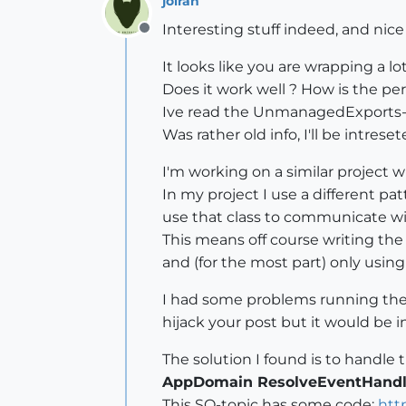
jolran
Interesting stuff indeed, and nice 
Offline
It looks like you are wrapping a 
Does it work well ? How is the p
Ive read the UnmanagedExports-p
Was rather old info, I'll be intres
I'm working on a similar project w
In my project I use a different pat
use that class to communicate wi
This means off course writing th
and (for the most part) only using
I had some problems running the a
hijack your post but it would be i
The solution I found is to handl
AppDomain ResolveEventHandl
This SO-topic has some code:
htt