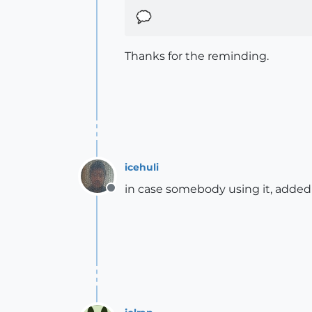
Thanks for the reminding.
icehuli
in case somebody using it, added
Offline