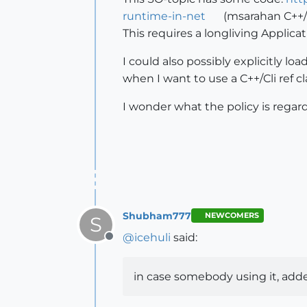
runtime-in-net
(msarahan C++/C
This requires a longliving Applica
I could also possibly explicitly l
when I want to use a C++/Cli ref cl
I wonder what the policy is regard
Shubham777
NEWCOMERS
S
@
icehuli
said:
Offline
in case somebody using it, add