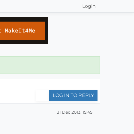
Login
LOG IN TO REPLY
31 Dec 2013, 15:45