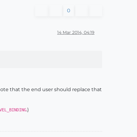
0
14 Mar 2014, 04:19
enote that the end user should replace that
.)
VEL_BINDING