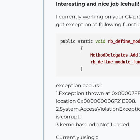
Interesting and nice job Icehuli!
I currently working on your C# pr
got exception at following functio
public
static
void
rb_define_mo
        {

MethodDelegates
.
Add
rb_define_module_fu
exception occurs ::
1.Exception thrown at 0x00007FF
location 0x000000006F21B998.
2.System.AccessViolationExceptio
is corrupt.'
3.kernelbase.pdp Not Loaded
Currently using ::