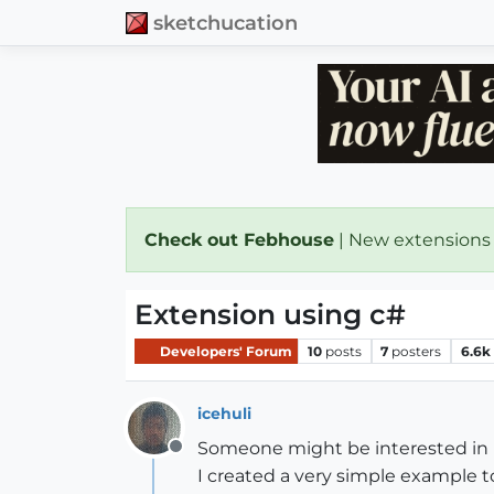
sketchucation
Check out Febhouse
| New extensions
Extension using c#
Developers' Forum
10
posts
7
posters
6.6k
icehuli
Someone might be interested in u
Offline
I created a very simple example to