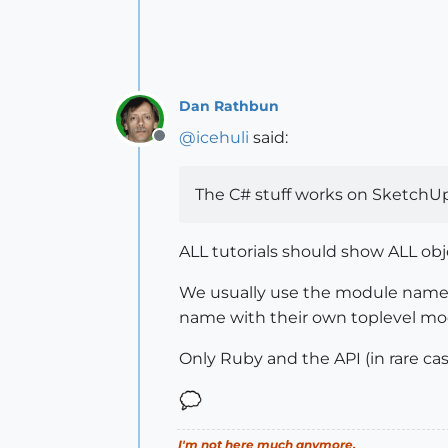
Dan Rathbun
@
icehuli
said:
Offline
The C# stuff works on SketchUp
ALL tutorials should show ALL ob
We usually use the module nam
name with their own toplevel m
Only Ruby and the API (in rare cas
I'm not here much anymore.