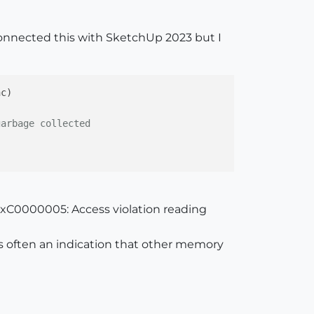
 connected this with SketchUp 2023 but I
nc
)

garbage collected
xC0000005: Access violation reading
s often an indication that other memory