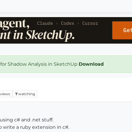
 for Shadow Analysis in SketchUp
Download
views
7
watching
sing c# and .net stuff.
 write a ruby extension in c#.