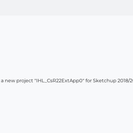
 a new project "IHL_CsR22ExtApp0" for Sketchup 2018/2