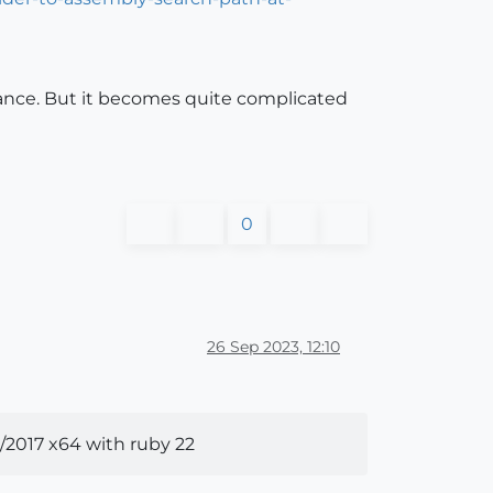
nstance. But it becomes quite complicated
0
26 Sep 2023, 12:10
/2017 x64 with ruby 22