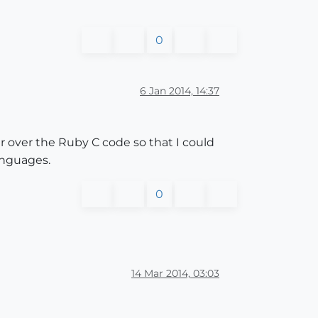
0
6 Jan 2014, 14:37
r over the Ruby C code so that I could
languages.
0
14 Mar 2014, 03:03