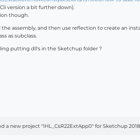
li version a bit further down).
tion though.
oad the assembly, and then use reflection to create an i
ass as subclass.
ing putting dll's in the Sketchup folder ?
ed a new project "IHL_CsR22ExtApp0" for Sketchup 2018