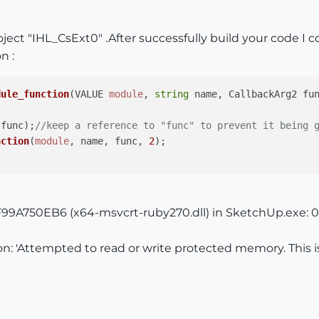
oject "IHL_CsExt0" .After successfully build your code I
n :
dule_function
(
VALUE 
module
, 
string
 name, CallbackArg2 fu
(func);
//keep a reference to "func" to prevent it being 
nction
(
module
, name, func, 
2
); 

99A750EB6 (x64-msvcrt-ruby270.dll) in SketchUp.exe: 0
n: 'Attempted to read or write protected memory. This i