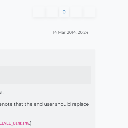
0
14 Mar 2014, 20:24
e.
 denote that the end user should replace
.)
LEVEL_BINDING