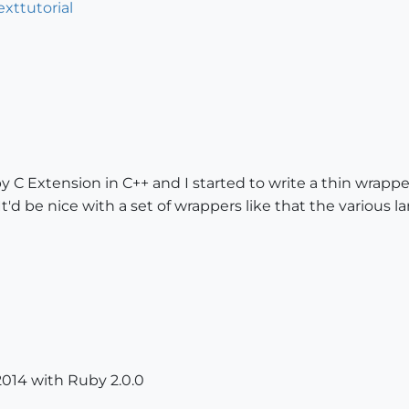
exttutorial
 C Extension in C++ and I started to write a thin wrappe
'd be nice with a set of wrappers like that the various 
014 with Ruby 2.0.0