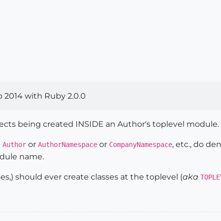
 2014 with Ruby 2.0.0
jects being created INSIDE an Author's toplevel module.
e
or
or
, etc., do d
Author
AuthorNamespace
CompanyNamespace
odule name.
es,) should ever create classes at the toplevel (
aka
TOPLE