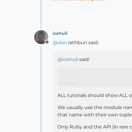
icehuli
@
dan
rathbun said:
Offline
@
icehuli
said:
ALL tutorials should show ALL 
We usually use the module n
that name with their own topl
Only Ruby and the API (in rare c