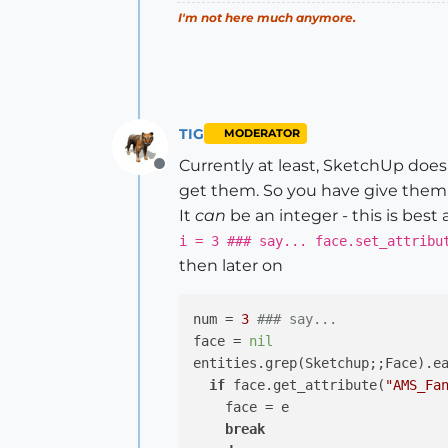
I'm not here much anymore.
TIG
MODERATOR
Currently at least, SketchUp does n
Offline
get them. So you have give them 
It
can
be an integer - this is best a
i = 3 ### say... face.set_attribu
then later on
num = 
3
### say...
face = 
nil
entities.grep(Sketchup;;Face).e
if
 face.get_attribute(
"AMS_Fa
    face = e

break