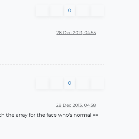
0
28 Dec 2013, 04:55
0
28 Dec 2013, 04:58
ch the array for the face who's normal ==