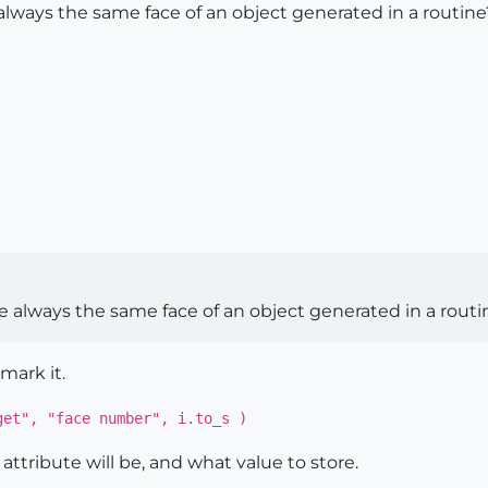
te always the same face of an object generated in a routine
cate always the same face of an object generated in a rout
mark it.
get", "face number", i.to_s )
ttribute will be, and what value to store.