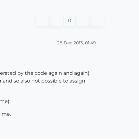
0
28 Dec 2013, 01:49
nerated by the code again and again),
 and so also not possible to assign
 me)
r me.