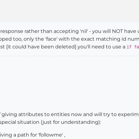
 response rather than accepting 'nil' - you will NOT have
ipped too, only the 'face' with the exact matching id numb
ist [it could have been deleted] you'll need to use a
if fa
 giving attributes to entities now and will try to experim
ecial situation (just for understanding):
iving a path for 'followme' ,