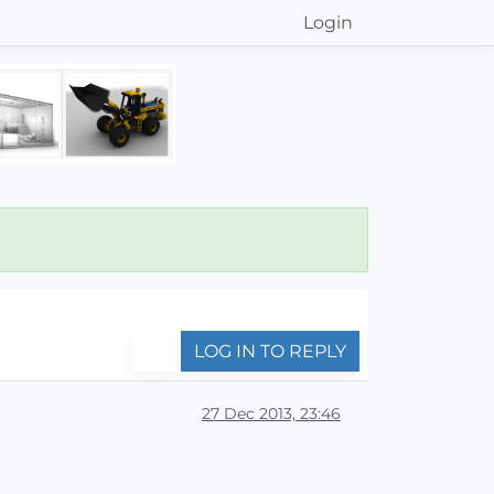
Login
LOG IN TO REPLY
27 Dec 2013, 23:46