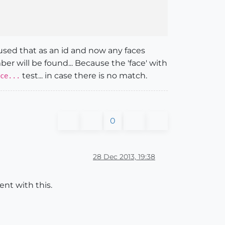
 used that as an id and now any faces
er will be found... Because the 'face' with
test... in case there is no match.
ce...
0
28 Dec 2013, 19:38
ent with this.