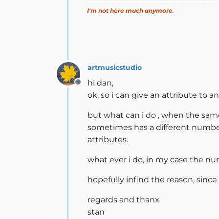
I'm not here much anymore.
artmusicstudio
hi dan,
Offline
ok, so i can give an attribute to an
but what can i do , when the same 
sometimes has a different number 
attributes.
what ever i do, in my case the nu
hopefully infind the reason, sinc
regards and thanx
stan