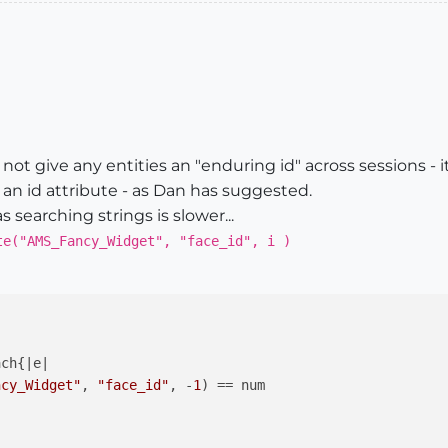
ot give any entities an "enduring id" across sessions - it
an id attribute - as Dan has suggested.
s searching strings is slower...
te("AMS_Fancy_Widget", "face_id", i )
ach{
|e|
ncy_Widget"
, 
"face_id"
, -
1
) == num
