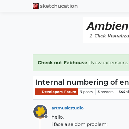
sketchucation
Check out Febhouse
| New extensions
Internal numbering of enti
Developers' Forum
7
posts
3
posters
544
v
artmusicstudio
hello,
Offline
i face a seldom problem: