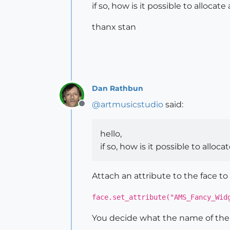
if so, how is it possible to alloca
thanx stan
Dan Rathbun
@
artmusicstudio
said:
Offline
hello,
if so, how is it possible to allo
Attach an attribute to the face to 
face.set_attribute("AMS_Fancy_Wid
You decide what the name of the a