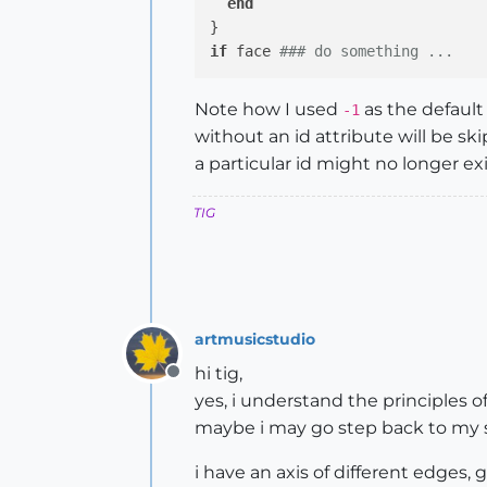
end
if
 face 
### do something ...
Note how I used
as the default
-1
without an id attribute will be sk
a particular id might no longer ex
TIG
artmusicstudio
hi tig,
Offline
yes, i understand the principles of
maybe i may go step back to my sp
i have an axis of different edges, g