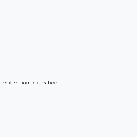
om iteration to iteration.