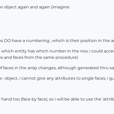
me object again and again (imagine:
es DO have a numbering , which is their position in the ar
 which entity has which number in the row, i could acce
s and faces from the same procedure)
of faces in the array changes, although generated thru 
 object, i cannot give any attributes to single faces, i gues
hand too (face by face), so i will be able to use the 'attri