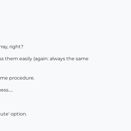
ray, right?
ss them easily (again: always the same
same procedure.
s.....
bute' option.