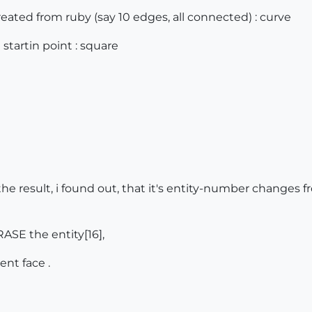
eated from ruby (say 10 edges, all connected) : curve
 startin point : square
the result, i found out, that it's entity-number changes fr
RASE the entity[16],
nt face .