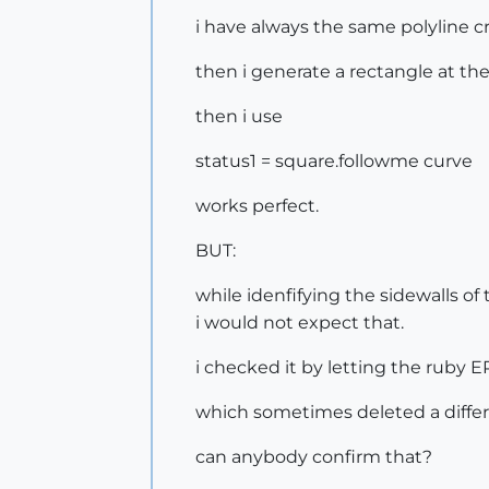
i have always the same polyline cr
then i generate a rectangle at the
then i use
status1 = square.followme curve
works perfect.
BUT:
while idenfifying the sidewalls of 
i would not expect that.
i checked it by letting the ruby E
which sometimes deleted a differe
can anybody confirm that?