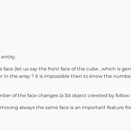
 entity.
face (let us say the front face of the cube , which is ge
in the array ? it is impossible then to know the number
mber of the face changes (a 3d object crewted by follow
e moving always the same face is an important feature fo