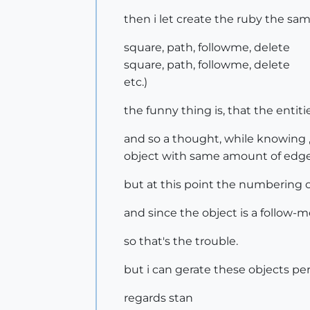
then i let create the ruby the sa
square, path, followme, delete
square, path, followme, delete
etc.)
the funny thing is, that the entiti
and so a thought, while knowing ,
object with same amount of edge
but at this point the numbering 
and since the object is a follow-me-
so that's the trouble.
but i can gerate these objects per 
regards stan