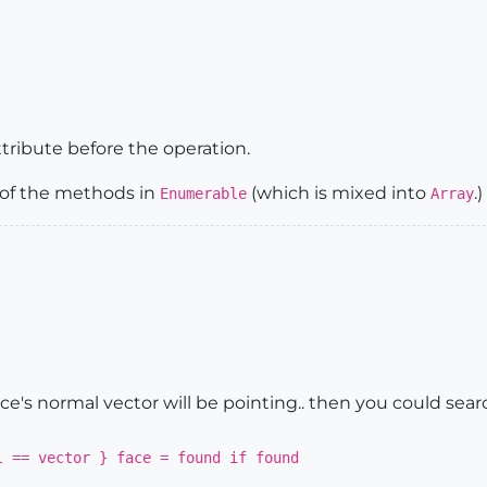
tribute before the operation.
e of the methods in
(which is mixed into
.)
Enumerable
Array
e's normal vector will be pointing.. then you could sear
l == vector } face = found if found