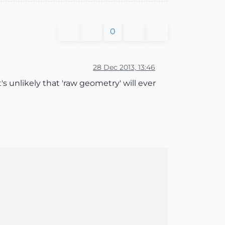
0
28 Dec 2013, 13:46
's unlikely that 'raw geometry' will ever