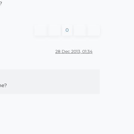
?
0
28 Dec 2013, 01:34
ine?