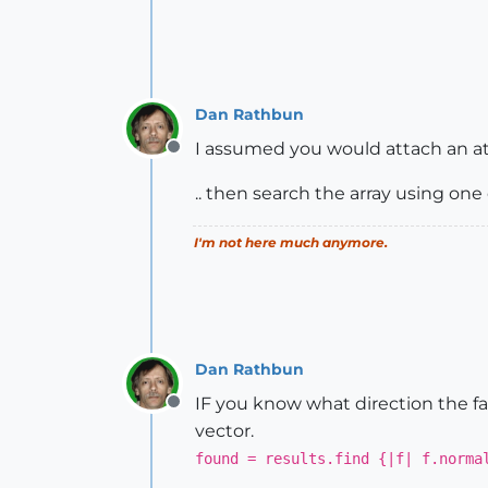
Dan Rathbun
I assumed you would attach an at
Offline
.. then search the array using on
I'm not here much anymore.
Dan Rathbun
IF you know what direction the fac
Offline
vector.
found = results.find {|f| f.norma