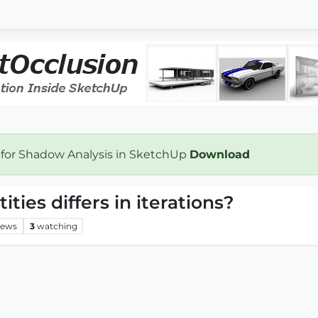
 for Shadow Analysis in SketchUp
Download
ties differs in iterations?
iews
3
watching