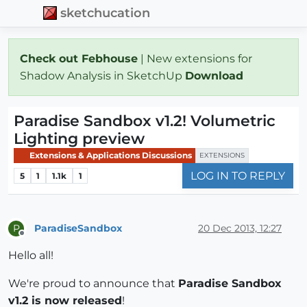
sketchucation
Check out Febhouse
| New extensions for
Shadow Analysis in SketchUp
Download
Paradise Sandbox v1.2! Volumetric
Lighting preview
Extensions & Applications Discussions
EXTENSIONS
LOG IN TO REPLY
5
1
1.1k
1
ParadiseSandbox
20 Dec 2013, 12:27
P
Offline
Hello all!
We're proud to announce that
Paradise Sandbox
v1.2 is now released
!