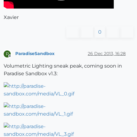
Xavier
0
ParadiseSandbox
26 Dec 2013, 16:28
P
Offline
Volumetric Lighting sneak peak, coming soon in
Paradise Sandbox v1.3: