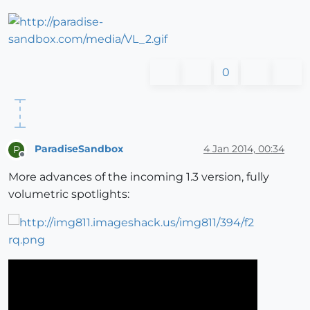
0
ParadiseSandbox
4 Jan 2014, 00:34
P
Offline
More advances of the incoming 1.3 version, fully
volumetric spotlights: