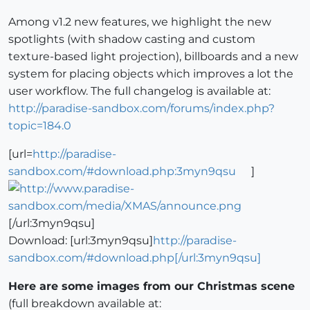
Among v1.2 new features, we highlight the new
spotlights (with shadow casting and custom
texture-based light projection), billboards and a new
system for placing objects which improves a lot the
user workflow. The full changelog is available at:
http://paradise-sandbox.com/forums/index.php?
topic=184.0
[url=
http://paradise-
sandbox.com/#download.php:3myn9qsu
]
[/url:3myn9qsu]
Download: [url:3myn9qsu]
http://paradise-
sandbox.com/#download.php[/url:3myn9qsu]
Here are some images from our Christmas scene
(full breakdown available at: