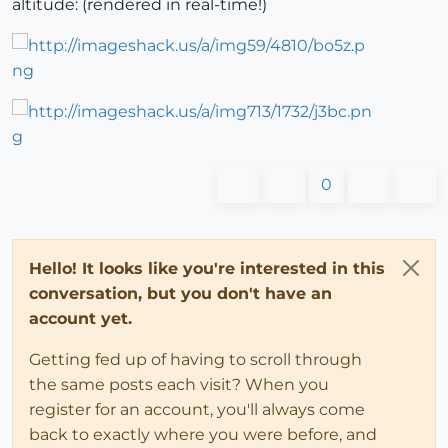
altitude: (rendered in real-time!)
0
Hello! It looks like you're interested in this
conversation, but you don't have an
account yet.
Getting fed up of having to scroll through
the same posts each visit? When you
register for an account, you'll always come
back to exactly where you were before, and