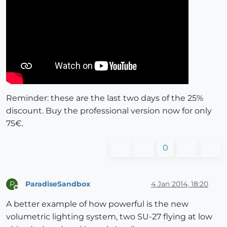
Reminder: these are the last two days of the 25%
discount. Buy the professional version now for only
75€.
0
ParadiseSandbox
4 Jan 2014, 18:20
P
Offline
A better example of how powerful is the new
volumetric lighting system, two SU-27 flying at low