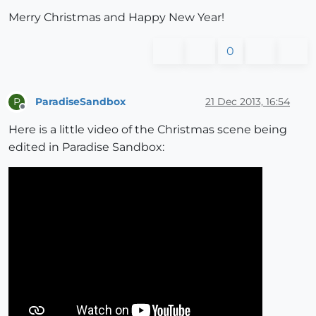
Merry Christmas and Happy New Year!
0
ParadiseSandbox
21 Dec 2013, 16:54
P
Offline
Here is a little video of the Christmas scene being
edited in Paradise Sandbox: