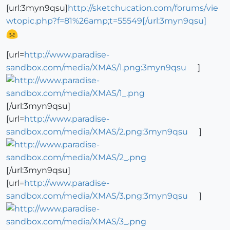
[url:3myn9qsu]
http://sketchucation.com/forums/vie
wtopic.php?f=81%26amp;t=55549[/url:3myn9qsu]
[url=
http://www.paradise-
sandbox.com/media/XMAS/1.png:3myn9qsu
]
[/url:3myn9qsu]
[url=
http://www.paradise-
sandbox.com/media/XMAS/2.png:3myn9qsu
]
[/url:3myn9qsu]
[url=
http://www.paradise-
sandbox.com/media/XMAS/3.png:3myn9qsu
]