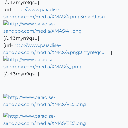
[/url:3myn9qsu]
[url=
http://www.paradise-
sandbox.com/media/XMAS/4.png:3myn9qsu
]
[/url:3myn9qsu]
[url=
http://www.paradise-
sandbox.com/media/XMAS/5.png:3myn9qsu
]
[/url:3myn9qsu]