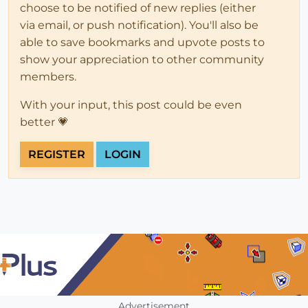
choose to be notified of new replies (either
via email, or push notification). You'll also be
able to save bookmarks and upvote posts to
show your appreciation to other community
members.
With your input, this post could be even
better 💗
REGISTER
LOGIN
Advertisement