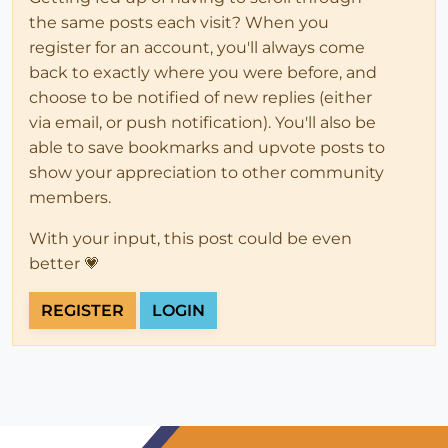
the same posts each visit? When you
register for an account, you'll always come
back to exactly where you were before, and
choose to be notified of new replies (either
via email, or push notification). You'll also be
able to save bookmarks and upvote posts to
show your appreciation to other community
members.
With your input, this post could be even
better 💗
REGISTER
LOGIN