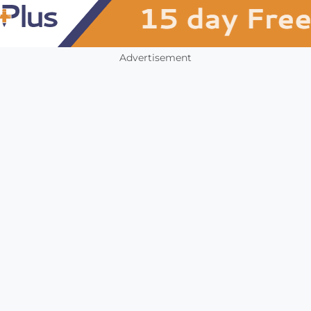
Advertisement