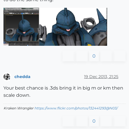
0
chedda
19 Dec 2013, 21:25
Offline
Your best chance is .3ds bring it in big m or km then
scale down.
Kraken Wrangler
https://www.flickr.com/photos/132441293@N03/
0