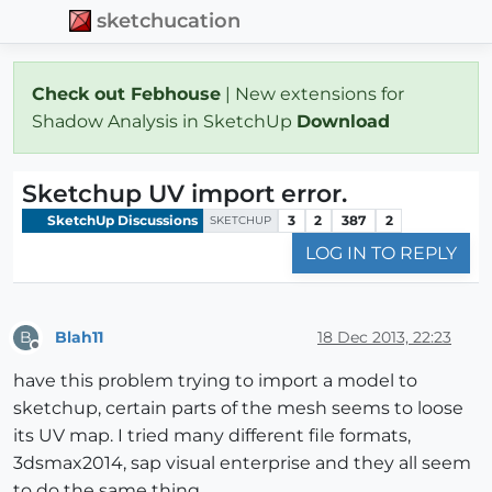
sketchucation
Check out Febhouse
| New extensions for
Shadow Analysis in SketchUp
Download
Sketchup UV import error.
SketchUp Discussions
3
2
387
2
SKETCHUP
LOG IN TO REPLY
Blah11
18 Dec 2013, 22:23
B
Offline
have this problem trying to import a model to
sketchup, certain parts of the mesh seems to loose
its UV map. I tried many different file formats,
3dsmax2014, sap visual enterprise and they all seem
to do the same thing.