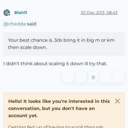
Blah11
20 Dec 2013, 08:43
B
Offline
@
chedda
said:
Your best chance is .3ds bring it in big m or km
then scale down.
I didn't think about scaling it down ill try that.
0
Hello! It looks like you're interested in this
conversation, but you don't have an
account yet.
Getting fed up of having to scroll through