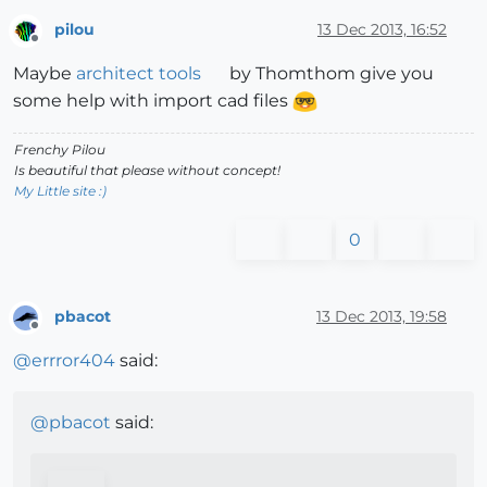
pilou
13 Dec 2013, 16:52
Offline
Maybe
architect tools
by Thomthom give you
some help with import cad files
Frenchy Pilou
Is beautiful that please without concept!
My Little site :)
0
pbacot
13 Dec 2013, 19:58
Offline
@
errror404
said:
@
pbacot
said: