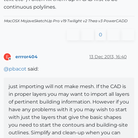
continuous polylines.
MacOSX MojaveSketchUp Pro v19 Twilight v2 Thea v3 PowerCADD
0
errror404
13 Dec 2013, 16:40
E
Offline
@
pbacot
said:
just importing will not make mesh. If the CAD is
in proper layers you may want to import all layers
of pertinent building information. However if you
have any problems with it you may wish to start
with just the layers that give the basic shapes
you need to start the contours and building-site
outlines. Simplify and clean-up when you can