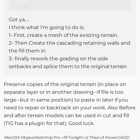
Got ya....
I think what I'm going to do is:
1- First, create a mesh of the existing terrain.
2- Then Create the cascading retaining walls and
the fill them in
3- finally rework the grading on the side
setbacks and splice them to the original terrain
Preserve copies of the original terrain (in place on
separate layer or in another drawing--if file is too
large--but in same position) to paste in later if you
need to repair or backtrack on your work. Also Before
and after terrain models can be used in cut and fill
(TIG has a plugin for that). Good luck.
MacOSX MojaveSketchUp Pro v19 Twilight v2 Thea v3 PowerCADD