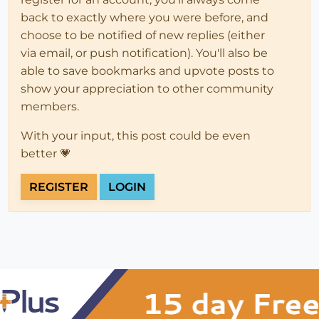
back to exactly where you were before, and
choose to be notified of new replies (either
via email, or push notification). You'll also be
able to save bookmarks and upvote posts to
show your appreciation to other community
members.
With your input, this post could be even
better 💗
REGISTER
LOGIN