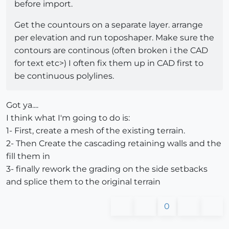
before import.
Get the countours on a separate layer. arrange
per elevation and run toposhaper. Make sure the
contours are continous (often broken i the CAD
for text etc>) I often fix them up in CAD first to
be continuous polylines.
Got ya....
I think what I'm going to do is:
1- First, create a mesh of the existing terrain.
2- Then Create the cascading retaining walls and the
fill them in
3- finally rework the grading on the side setbacks
and splice them to the original terrain
0