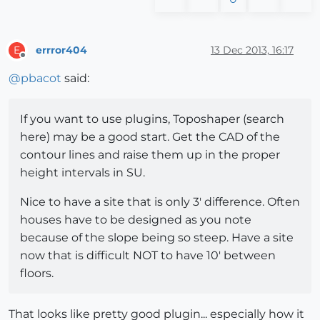
errror404
13 Dec 2013, 16:17
E
Offline
@
pbacot
said:
If you want to use plugins, Toposhaper (search
here) may be a good start. Get the CAD of the
contour lines and raise them up in the proper
height intervals in SU.
Nice to have a site that is only 3' difference. Often
houses have to be designed as you note
because of the slope being so steep. Have a site
now that is difficult NOT to have 10' between
floors.
That looks like pretty good plugin... especially how it