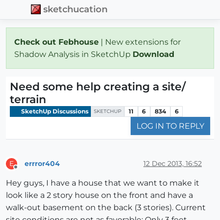
sketchucation
Check out Febhouse
| New extensions for
Shadow Analysis in SketchUp
Download
Need some help creating a site/
terrain
SketchUp Discussions
11
6
834
6
SKETCHUP
LOG IN TO REPLY
errror404
12 Dec 2013, 16:52
E
Offline
Hey guys, I have a house that we want to make it
look like a 2 story house on the front and have a
walk-out basement on the back (3 stories). Current
site conditions are not as favorable: Only 3 feet