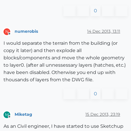
0
numerobis
14 Dec 2013, 13:11
N
Offline
I would separate the terrain from the building (or
copy it later) and then explode all
blocks/components and move the whole geometry
to layer0. (after all unnessessary layers (hatches, etc.)
have been disabled. Otherwise you end up with
thousands of layers from the DWG file.
0
Miketag
15 Dec 2013, 23:19
M
Offline
As an Civil engineer, I have started to use Sketchup