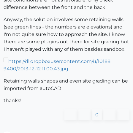
difference between the front and the back.
Anyway, the solution involves some retaining walls
(see green lines - the numbers are elevations) and
I'm not quite sure how to approach the site. I know
there are some plugins out there for site grading but
I haven't played with any of them besides sandbox.
Retaining walls shapes and even site grading can be
imported from autoCAD
thanks!
0