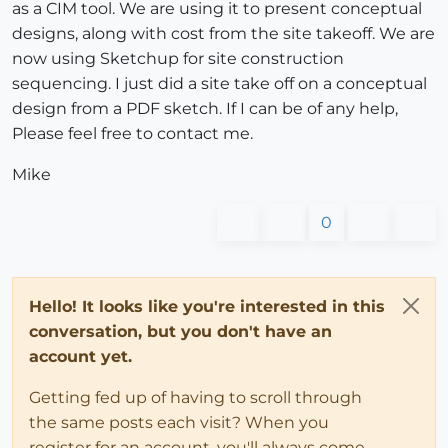
as a CIM tool. We are using it to present conceptual
designs, along with cost from the site takeoff. We are
now using Sketchup for site construction
sequencing. I just did a site take off on a conceptual
design from a PDF sketch. If I can be of any help,
Please feel free to contact me.
Mike
0
Hello! It looks like you're interested in this
conversation, but you don't have an
account yet.
Getting fed up of having to scroll through
the same posts each visit? When you
register for an account, you'll always come