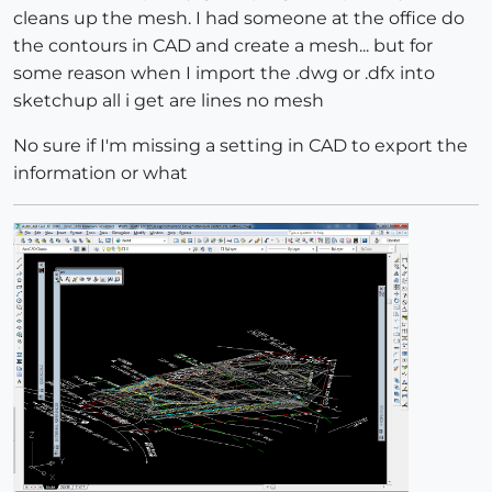
cleans up the mesh. I had someone at the office do
the contours in CAD and create a mesh... but for
some reason when I import the .dwg or .dfx into
sketchup all i get are lines no mesh
No sure if I'm missing a setting in CAD to export the
information or what