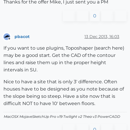
Thanks for the offer Mike, I just sent you a PM
0
pbacot
13 Dec 2013, 16:03
Offline
If you want to use plugins, Toposhaper (search here)
may be a good start. Get the CAD of the contour
lines and raise them up in the proper height
intervals in SU.
Nice to have a site that is only 3' difference. Often
houses have to be designed as you note because of
the slope being so steep. Have a site now that is
difficult NOT to have 10' between floors.
MacOSX MojaveSketchUp Pro v19 Twilight v2 Thea v3 PowerCADD
0