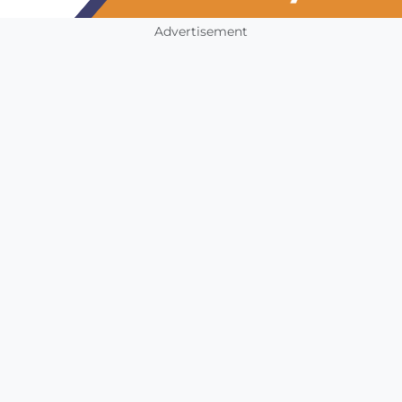
Advertisement