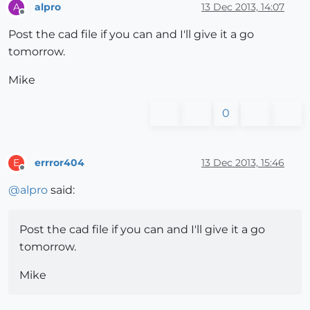
alpro
13 Dec 2013, 14:07
A
Offline
Post the cad file if you can and I'll give it a go
tomorrow.
Mike
0
errror404
13 Dec 2013, 15:46
E
Offline
@
alpro
said:
Post the cad file if you can and I'll give it a go
tomorrow.
Mike