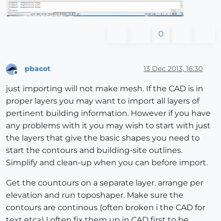
0
pbacot
13 Dec 2013, 16:30
Offline
just importing will not make mesh. If the CAD is in
proper layers you may want to import all layers of
pertinent building information. However if you have
any problems with it you may wish to start with just
the layers that give the basic shapes you need to
start the contours and building-site outlines.
Simplify and clean-up when you can before import.
Get the countours on a separate layer. arrange per
elevation and run toposhaper. Make sure the
contours are continous (often broken i the CAD for
text etc>) I often fix them up in CAD first to be