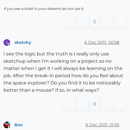
If you see a toilet in your dreams do not use it.
0
sketchy
6 Dec 2013, 00:58
S
Offline
I see the logic but the truth is I really only use
sketchup when I'm working on a project so no
matter when I get it I will always be learning on the
job. After the break-in period how do you feel about
the space explorer? Do you find it to be noticeably
better than a mouse? If so, in what ways?
0
Box
6 Dec 2013, 01:05
Offline