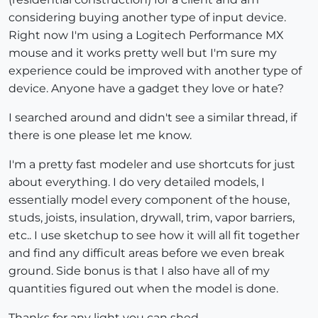
considering buying another type of input device.
Right now I'm using a Logitech Performance MX
mouse and it works pretty well but I'm sure my
experience could be improved with another type of
device. Anyone have a gadget they love or hate?
I searched around and didn't see a similar thread, if
there is one please let me know.
I'm a pretty fast modeler and use shortcuts for just
about everything. I do very detailed models, I
essentially model every component of the house,
studs, joists, insulation, drywall, trim, vapor barriers,
etc.. I use sketchup to see how it will all fit together
and find any difficult areas before we even break
ground. Side bonus is that I also have all of my
quantities figured out when the model is done.
Thanks for any light you can shed...