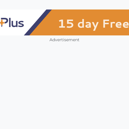
Advertisement