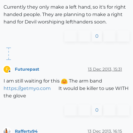
Currently they only make a left hand, so it's for right
handed people. They are planning to make a right
hand for Devil worshiping lefthanders soon.
0
Futurepast
13 Dec 2013, 15:31
F
Offline
I am still waiting for this
The arm band
https://getmyo.com
It would be killer to use WITH
the glove
0
Rafferty94
13 Dec 2013, 16:15