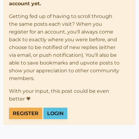
account yet.
Getting fed up of having to scroll through
the same posts each visit? When you
register for an account, you'll always come
back to exactly where you were before, and
choose to be notified of new replies (either
via email, or push notification). You'll also be
able to save bookmarks and upvote posts to
show your appreciation to other community
members.
With your input, this post could be even
better 💗
REGISTER
LOGIN