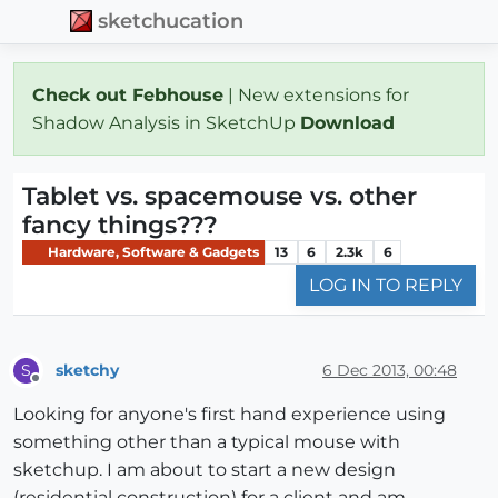
sketchucation
Check out Febhouse
| New extensions for
Shadow Analysis in SketchUp
Download
Tablet vs. spacemouse vs. other
fancy things???
Hardware, Software & Gadgets
13
6
2.3k
6
LOG IN TO REPLY
sketchy
6 Dec 2013, 00:48
S
Offline
Looking for anyone's first hand experience using
something other than a typical mouse with
sketchup. I am about to start a new design
(residential construction) for a client and am