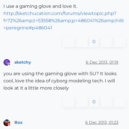
I use a gaming glove and love it.
http://sketchucation.com/forums/viewtopic.php?
f=72%26amp;t=53558%26amp;p=486041%26amp;hilit
=peregrine#p486041
0
sketchy
6 Dec 2013, 01:19
S
Offline
you are using the gaming glove with SU? It looks
cool, love the idea of cyborg modeling tech. I will
look at it a little more closely
0
Box
6 Dec 2013, 01:23
Offline