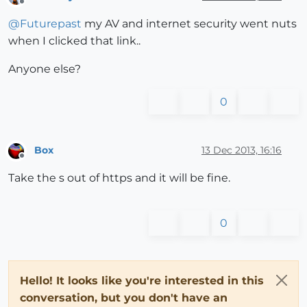
Offline
@
Futurepast
my AV and internet security went nuts
when I clicked that link..
Anyone else?
0
Box
13 Dec 2013, 16:16
Offline
Take the s out of https and it will be fine.
0
Hello! It looks like you're interested in this
conversation, but you don't have an