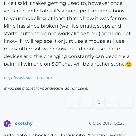
Like I said it takes getting used to, however once
you are comfortable it's a huge performance boost
to your modeling, at least that is how it was for me.
Mine has since broken (well it's erratic, stops and
starts, buttons do not work all the time) and I do not
know if I will replace it or just use a mouse as I use
many other software now that do not use these
devices and the changing constantly can become a
pain. If I win one on SCF that will be another story.
http://www.solos-art.com
If you see a toilet in your dreams do not use it.
0
sketchy
6 Dec 2013, 02:25
S
Offline
Side note, I checked out your site. Amazing work, I