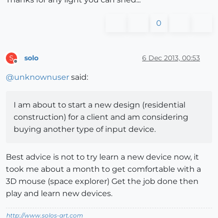
0
solo
6 Dec 2013, 00:53
S
Offline
@
unknownuser
said:
I am about to start a new design (residential
construction) for a client and am considering
buying another type of input device.
Best advice is not to try learn a new device now, it
took me about a month to get comfortable with a
3D mouse (space explorer) Get the job done then
play and learn new devices.
http://www.solos-art.com