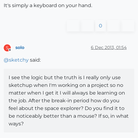
It's simply a keyboard on your hand.
0
solo
6 Dec 2013, 01:54
S
Offline
@
sketchy
said:
I see the logic but the truth is I really only use
sketchup when I'm working on a project so no
matter when I get it I will always be learning on
the job. After the break-in period how do you
feel about the space explorer? Do you find it to
be noticeably better than a mouse? If so, in what
ways?