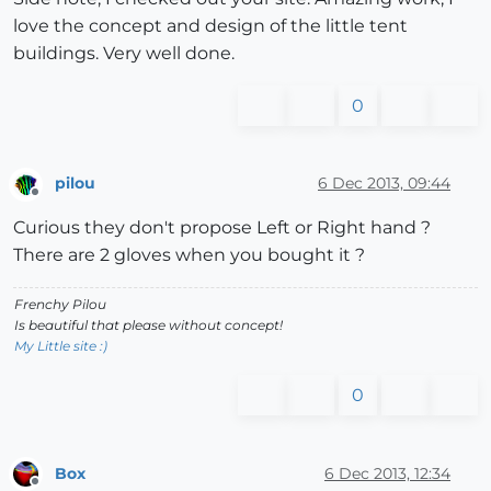
love the concept and design of the little tent
buildings. Very well done.
0
pilou
6 Dec 2013, 09:44
Offline
Curious they don't propose Left or Right hand ?
There are 2 gloves when you bought it ?
Frenchy Pilou
Is beautiful that please without concept!
My Little site :)
0
Box
6 Dec 2013, 12:34
Offline