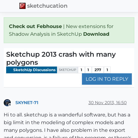
sketchucation
Check out Febhouse
| New extensions for
Shadow Analysis in SketchUp
Download
Sketchup 2013 crash with many
polygons
SketchUp Discussions
1
1
277
1
SKETCHUP
LOG IN TO REPLY
SKYNET-71
30 Nov 2013, 16:50
Offline
Hi to all. sketchup is a wanderful software, but has a
big limit in the modeling of complex models and
many polygons. I have also problem in the export
and conversion. is a failure of the program, or there's