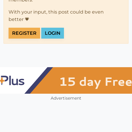
With your input, this post could be even
better 💗
REGISTER
LOGIN
Advertisement