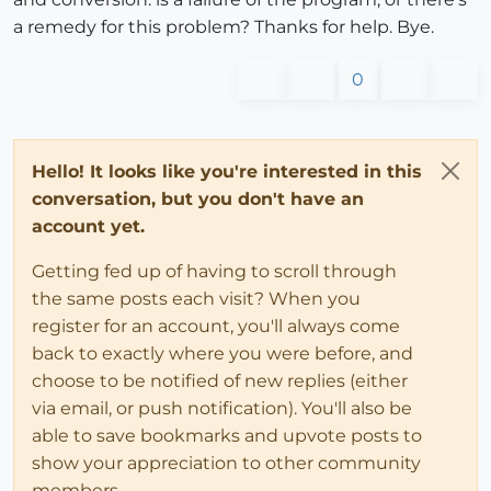
a remedy for this problem? Thanks for help. Bye.
0
Hello! It looks like you're interested in this
conversation, but you don't have an
account yet.
Getting fed up of having to scroll through
the same posts each visit? When you
register for an account, you'll always come
back to exactly where you were before, and
choose to be notified of new replies (either
via email, or push notification). You'll also be
able to save bookmarks and upvote posts to
show your appreciation to other community
members.