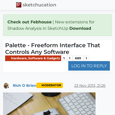
sketchucation
Check out Febhouse
| New extensions for
Shadow Analysis in SketchUp
Download
Palette - Freeform Interface That
Controls Any Software
Hardware, Software & Gadgets
1
1
689
1
LOG IN TO REPLY
Rich O Brien
23 Nov 2013, 21:26
MODERATOR
Offline