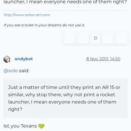
launcher, I mean everyone needs one of them right?
http://www.solos-art.com
If you see a toilet in your dreams do not use it.
0
andybot
8 Nov 2013, 14:50
Offline
@
solo
said:
Just a matter of time until they print an AR 15 or
similar, why stop there, why not print a rocket
launcher, I mean everyone needs one of them
right?
lol, you Texans