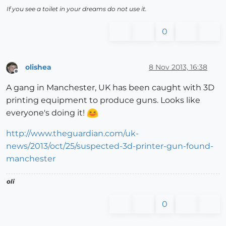
If you see a toilet in your dreams do not use it.
0
olishea
8 Nov 2013, 16:38
Offline
A gang in Manchester, UK has been caught with 3D
printing equipment to produce guns. Looks like
everyone's doing it!
http://www.theguardian.com/uk-
news/2013/oct/25/suspected-3d-printer-gun-found-
manchester
oli
0