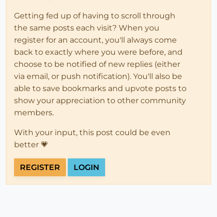
Getting fed up of having to scroll through
the same posts each visit? When you
register for an account, you'll always come
back to exactly where you were before, and
choose to be notified of new replies (either
via email, or push notification). You'll also be
able to save bookmarks and upvote posts to
show your appreciation to other community
members.
With your input, this post could be even
better 💗
REGISTER
LOGIN