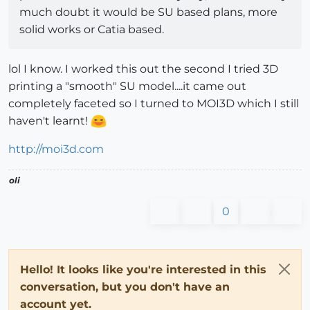
much doubt it would be SU based plans, more
solid works or Catia based.
lol I know. I worked this out the second I tried 3D
printing a "smooth" SU model....it came out
completely faceted so I turned to MOI3D which I still
haven't learnt!
http://moi3d.com
oli
0
Hello! It looks like you're interested in this
conversation, but you don't have an
account yet.