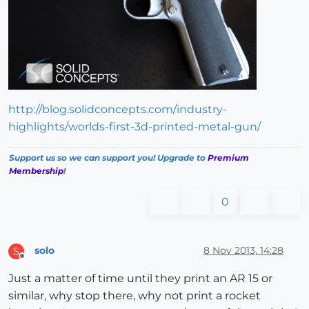
http://blog.solidconcepts.com/industry-
highlights/worlds-first-3d-printed-metal-gun/
Support us so we can support you! Upgrade to
Premium
Membership
!
0
solo
8 Nov 2013, 14:28
S
Offline
Just a matter of time until they print an AR 15 or
similar, why stop there, why not print a rocket