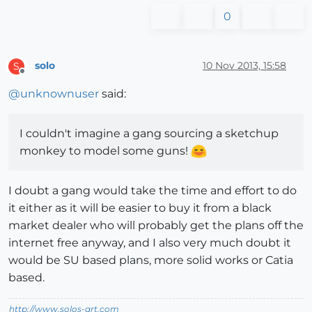
0
solo
10 Nov 2013, 15:58
S
Offline
@
unknownuser
said:
I couldn't imagine a gang sourcing a sketchup
monkey to model some guns!
I doubt a gang would take the time and effort to do
it either as it will be easier to buy it from a black
market dealer who will probably get the plans off the
internet free anyway, and I also very much doubt it
would be SU based plans, more solid works or Catia
based.
http://www.solos-art.com