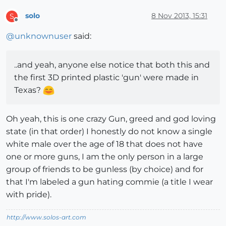
solo
8 Nov 2013, 15:31
S
Offline
@
unknownuser
said:
..and yeah, anyone else notice that both this and
the first 3D printed plastic 'gun' were made in
Texas?
Oh yeah, this is one crazy Gun, greed and god loving
state (in that order) I honestly do not know a single
white male over the age of 18 that does not have
one or more guns, I am the only person in a large
group of friends to be gunless (by choice) and for
that I'm labeled a gun hating commie (a title I wear
with pride).
http://www.solos-art.com