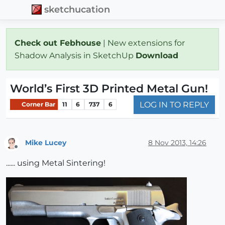
sketchucation
Check out Febhouse
| New extensions for
Shadow Analysis in SketchUp
Download
World’s First 3D Printed Metal Gun!
LOG IN TO REPLY
Corner Bar
11
6
737
6
Mike Lucey
8 Nov 2013, 14:26
Offline
...... using Metal Sintering!