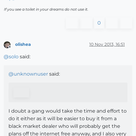
If you see a toilet in your dreams do not use it.
0
olishea
10 Nov 2013, 16:51
Offline
@
solo
said:
@
unknownuser
said:
I doubt a gang would take the time and effort to
do it either as it will be easier to buy it from a
black market dealer who will probably get the
plans off the internet free anyway, and I also very