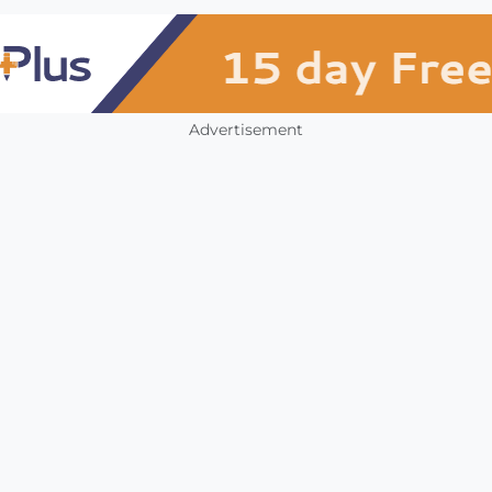
Advertisement