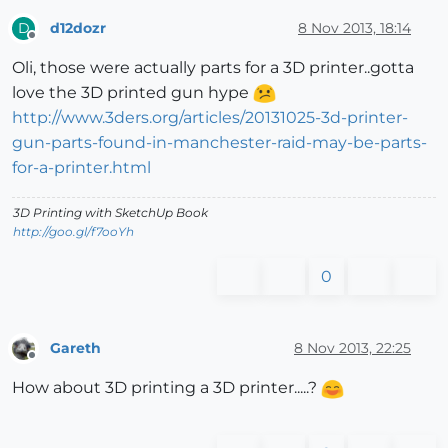
d12dozr
8 Nov 2013, 18:14
D
Offline
Oli, those were actually parts for a 3D printer..gotta
love the 3D printed gun hype
http://www.3ders.org/articles/20131025-3d-printer-
gun-parts-found-in-manchester-raid-may-be-parts-
for-a-printer.html
3D Printing with SketchUp Book
http://goo.gl/f7ooYh
0
Gareth
8 Nov 2013, 22:25
Offline
How about 3D printing a 3D printer.....?