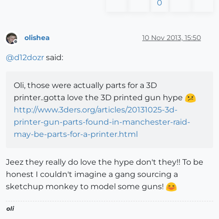
0
olishea
10 Nov 2013, 15:50
Offline
@
d12dozr
said:
Oli, those were actually parts for a 3D
printer..gotta love the 3D printed gun hype
http://www.3ders.org/articles/20131025-3d-
printer-gun-parts-found-in-manchester-raid-
may-be-parts-for-a-printer.html
Jeez they really do love the hype don't they!! To be
honest I couldn't imagine a gang sourcing a
sketchup monkey to model some guns!
oli