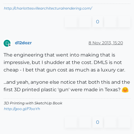
http://charlottesvillearchitecturalrendering.com/
0
d12dozr
8 Nov 2013, 15:20
D
Offline
The engineering that went into making that is
impressive, but I shudder at the cost. DMLS is not
cheap - I bet that gun cost as much as a luxury car.
...and yeah, anyone else notice that both this and the
first 3D printed plastic 'gun' were made in Texas?
3D Printing with SketchUp Book
http://goo.gl/f7ooYh
0