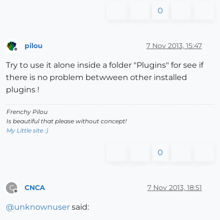
0
pilou
7 Nov 2013, 15:47
Offline
Try to use it alone inside a folder "Plugins" for see if
there is no problem betwween other installed
plugins !
Frenchy Pilou
Is beautiful that please without concept!
My Little site :)
0
CNCA
7 Nov 2013, 18:51
C
Offline
@
unknownuser
said: