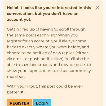
Hello! It looks like you're interested in this
conversation, but you don't have an
account yet.
Getting fed up of having to scroll through
the same posts each visit? When you
register for an account, you'll always come
back to exactly where you were before, and
choose to be notified of new replies (either
via email, or push notification). You'll also be
able to save bookmarks and upvote posts to
show your appreciation to other community
members.
With your input, this post could be even
better 💗
REGISTER
LOGIN