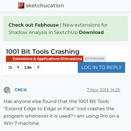
sketchucation
Check out Febhouse
| New extensions for
Shadow Analysis in SketchUp
Download
1001 Bit Tools Crashing
Extensions & Applications Discussions
EXTENSIONS
LOG IN TO REPLY
12
7
3.8k
7
CNCA
7 Nov 2013, 14:25
C
Offline
Has anyone else found that the 1001 Bit Tools
"Extend Edge to Edge or Face" tool crashes the
program whenever it is used? I am using Pro on a
Win 7 machine.