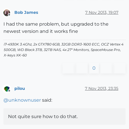
Bob James
7 Nov 2013, 19:07
Offline
I had the same problem, but upgraded to the
newest version and it works fine
i7-4930K 3.4Ghz, 2x GTX780 6GB, 32GB DDR3-1600 ECC, OCZ Vertex 4
500GB, WD Black 3TB, 32TB NAS, 4x 27" Monitors, SpaceMouse Pro,
X-keys XK-60
0
pilou
7 Nov 2013, 23:35
Offline
@
unknownuser
said:
Not quite sure how to do that.