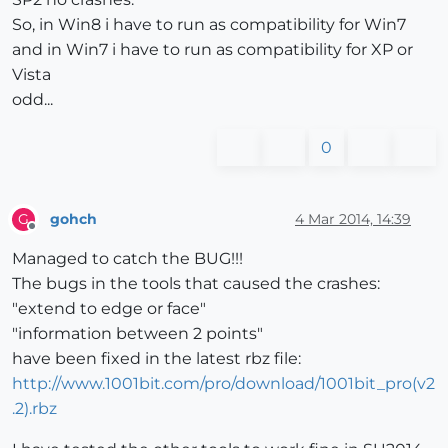
So, in Win8 i have to run as compatibility for Win7
and in Win7 i have to run as compatibility for XP or
Vista
odd...
0
gohch
4 Mar 2014, 14:39
G
Offline
Managed to catch the BUG!!!
The bugs in the tools that caused the crashes:
"extend to edge or face"
"information between 2 points"
have been fixed in the latest rbz file:
http://www.1001bit.com/pro/download/1001bit_pro(v2
.2).rbz