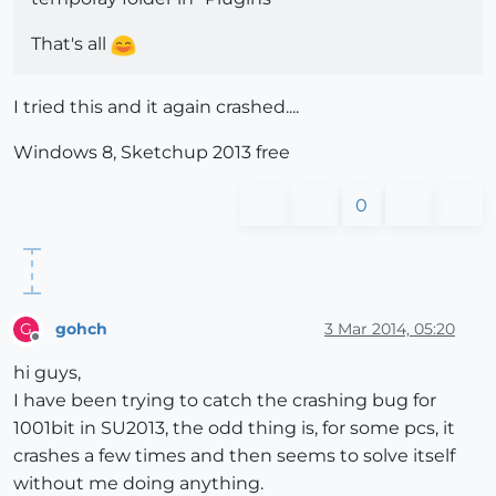
That's all
I tried this and it again crashed....
Windows 8, Sketchup 2013 free
0
gohch
3 Mar 2014, 05:20
G
Offline
hi guys,
I have been trying to catch the crashing bug for
1001bit in SU2013, the odd thing is, for some pcs, it
crashes a few times and then seems to solve itself
without me doing anything.