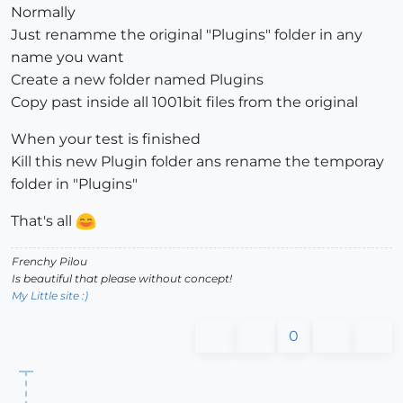
Normally
Just renamme the original "Plugins" folder in any
name you want
Create a new folder named Plugins
Copy past inside all 1001bit files from the original
When your test is finished
Kill this new Plugin folder ans rename the temporay
folder in "Plugins"
That's all
Frenchy Pilou
Is beautiful that please without concept!
My Little site :)
0