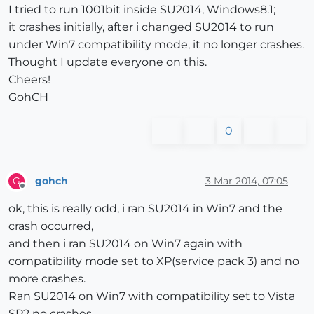
I tried to run 1001bit inside SU2014, Windows8.1;
it crashes initially, after i changed SU2014 to run
under Win7 compatibility mode, it no longer crashes.
Thought I update everyone on this.
Cheers!
GohCH
0
gohch
3 Mar 2014, 07:05
G
Offline
ok, this is really odd, i ran SU2014 in Win7 and the
crash occurred,
and then i ran SU2014 on Win7 again with
compatibility mode set to XP(service pack 3) and no
more crashes.
Ran SU2014 on Win7 with compatibility set to Vista
SP2 no crashes.