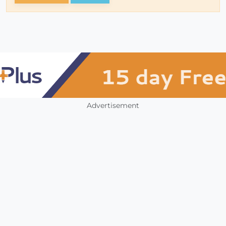
Advertisement