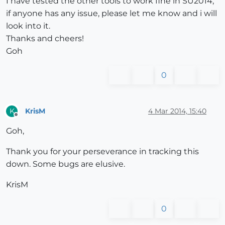
I have tested the other tools to work fine in SU2014,
if anyone has any issue, please let me know and i will
look into it.
Thanks and cheers!
Goh
0
KrisM
4 Mar 2014, 15:40
K
Offline
Goh,
Thank you for your perseverance in tracking this
down. Some bugs are elusive.
KrisM
0