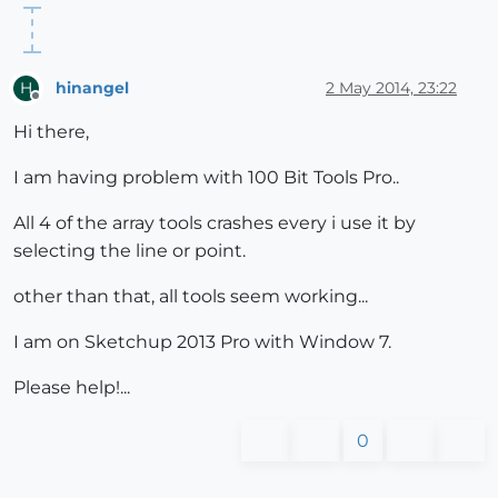
hinangel
2 May 2014, 23:22
H
Offline
Hi there,
I am having problem with 100 Bit Tools Pro..
All 4 of the array tools crashes every i use it by
selecting the line or point.
other than that, all tools seem working...
I am on Sketchup 2013 Pro with Window 7.
Please help!...
0