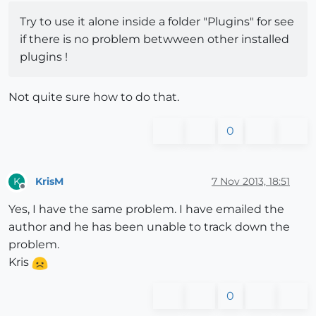
Try to use it alone inside a folder "Plugins" for see
if there is no problem betwween other installed
plugins !
Not quite sure how to do that.
0
KrisM
7 Nov 2013, 18:51
K
Offline
Yes, I have the same problem. I have emailed the
author and he has been unable to track down the
problem.
Kris
0