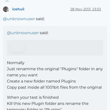
icehuli
28 Nov 2013, 23:53
Offline
@
unknownuser
said:
@
unknownuser
said:
Normally
Just renamme the original "Plugins" folder in any
name you want
Create a new folder named Plugins
Copy past inside all 1001bit files from the original
When your test is finished
Kill this new Plugin folder ans rename the
temporay folder in "Plugins"