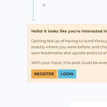
%
Hello! It looks like you're interested 
Getting fed up of having to scroll thro
exactly where you were before, and choose
save bookmarks and upvote posts to s
With your input, this post could be eve
REGISTER
LOGIN