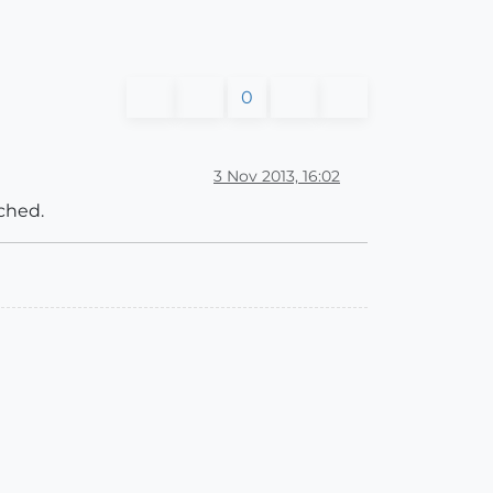
0
3 Nov 2013, 16:02
ached.