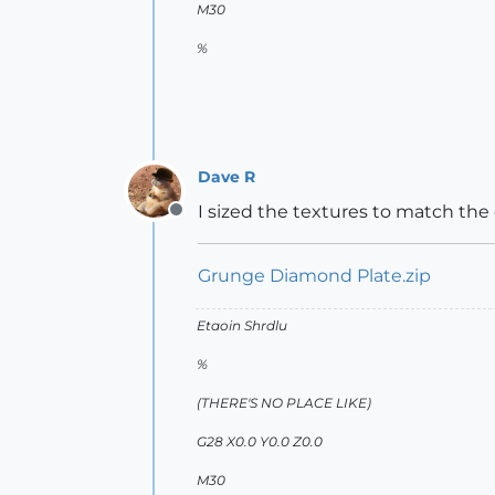
M30
%
Dave R
I sized the textures to match the 
Offline
Grunge Diamond Plate.zip
Etaoin Shrdlu
%
(THERE'S NO PLACE LIKE)
G28 X0.0 Y0.0 Z0.0
M30