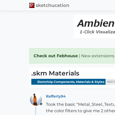
sketchucation
Check out Febhouse
| New extensions
.skm Materials
SketchUp Components, Materials & Styles
SKET
Rafferty94
Took the basic "Metal_Steel_Tex
Offline
the color filters to give me 2 othe