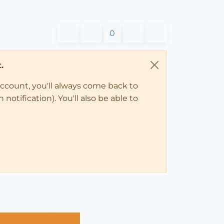
0
.
account, you'll always come back to
notification). You'll also be able to