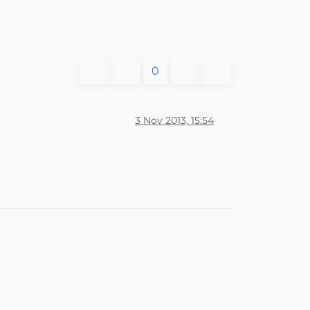
0
3 Nov 2013, 15:54