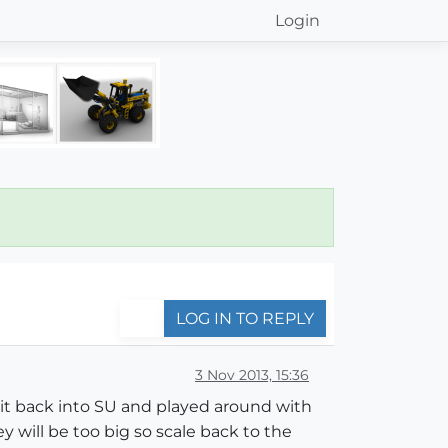
Login
LOG IN TO REPLY
3 Nov 2013, 15:36
t back into SU and played around with
ey will be too big so scale back to the