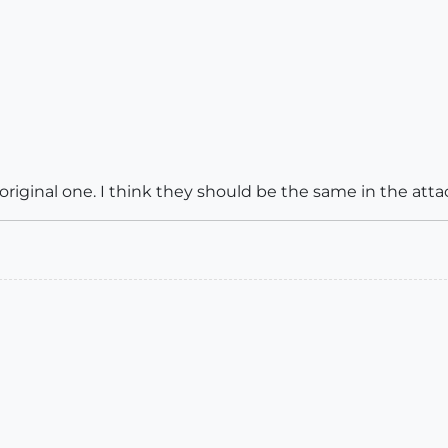
original one. I think they should be the same in the att