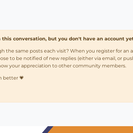
in this conversation, but you don't have an account yet
ugh the same posts each visit? When you register for an 
 to be notified of new replies (either via email, or push 
how your appreciation to other community members.
n better 💗