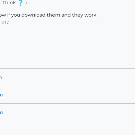
 I think
)
know if you download them and they work.
etc.
m
m
km
km