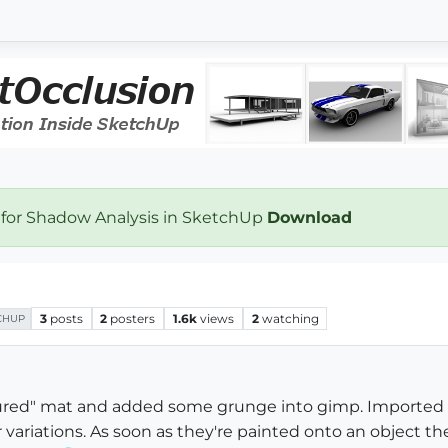
 for Shadow Analysis in SketchUp
Download
3
posts
2
posters
1.6k
views
2
watching
CHUP
tured" mat and added some grunge into gimp. Imported i
r variations. As soon as they're painted onto an object th