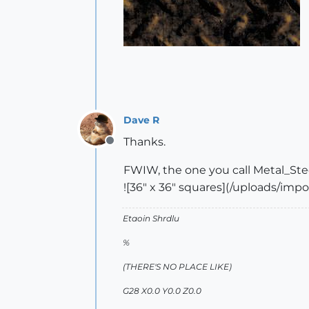
Dave R
Thanks.
Offline
FWIW, the one you call Metal_Ste
![36" x 36" squares](/uploads/im
Etaoin Shrdlu
%
(THERE'S NO PLACE LIKE)
G28 X0.0 Y0.0 Z0.0