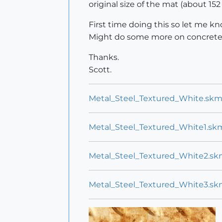
original size of the mat (about 152
First time doing this so let me 
Might do some more on concrete 
Thanks.
Scott.
Metal_Steel_Textured_White.sk
Metal_Steel_Textured_White1.sk
Metal_Steel_Textured_White2.s
Metal_Steel_Textured_White3.s