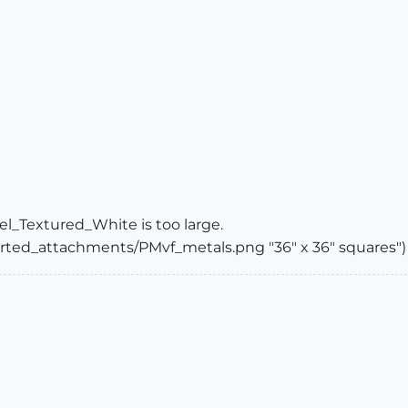
el_Textured_White is too large.
ported_attachments/PMvf_metals.png "36" x 36" squares")