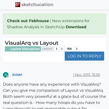
sketchucation
Check out Febhouse
| New extensions for
Shadow Analysis in SketchUp
Download
VisualArq vs Layout
LayOut Discussions
1
1
701
1
LAYOUT
LOG IN TO REPLY
KrisM
1 Nov 2013, 15:30
K
Offline
Does anyone have any experience with VisualArq?
Can you give me comparison of Layout vs VisualArq.
Both seem very powerful at a glace but of course the
real question is - How many hoops do you have to
jump through to get reasonable output for