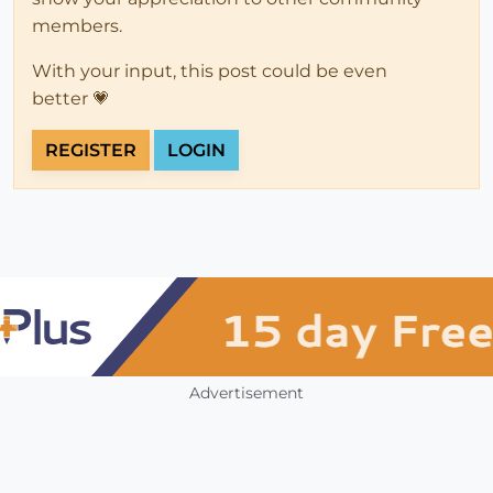
members.
With your input, this post could be even
better 💗
REGISTER
LOGIN
Advertisement