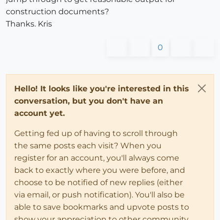
construction documents?
Thanks. Kris
0
Hello! It looks like you're interested in this
conversation, but you don't have an
account yet.
Getting fed up of having to scroll through
the same posts each visit? When you
register for an account, you'll always come
back to exactly where you were before, and
choose to be notified of new replies (either
via email, or push notification). You'll also be
able to save bookmarks and upvote posts to
show your appreciation to other community