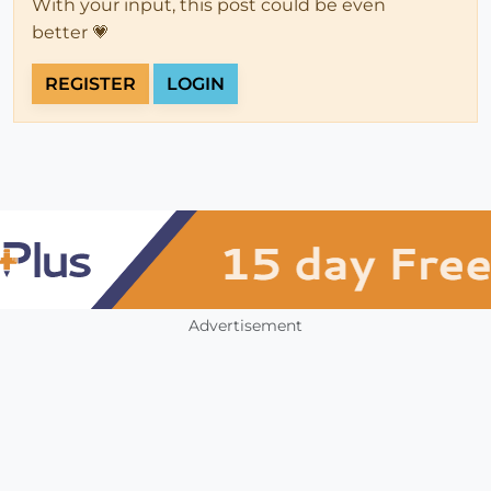
With your input, this post could be even
better 💗
REGISTER
LOGIN
Advertisement