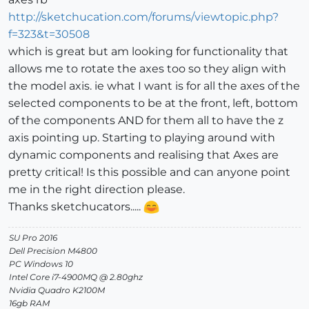
http://sketchucation.com/forums/viewtopic.php?
f=323&t=30508
which is great but am looking for functionality that
allows me to rotate the axes too so they align with
the model axis. ie what I want is for all the axes of the
selected components to be at the front, left, bottom
of the components AND for them all to have the z
axis pointing up. Starting to playing around with
dynamic components and realising that Axes are
pretty critical! Is this possible and can anyone point
me in the right direction please.
Thanks sketchucators.....
SU Pro 2016
Dell Precision M4800
PC Windows 10
Intel Core i7-4900MQ @ 2.80ghz
Nvidia Quadro K2100M
16gb RAM