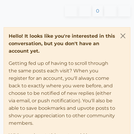
0
Hello! It looks like you're interested in this
conversation, but you don't have an
account yet.
Getting fed up of having to scroll through
the same posts each visit? When you
register for an account, you'll always come
back to exactly where you were before, and
choose to be notified of new replies (either
via email, or push notification). You'll also be
able to save bookmarks and upvote posts to
show your appreciation to other community
members.