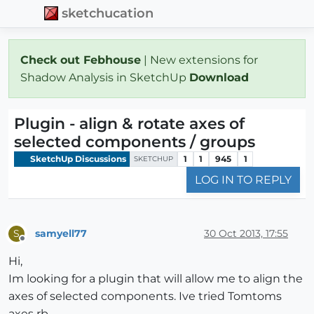
sketchucation
Check out Febhouse
| New extensions for
Shadow Analysis in SketchUp
Download
Plugin - align & rotate axes of
selected components / groups
SketchUp Discussions
1
1
945
1
SKETCHUP
LOG IN TO REPLY
samyell77
30 Oct 2013, 17:55
S
Offline
Hi,
Im looking for a plugin that will allow me to align the
axes of selected components. Ive tried Tomtoms
axes rb