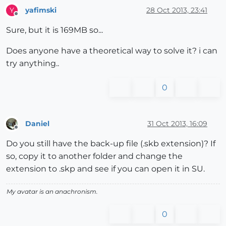
yafimski
28 Oct 2013, 23:41
Y
Offline
Sure, but it is 169MB so...
Does anyone have a theoretical way to solve it? i can
try anything..
0
Daniel
31 Oct 2013, 16:09
Offline
Do you still have the back-up file (.skb extension)? If
so, copy it to another folder and change the
extension to .skp and see if you can open it in SU.
My avatar is an anachronism.
0