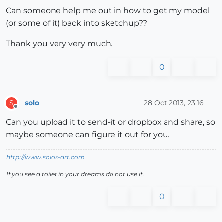
Can someone help me out in how to get my model
(or some of it) back into sketchup??
Thank you very very much.
0
solo
28 Oct 2013, 23:16
S
Offline
Can you upload it to send-it or dropbox and share, so
maybe someone can figure it out for you.
http://www.solos-art.com
If you see a toilet in your dreams do not use it.
0