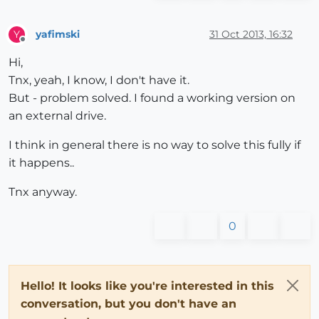
yafimski
31 Oct 2013, 16:32
Y
Offline
Hi,
Tnx, yeah, I know, I don't have it.
But - problem solved. I found a working version on
an external drive.
I think in general there is no way to solve this fully if
it happens..
Tnx anyway.
0
Hello! It looks like you're interested in this
conversation, but you don't have an