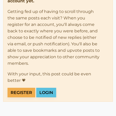
account yet.
Getting fed up of having to scroll through
the same posts each visit? When you
register for an account, you'll always come
back to exactly where you were before, and
choose to be notified of new replies (either
via email, or push notification). You'll also be
able to save bookmarks and upvote posts to
show your appreciation to other community
members.
With your input, this post could be even
better 💗
REGISTER
LOGIN