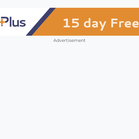
Advertisement