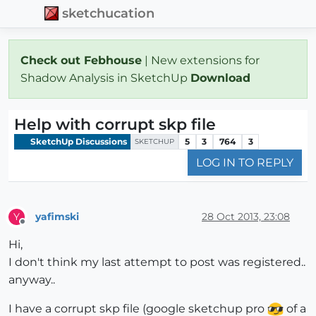
sketchucation
Check out Febhouse
| New extensions for
Shadow Analysis in SketchUp
Download
Help with corrupt skp file
SketchUp Discussions
5
3
764
3
SKETCHUP
LOG IN TO REPLY
yafimski
28 Oct 2013, 23:08
Y
Offline
Hi,
I don't think my last attempt to post was registered..
anyway..
I have a corrupt skp file (google sketchup pro
of a