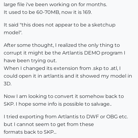
large file i've been working on for months.
It used to be 60-70MB, now it is 169.
It said "this does not appear to be a sketchup
model".
After some thought, I realized the only thing to
corrupt it might be the Artlantis DEMO program I
have been trying out.
When I changed its extension from .skp to .atl, I
could open it in artlantis and it showed my model in
3D.
Now I am looking to convert it somehow back to
SKP. I hope some info is possible to salvage..
I tried exporting from Artlantis to DWF or OBG etc.
but I cannot seem to get from these
formats back to SKP...