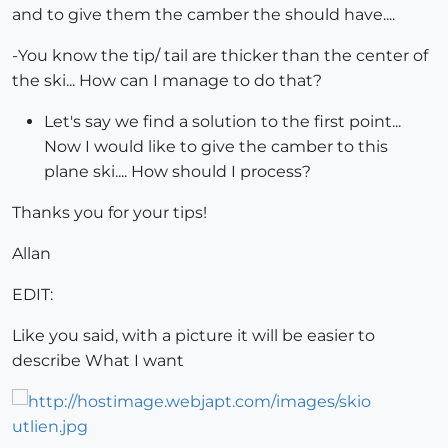
and to give them the camber the should have....
-You know the tip/ tail are thicker than the center of
the ski... How can I manage to do that?
Let's say we find a solution to the first point...
Now I would like to give the camber to this
plane ski.... How should I process?
Thanks you for your tips!
Allan
EDIT:
Like you said, with a picture it will be easier to
describe What I want