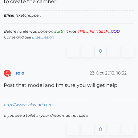
to create the camber !
Elisei
(sketchupper)
Before no life was done on
Earth
it was
THE LIFE ITSELF
...
GOD
Come and See
EliseiDesign
0
solo
23 Oct 2013, 18:52
S
Offline
Post that model and I'm sure you will get help.
http://www.solos-art.com
If you see a toilet in your dreams do not use it.
0