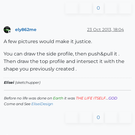
0
ely862me
23 Oct 2013, 18:04
Offline
A few pictures would make it justice.
You can draw the side profile, then push&pull it .
Then draw the top profile and intersect it with the
shape you previously created .
Elisei
(sketchupper)
Before no life was done on
Earth
it was
THE LIFE ITSELF
...
GOD
Come and See
EliseiDesign
0