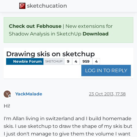
sketchucation
Check out Febhouse
| New extensions for
Shadow Analysis in SketchUp
Download
Drawing skis on sketchup
Newbie Forum
9
4
959
4
SKETCHUP
LOG IN TO REPLY
YackMalade
23 Oct 2013, 17:38
Y
Offline
Hi!
I'm Allan living in switzerland and I build homemade
skis. I use sketchup to draw the shape of my skis but
I just don't manage to give them the volume I want