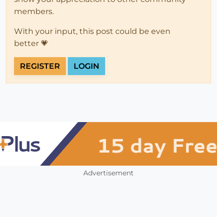
members.
With your input, this post could be even
better 💗
REGISTER
LOGIN
Advertisement