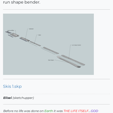
run shape bender.
Skis 1.skp
Elisei
(sketchupper)
Before no life was done on
Earth
it was
THE LIFE ITSELF
...
GOD