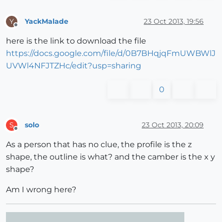
YackMalade
23 Oct 2013, 19:56
Y
Offline
here is the link to download the file
https://docs.google.com/file/d/0B7BHqjqFmUWBWlJ
UVWl4NFJTZHc/edit?usp=sharing
0
solo
23 Oct 2013, 20:09
S
Offline
As a person that has no clue, the profile is the z
shape, the outline is what? and the camber is the x y
shape?
Am I wrong here?