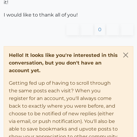
it!
I would like to thank all of you!
0
Hello! It looks like you're interested in this
conversation, but you don't have an
account yet.
Getting fed up of having to scroll through
the same posts each visit? When you
register for an account, you'll always come
back to exactly where you were before, and
choose to be notified of new replies (either
via email, or push notification). You'll also be
able to save bookmarks and upvote posts to
show your appreciation to other community