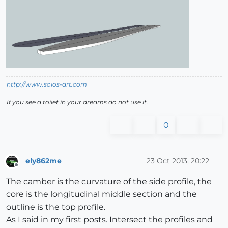
http://www.solos-art.com
If you see a toilet in your dreams do not use it.
0
ely862me
23 Oct 2013, 20:22
Offline
The camber is the curvature of the side profile, the
core is the longitudinal middle section and the
outline is the top profile.
As I said in my first posts. Intersect the profiles and