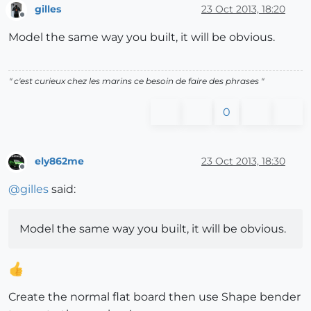
gilles
23 Oct 2013, 18:20
Offline
Model the same way you built, it will be obvious.
" c'est curieux chez les marins ce besoin de faire des phrases "
0
ely862me
23 Oct 2013, 18:30
Offline
@
gilles
said:
Model the same way you built, it will be obvious.
Create the normal flat board then use Shape bender