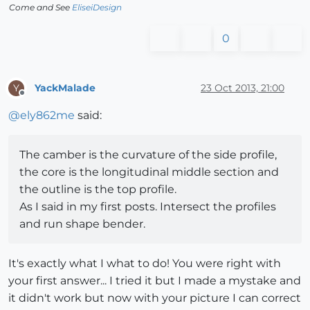
Come and See
EliseiDesign
0
YackMalade
23 Oct 2013, 21:00
Y
Offline
@
ely862me
said:
The camber is the curvature of the side profile,
the core is the longitudinal middle section and
the outline is the top profile.
As I said in my first posts. Intersect the profiles
and run shape bender.
It's exactly what I what to do! You were right with
your first answer... I tried it but I made a mystake and
it didn't work but now with your picture I can correct