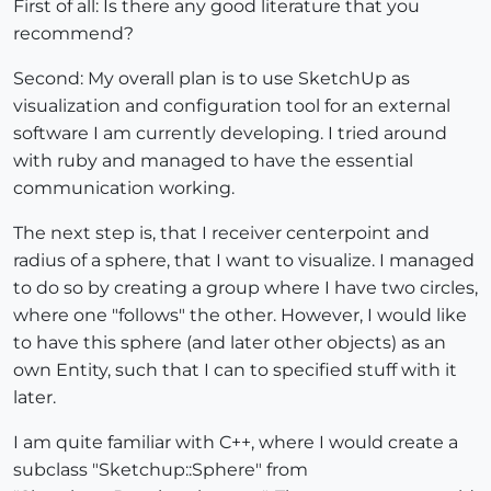
First of all: Is there any good literature that you
recommend?
Second: My overall plan is to use SketchUp as
visualization and configuration tool for an external
software I am currently developing. I tried around
with ruby and managed to have the essential
communication working.
The next step is, that I receiver centerpoint and
radius of a sphere, that I want to visualize. I managed
to do so by creating a group where I have two circles,
where one "follows" the other. However, I would like
to have this sphere (and later other objects) as an
own Entity, such that I can to specified stuff with it
later.
I am quite familiar with C++, where I would create a
subclass "Sketchup::Sphere" from