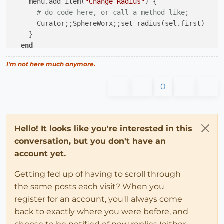
    menu.add_item(
"Change Radius"
) {

# do code here, or call a method like;
      Curator;;SphereWorx;;set_radius(sel.first)

    }

end
I'm not here much anymore.
0
Hello! It looks like you're interested in this
conversation, but you don't have an
account yet.
Getting fed up of having to scroll through
the same posts each visit? When you
register for an account, you'll always come
back to exactly where you were before, and