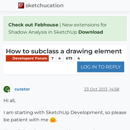
sketchucation
Check out Febhouse
| New extensions for
Shadow Analysis in SketchUp
Download
How to subclass a drawing element
Developers' Forum
7
4
673
4
LOG IN TO REPLY
curator
23 Oct 2013, 14:58
C
Offline
Hi all,
I am starting with SketchUp Development, so please
be patient with me
.