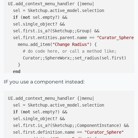
UI.add_context_menu_handler {
|menu|
  sel = Sketchup.active_model.selection

if
 (
not
 sel.empty?) &&

  sel.single_object? &&

  sel.first.is_a?(Sketchup;;Group) &&

  sel.first.entities.parent.name == 
"Curator_Sphere"
    menu.add_item(
"Change Radius"
) {

# do code here, or call a method like;
      Curator;;SphereWorx;;set_radius(sel.first)

    }

end
IF you use a component instead:
UI.add_context_menu_handler {
|menu|
  sel = Sketchup.active_model.selection

if
 (
not
 sel.empty?) &&

  sel.single_object? &&

  sel.first.is_a?(Sketchup;;ComponentInstance) &&

  sel.first.definition.name == 
"Curator_Sphere"