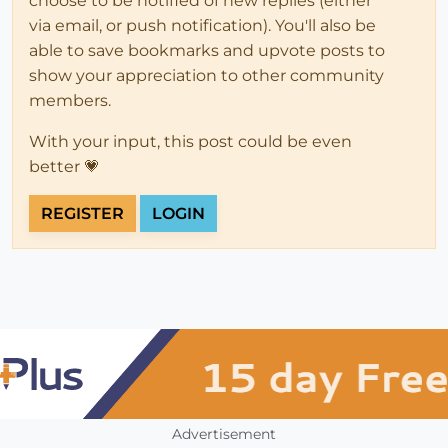
choose to be notified of new replies (either
via email, or push notification). You'll also be
able to save bookmarks and upvote posts to
show your appreciation to other community
members.
With your input, this post could be even
better 💗
REGISTER
LOGIN
Advertisement