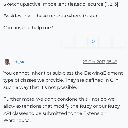
Sketchup.active_model.entities.add_source [1, 2, 3]`
Besides that, I have no idea where to start.
Can anyone help me?
0
tt_su
23 Oct 2013, 18:49
Offline
You cannot inherit or sub-class the DrawingElement
type of classes we provide. They are defined in C in
such a way that it's not possible.
Further more, we don't condone this - nor do we
allow extensions that modify the Ruby or our Ruby
API classes to be submitted to the Extension
Warehouse.