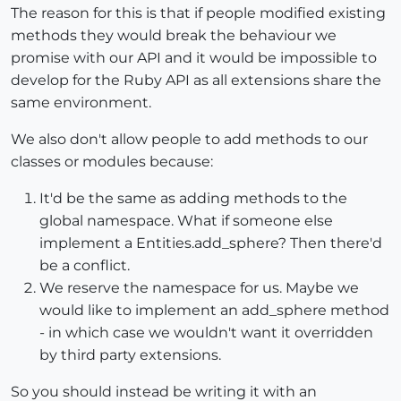
The reason for this is that if people modified existing
methods they would break the behaviour we
promise with our API and it would be impossible to
develop for the Ruby API as all extensions share the
same environment.
We also don't allow people to add methods to our
classes or modules because:
It'd be the same as adding methods to the
global namespace. What if someone else
implement a Entities.add_sphere? Then there'd
be a conflict.
We reserve the namespace for us. Maybe we
would like to implement an add_sphere method
- in which case we wouldn't want it overridden
by third party extensions.
So you should instead be writing it with an