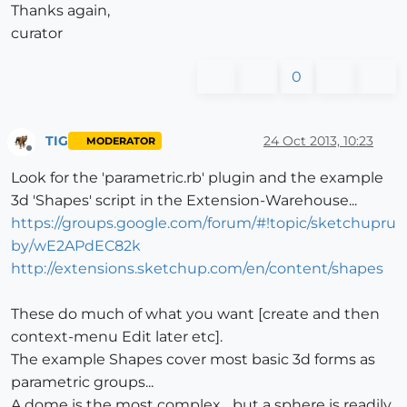
Thanks again,
curator
0
TIG
24 Oct 2013, 10:23
MODERATOR
Offline
Look for the 'parametric.rb' plugin and the example
3d 'Shapes' script in the Extension-Warehouse...
https://groups.google.com/forum/#!topic/sketchupru
by/wE2APdEC82k
http://extensions.sketchup.com/en/content/shapes
These do much of what you want [create and then
context-menu Edit later etc].
The example Shapes cover most basic 3d forms as
parametric groups...
A dome is the most complex... but a sphere is readily