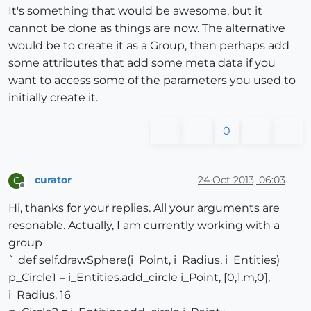
It's something that would be awesome, but it
cannot be done as things are now. The alternative
would be to create it as a Group, then perhaps add
some attributes that add some meta data if you
want to access some of the parameters you used to
initially create it.
0
curator
24 Oct 2013, 06:03
C
Offline
Hi, thanks for your replies. All your arguments are
resonable. Actually, I am currently working with a
group
` def self.drawSphere(i_Point, i_Radius, i_Entities)
p_Circle1 = i_Entities.add_circle i_Point, [0,1.m,0],
i_Radius, 16