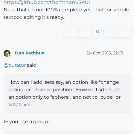
https://github.com/thomthom/SKUI
Note that it's not 100% complete yet - but for simple
textbox editing it's ready.
0
Dan Rathbun
24 Oct 2013, 22:01
Offline
@
curator
said:
How can I add, sets say, an option like "change
radius" or "change position". How do I add such
an option only to "sphere", and not to "cube" or
whatever.
IF you use a group: