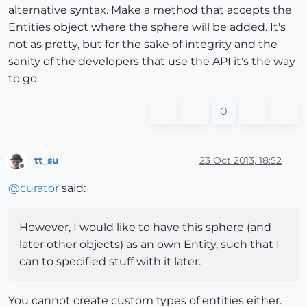
alternative syntax. Make a method that accepts the
Entities object where the sphere will be added. It's
not as pretty, but for the sake of integrity and the
sanity of the developers that use the API it's the way
to go.
0
tt_su
23 Oct 2013, 18:52
Offline
@
curator
said:
However, I would like to have this sphere (and
later other objects) as an own Entity, such that I
can to specified stuff with it later.
You cannot create custom types of entities either.