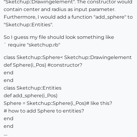
"Sketchup::Drawingelement". The constructor would
contain center and radius as input parameter.
Furthermore, I would add a function "add_sphere" to
"Sketchup::Entities".
So I guess my file should look something like
` require "sketchup.rb"
class Sketchup::Sphere< Sketchup::Drawingelement
def Sphere(i_Pos) #constructor?
end
end
class Sketchup::Entities
def add_sphere(i_Pos)
Sphere = Sketchup::Sphere(i_Pos)# like this?
# how to add Sphere to entities?
end
end
....