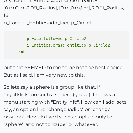
p_Circle2 = i_Entities.add_circle i_Point+
[0.m,0.m,-2.0*i_Radius], [0.m,0.m,1.m], 2.0 * i_Radius,
16
p_Face = i_Entities.add_face p_Circle1
        p_Face.followme p_Circle2

        i_Entities.erase_entities p_Circle2

but that SEEMED to me to be not the best choice.
But as I said, I am very new to this.
So lets say a sphere is a group like that. If I
"rightklick" on such a sphere (group) it shows a
menu starting with "Entity info". How can I add, sets
say, an option like "change radius" or "change
position". How do I add such an option only to
"sphere", and not to "cube" or whatever.