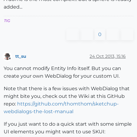
added...
TIG
0
tt_su
24 Oct 2013, 15:16
Offline
You cannot modify Entity Info itself. But you can
create your own WebDialog for your custom UI.
Note that there is a few issues with WebDialog that
might bite you, check out the Wiki at this GitHub
repo:
https://github.com/thomthom/sketchup-
webdialogs-the-lost-manual
If you just want to do a quick start with some simple
UI elements you might want to use SKUI: