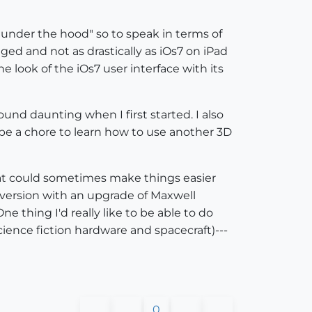
"under the hood" so to speak in terms of
ed and not as drastically as iOs7 on iPad
e look of the iOs7 user interface with its
nd daunting when I first started. I also
d be a chore to learn how to use another 3D
 that could sometimes make things easier
ee version with an upgrade of Maxwell
e thing I'd really like to be able to do
ience fiction hardware and spacecraft)---
0