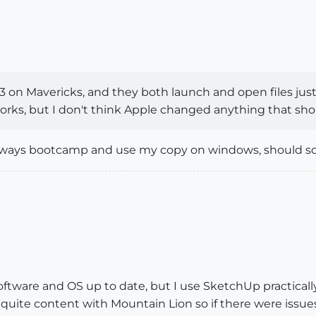
 on Mavericks, and they both launch and open files just f
orks, but I don't think Apple changed anything that sho
n always bootcamp and use my copy on windows, should 
software and OS up to date, but I use SketchUp practical
en quite content with Mountain Lion so if there were iss