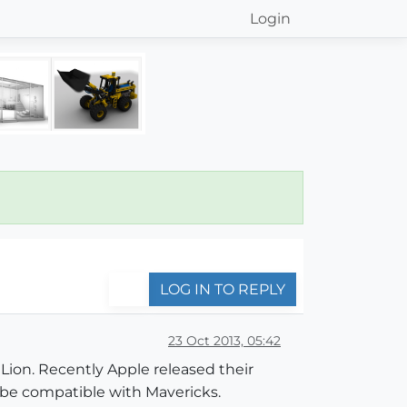
Login
LOG IN TO REPLY
23 Oct 2013, 05:42
Lion. Recently Apple released their
 be compatible with Mavericks.