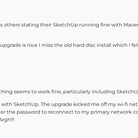
s others stating their SketchUp running fine with Maveric
upgrade is nice I miss the old hard disc install which I fe
thing seems to work fine, particularly including SketchUp
d with SketchUp. The upgrade kicked me off my wi-fi ne
r the password to reconnect to my primary network conne
rgh!!!