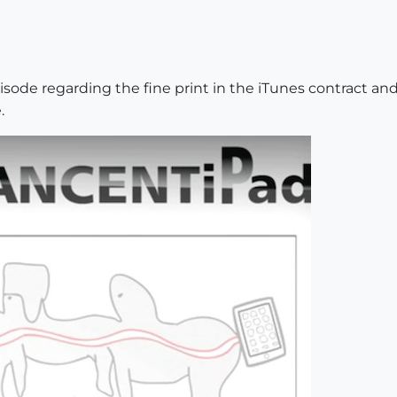
sode regarding the fine print in the iTunes contract an
.