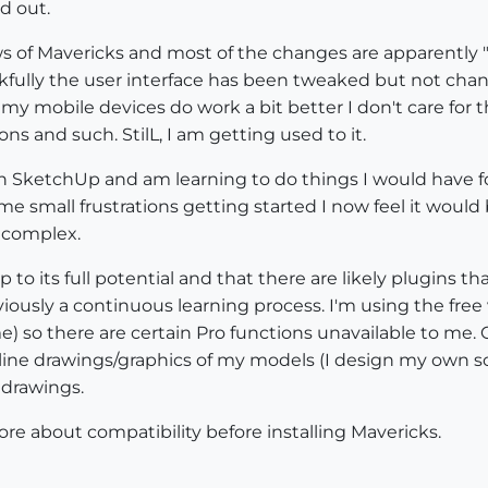
d out.
ws of Mavericks and most of the changes are apparently 
fully the user interface has been tweaked but not chang
my mobile devices do work a bit better I don't care for th
ns and such. StilL, I am getting used to it.
h SketchUp and am learning to do things I would have fou
ome small frustrations getting started I now feel it woul
 complex.
p to its full potential and that there are likely plugins
obviously a continuous learning process. I'm using the fr
e) so there are certain Pro functions unavailable to me. On
 line drawings/graphics of my models (I design my own sc
 drawings.
ore about compatibility before installing Mavericks.