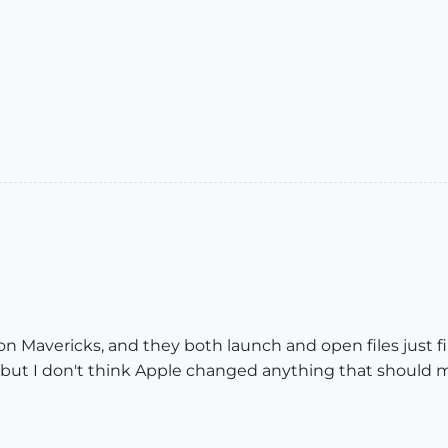
n Mavericks, and they both launch and open files just fin
 but I don't think Apple changed anything that should m