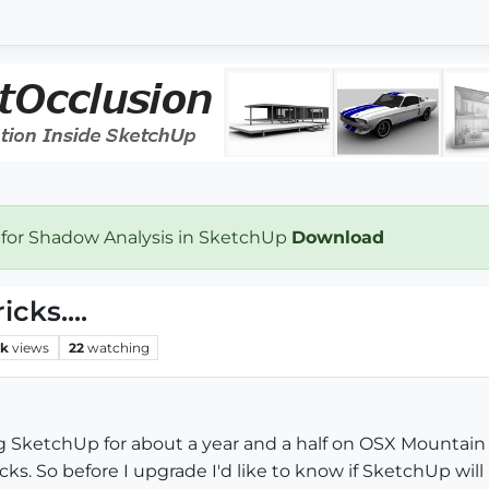
 for Shadow Analysis in SketchUp
Download
ks....
2k
views
22
watching
g SketchUp for about a year and a half on OSX Mountain 
. So before I upgrade I'd like to know if SketchUp will