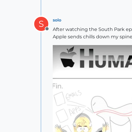
solo
S
After watching the South Park epi
Offline
Apple sends chills down my spine