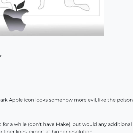
t.
Park Apple icon looks somehow more evil, like the poiso
for a while (don't have Make), but would any additional
finer lines, export at higher resolution.