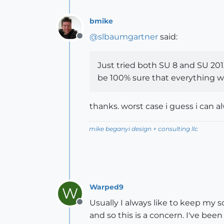
bmike
@
slbaumgartner
said:
Offline
Just tried both SU 8 and SU 2013
be 100% sure that everything w
thanks. worst case i guess i ca
mike beganyi design + consulting llc
Warped9
W
Usually I always like to keep my 
Offline
and so this is a concern. I've be