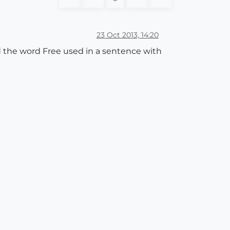
23 Oct 2013, 14:20
d the word Free used in a sentence with