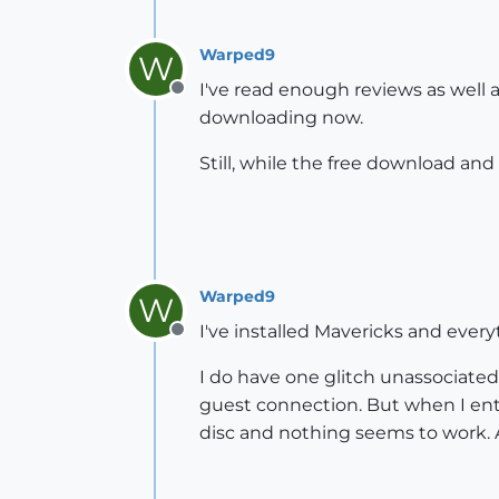
Warped9
W
I've read enough reviews as well a
Offline
downloading now.
Still, while the free download and 
Warped9
W
I've installed Mavericks and every
Offline
I do have one glitch unassociate
guest connection. But when I ente
disc and nothing seems to work. A