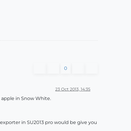
0
23 Oct 2013, 14:35
n apple in Snow White.
 exporter in SU2013 pro would be give you