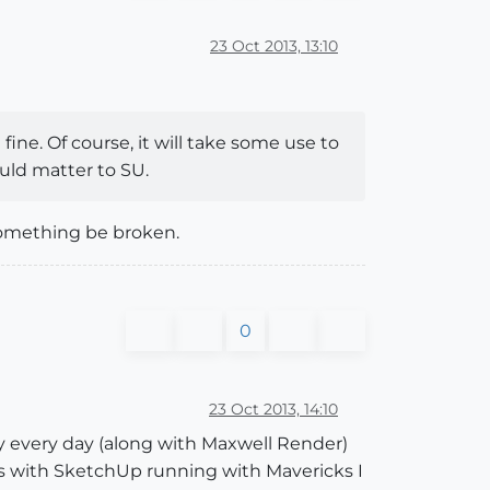
23 Oct 2013, 13:10
ine. Of course, it will take some use to
uld matter to SU.
something be broken.
0
23 Oct 2013, 14:10
ly every day (along with Maxwell Render)
ues with SketchUp running with Mavericks I