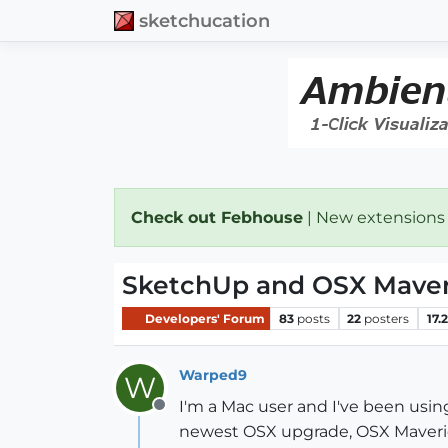
sketchucation
Check out Febhouse
| New extensions
SketchUp and OSX Maveric
Developers' Forum
83
posts
22
posters
17.
Warped9
W
I'm a Mac user and I've been usin
Offline
newest OSX upgrade, OSX Mavericks