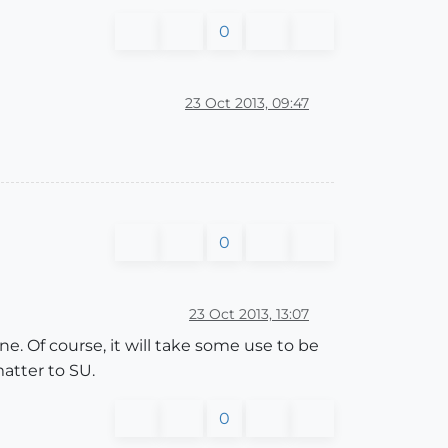
0
23 Oct 2013, 09:47
0
23 Oct 2013, 13:07
e. Of course, it will take some use to be
atter to SU.
0