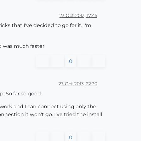
23 Oct 2013, 17:45
ks that I've decided to go for it. I'm
lt was much faster.
0
23 Oct 2013, 22:30
. So far so good.
twork and I can connect using only the
ction it won't go. I've tried the install
0