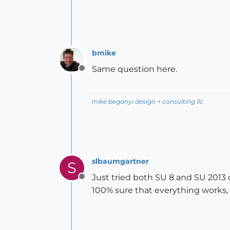
bmike
Same question here.
Offline
mike beganyi design + consulting llc
slbaumgartner
S
Just tried both SU 8 and SU 2013 o
Offline
100% sure that everything works,