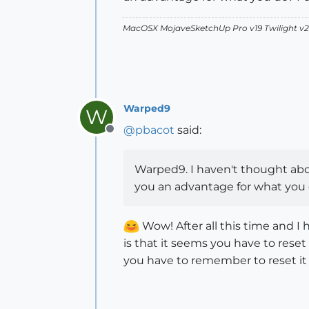
MacOSX MojaveSketchUp Pro v19 Twilight 
Warped9
W
@
pbacot
said:
Offline
Warped9. I haven't thought abou
you an advantage for what you do
Wow! After all this time and I
is that it seems you have to reset 
you have to remember to reset it