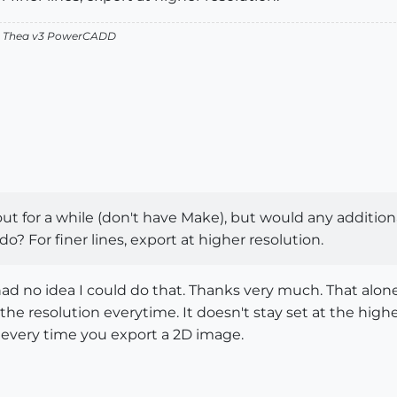
v2 Thea v3 PowerCADD
t for a while (don't have Make), but would any addition
? For finer lines, export at higher resolution.
 had no idea I could do that. Thanks very much. That alo
the resolution everytime. It doesn't stay set at the higher
 every time you export a 2D image.