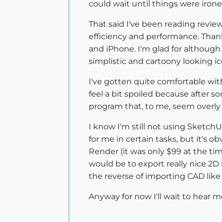
could wait until things were irone
That said I've been reading revie
efficiency and performance. Thank
and iPhone. I'm glad for although 
simplistic and cartoony looking ico
I've gotten quite comfortable wit
feel a bit spoiled because after s
program that, to me, seem overly
I know I'm still not using SketchU
for me in certain tasks, but it's 
Render (it was only $99 at the tim
would be to export really nice 2D
the reverse of importing CAD like
Anyway for now I'll wait to hear m