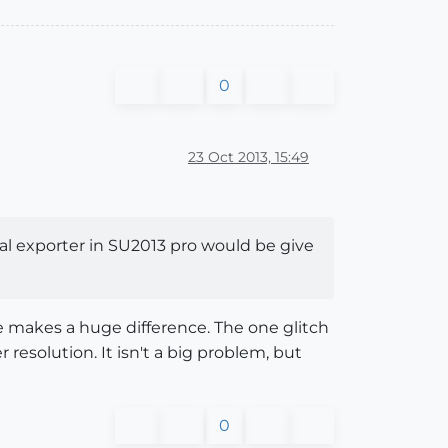
0
23 Oct 2013, 15:49
al exporter in SU2013 pro would be give
ne makes a huge difference. The one glitch
 resolution. It isn't a big problem, but
0