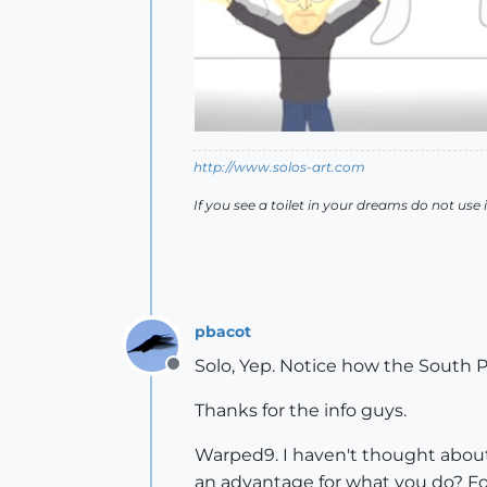
http://www.solos-art.com
If you see a toilet in your dreams do not use i
pbacot
Solo, Yep. Notice how the South 
Offline
Thanks for the info guys.
Warped9. I haven't thought about 
an advantage for what you do? For 