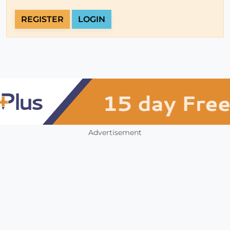
REGISTER
LOGIN
Advertisement