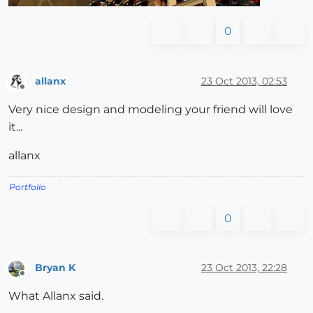
0
allanx
23 Oct 2013, 02:53
Offline
Very nice design and modeling your friend will love
it...
allanx
Portfolio
0
Bryan K
23 Oct 2013, 22:28
Offline
What Allanx said.