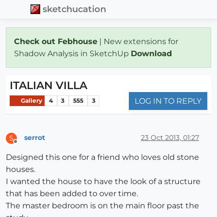
sketchucation
Check out Febhouse
| New extensions for
Shadow Analysis in SketchUp
Download
ITALIAN VILLA
LOG IN TO REPLY
Gallery
4
3
555
3
serrot
23 Oct 2013, 01:27
S
Offline
Designed this one for a friend who loves old stone
houses.
I wanted the house to have the look of a structure
that has been added to over time.
The master bedroom is on the main floor past the