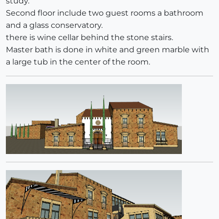
study.
Second floor include two guest rooms a bathroom
and a glass conservatory.
there is wine cellar behind the stone stairs.
Master bath is done in white and green marble with
a large tub in the center of the room.