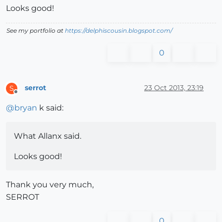
Looks good!
See my portfolio at
https://delphiscousin.blogspot.com/
0
serrot
23 Oct 2013, 23:19
S
Offline
@
bryan
k said:
What Allanx said.
Looks good!
Thank you very much,
SERROT
0