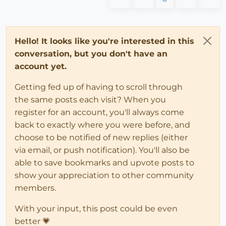
Hello! It looks like you're interested in this
conversation, but you don't have an
account yet.
Getting fed up of having to scroll through
the same posts each visit? When you
register for an account, you'll always come
back to exactly where you were before, and
choose to be notified of new replies (either
via email, or push notification). You'll also be
able to save bookmarks and upvote posts to
show your appreciation to other community
members.
With your input, this post could be even
better 💗