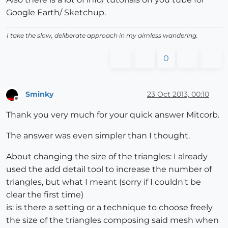
Google Earth/ Sketchup.
I take the slow, deliberate approach in my aimless wandering.
0
Sminky
23 Oct 2013, 00:10
Offline
Thank you very much for your quick answer Mitcorb.
The answer was even simpler than I thought.
About changing the size of the triangles: I already
used the add detail tool to increase the number of
triangles, but what I meant (sorry if I couldn't be
clear the first time)
is: is there a setting or a technique to choose freely
the size of the triangles composing said mesh when