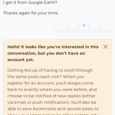
I get it from Google Earth?
Thanks again for your time.
0
Hello! It looks like you're interested in this
conversation, but you don't have an
account yet.
Getting fed up of having to scroll through
the same posts each visit? When you
register for an account, you'll always come
back to exactly where you were before, and
choose to be notified of new replies (either
via email, or push notification). You'll also be
able to save bookmarks and upvote posts to