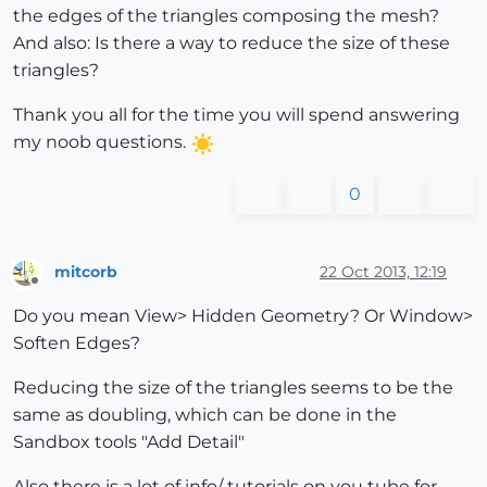
the edges of the triangles composing the mesh?
And also: Is there a way to reduce the size of these
triangles?
Thank you all for the time you will spend answering
my noob questions.
0
mitcorb
22 Oct 2013, 12:19
Offline
Do you mean View> Hidden Geometry? Or Window>
Soften Edges?
Reducing the size of the triangles seems to be the
same as doubling, which can be done in the
Sandbox tools "Add Detail"
Also there is a lot of info/ tutorials on you tube for