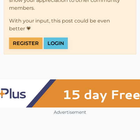
show your appreciation to other community
members.
With your input, this post could be even
better 💗
REGISTER
LOGIN
Advertisement