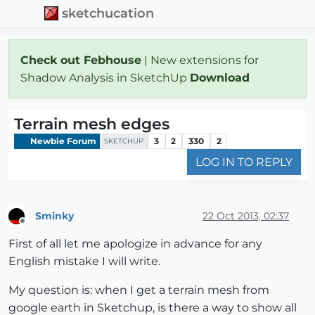
sketchucation
Check out Febhouse
| New extensions for
Shadow Analysis in SketchUp
Download
Terrain mesh edges
Newbie Forum
3
2
330
2
SKETCHUP
LOG IN TO REPLY
Sminky
22 Oct 2013, 02:37
Offline
First of all let me apologize in advance for any
English mistake I will write.
My question is: when I get a terrain mesh from
google earth in Sketchup, is there a way to show all