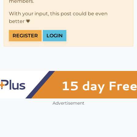
members.
With your input, this post could be even
better 💗
REGISTER
LOGIN
Advertisement