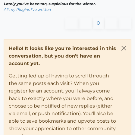
Lately you've been tan, suspicious for the winter.
All my Plugins I've written
0
Hello! It looks like you're interested in this
conversation, but you don't have an
account yet.
Getting fed up of having to scroll through
the same posts each visit? When you
register for an account, you'll always come
back to exactly where you were before, and
choose to be notified of new replies (either
via email, or push notification). You'll also be
able to save bookmarks and upvote posts to
show your appreciation to other community