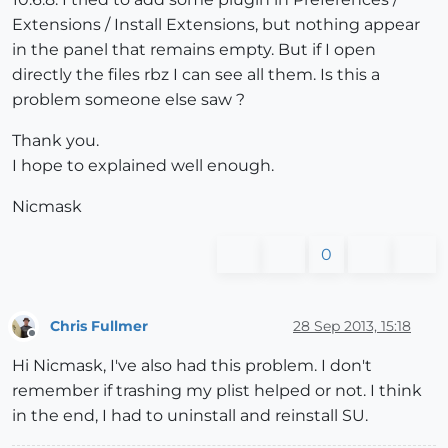
Extensions / Install Extensions, but nothing appear
in the panel that remains empty. But if I open
directly the files rbz I can see all them. Is this a
problem someone else saw ?
Thank you.
I hope to explained well enough.
Nicmask
0
Chris Fullmer
28 Sep 2013, 15:18
Offline
Hi Nicmask, I've also had this problem. I don't
remember if trashing my plist helped or not. I think
in the end, I had to uninstall and reinstall SU.