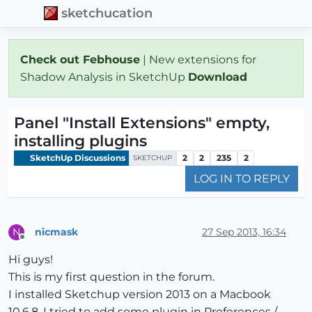
sketchucation
Check out Febhouse
| New extensions for
Shadow Analysis in SketchUp
Download
Panel "Install Extensions" empty,
installing plugins
SketchUp Discussions
2
2
235
2
SKETCHUP
LOG IN TO REPLY
nicmask
27 Sep 2013, 16:34
N
Offline
Hi guys!
This is my first question in the forum.
I installed Sketchup version 2013 on a Macbook
10.6.8. I tried to add some plugin in Preferences /