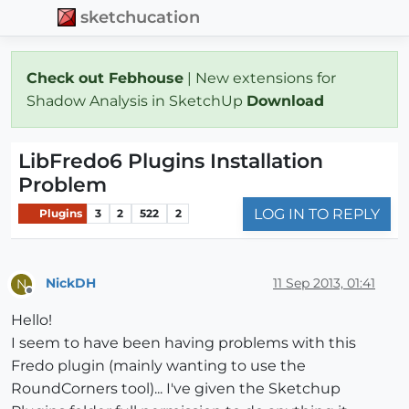
sketchucation
Check out Febhouse
| New extensions for
Shadow Analysis in SketchUp
Download
LibFredo6 Plugins Installation
Problem
LOG IN TO REPLY
Plugins
3
2
522
2
NickDH
11 Sep 2013, 01:41
N
Offline
Hello!
I seem to have been having problems with this
Fredo plugin (mainly wanting to use the
RoundCorners tool)... I've given the Sketchup