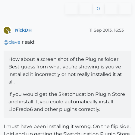
0
NickDH
11 Sep 2013, 16:53
N
Offline
@
dave
r said:
How about a screen shot of the Plugins folder.
Best guess from what you're showing is you've
installed it incorrectly or not really installed it at
all.
If you would get the Sketchucation Plugin Store
and install it, you could automatically install
LibFredo6 and other plugins correctly.
I must have been installing it wrong. On the flip side,
I did end up getting the Sketchucation Plugin Store.