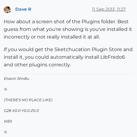
uninitialized constant Traductor;;T6Error Loading Fil
Dave R
11 Sep 2013, 11:27
Offline
How about a screen shot of the Plugins folder. Best
guess from what you're showing is you've installed it
incorrectly or not really installed it at all.
If you would get the Sketchucation Plugin Store and
install it, you could automatically install LibFredo6
and other plugins correctly.
Etaoin Shrdlu
%
(THERE'S NO PLACE LIKE)
G28 X0.0 Y0.0 Z0.0
M30
%