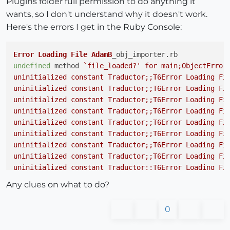
Plugins folder full permission to do anything it
wants, so I don't understand why it doesn't work.
Here's the errors I get in the Ruby Console:
Error
Loading
File
AdamB
_obj_importer.
rb
undefined
 method 
`file_loaded?' for main;ObjectError 
uninitialized constant Traductor;;T6Error Loading Fil
uninitialized constant Traductor;;T6Error Loading Fil
uninitialized constant Traductor;;T6Error Loading Fil
uninitialized constant Traductor;;T6Error Loading Fil
uninitialized constant Traductor;;T6Error Loading Fil
uninitialized constant Traductor;;T6Error Loading Fil
uninitialized constant Traductor;;T6Error Loading Fil
uninitialized constant Traductor;;T6Error Loading Fil
uninitialized constant Traductor;;T6Error Loading Fil
uninitialized constant Traductor;;T6Error Loading Fil
Any clues on what to do?
uninitialized constant Traductor;;T6Error Loading Fil
uninitialized constant Traductor;;T6Error Loading Fil
0
uninitialized constant Traductor;;T6Error Loading Fil
uninitialized constant Traductor;;T6Error Loading Fil