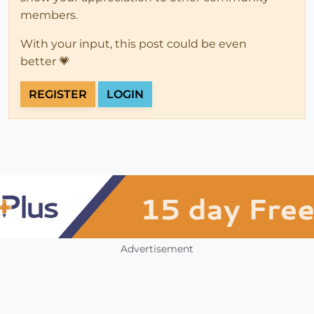
members.
With your input, this post could be even
better 💗
REGISTER
LOGIN
Advertisement