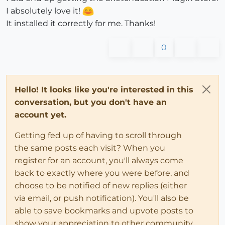
I absolutely love it!
It installed it correctly for me. Thanks!
0
Hello! It looks like you're interested in this
conversation, but you don't have an
account yet.
Getting fed up of having to scroll through
the same posts each visit? When you
register for an account, you'll always come
back to exactly where you were before, and
choose to be notified of new replies (either
via email, or push notification). You'll also be
able to save bookmarks and upvote posts to
show your appreciation to other community