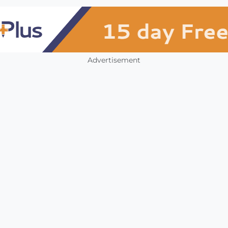
Advertisement