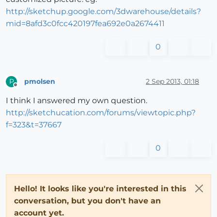
http://sketchup.google.com/3dwarehouse/details?
mid=8afd3c0fcc420197fea692e0a2674411
0
pmolsen
2 Sep 2013, 01:18
P
Offline
I think I answered my own question.
http://sketchucation.com/forums/viewtopic.php?
f=323&t=37667
0
Hello! It looks like you're interested in this
conversation, but you don't have an
account yet.