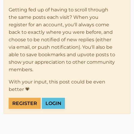
Getting fed up of having to scroll through
the same posts each visit? When you
register for an account, you'll always come
back to exactly where you were before, and
choose to be notified of new replies (either
via email, or push notification). You'll also be
able to save bookmarks and upvote posts to
show your appreciation to other community
members.
With your input, this post could be even
better 💗
REGISTER
LOGIN