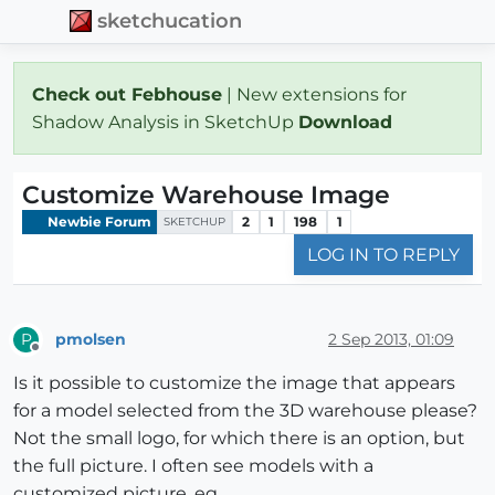
sketchucation
Check out Febhouse
| New extensions for
Shadow Analysis in SketchUp
Download
Customize Warehouse Image
Newbie Forum
2
1
198
1
SKETCHUP
LOG IN TO REPLY
pmolsen
2 Sep 2013, 01:09
P
Offline
Is it possible to customize the image that appears
for a model selected from the 3D warehouse please?
Not the small logo, for which there is an option, but
the full picture. I often see models with a
customized picture. eg.