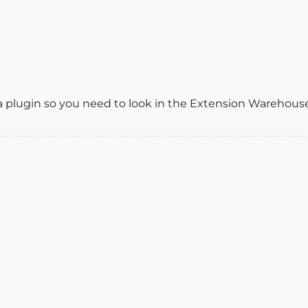
a plugin so you need to look in the Extension Warehouse. Y