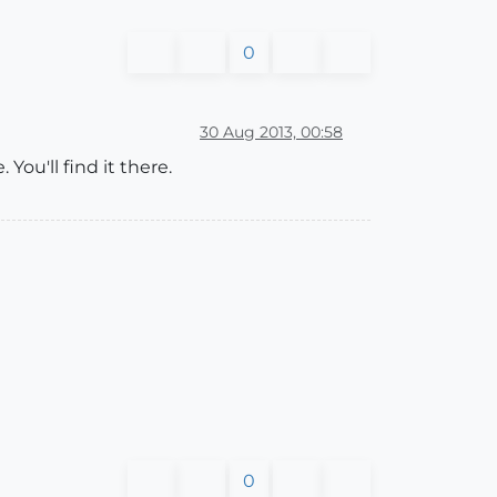
0
30 Aug 2013, 00:58
ou'll find it there.
0