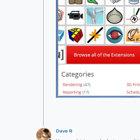
Dave R