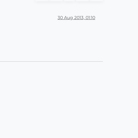
30 Aug 2013, 01:10