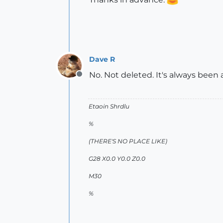
Dave R
No. Not deleted. It's always been 
Offline
Etaoin Shrdlu
%
(THERE'S NO PLACE LIKE)
G28 X0.0 Y0.0 Z0.0
M30
%