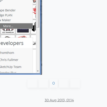
0
30 Aug 2013, 01:14