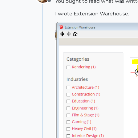
You ought to read what was writ
Offline
I wrote Extension Warehouse.