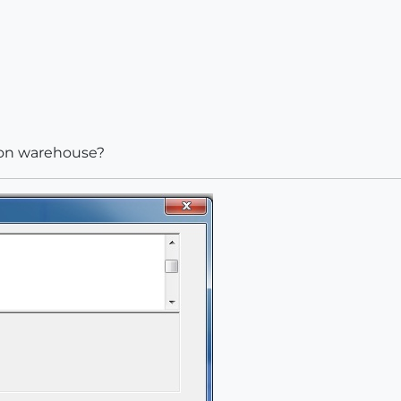
sion warehouse?