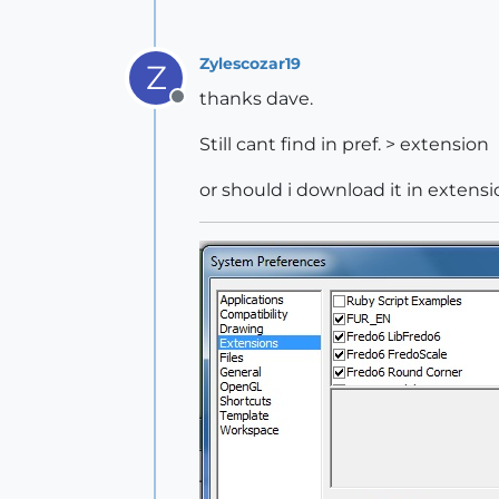
Zylescozar19
Z
thanks dave.
Offline
Still cant find in pref. > extension
or should i download it in exten