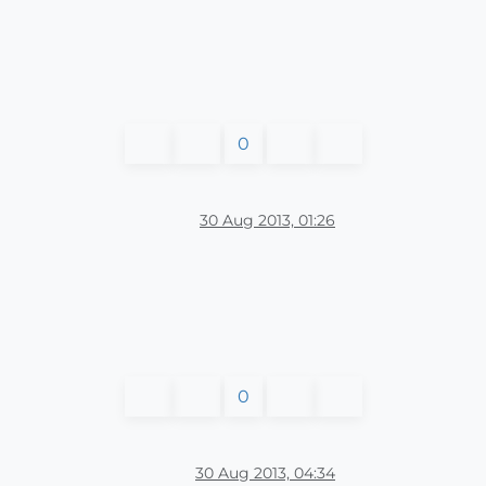
0
30 Aug 2013, 01:26
0
30 Aug 2013, 04:34