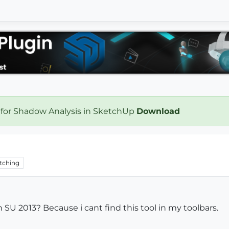
 for Shadow Analysis in SketchUp
Download
tching
n SU 2013? Because i cant find this tool in my toolbars.