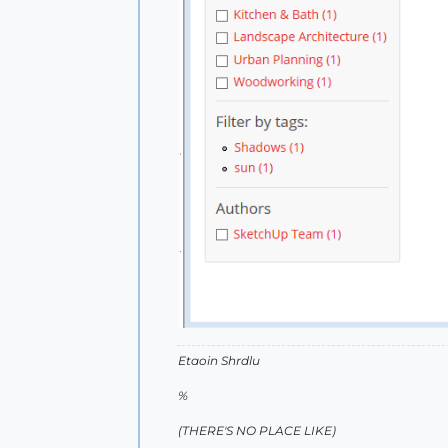
Etaoin Shrdlu
%
(THERE'S NO PLACE LIKE)