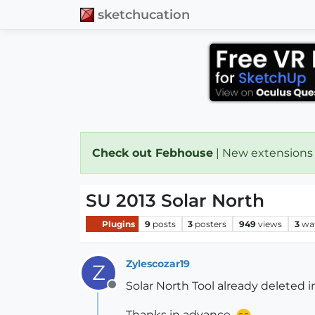
sketchucation
Check out Febhouse
| New extensions
SU 2013 Solar North
Plugins
9
posts
3
posters
949
views
3
wa
Zylescozar19
Z
Solar North Tool already deleted i
Offline
Thanks in advance.