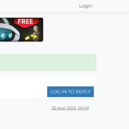
Login
LOG IN TO REPLY
30 Aug 2013, 00:49