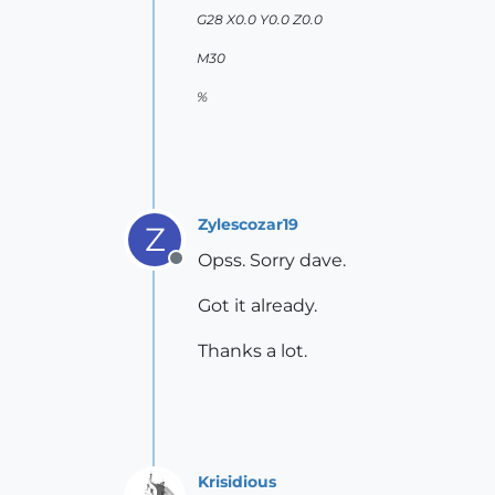
G28 X0.0 Y0.0 Z0.0
M30
%
Zylescozar19
Z
Opss. Sorry dave.
Offline
Got it already.
Thanks a lot.
Krisidious