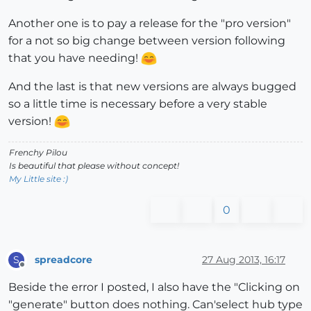
Another one is to pay a release for the "pro version"
for a not so big change between version following
that you have needing!
And the last is that new versions are always bugged
so a little time is necessary before a very stable
version!
Frenchy Pilou
Is beautiful that please without concept!
My Little site :)
0
spreadcore
27 Aug 2013, 16:17
S
Offline
Beside the error I posted, I also have the "Clicking on
"generate" button does nothing. Can'select hub type