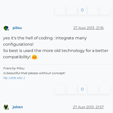
0
pilou
27 Aug 2013, 21:16
Offline
yes it's the hell of coding : integrate many
configurations!
So best is used the more old technology for a better
compatibility!
Frenchy Pilou
Is beautiful that please without concept!
My Little site :)
0
jolran
27 Aug 2013, 21:57
Offline