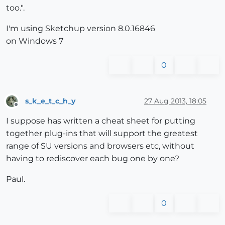
too.".
I'm using Sketchup version 8.0.16846
on Windows 7
0
s_k_e_t_c_h_y
27 Aug 2013, 18:05
Offline
I suppose has written a cheat sheet for putting
together plug-ins that will support the greatest
range of SU versions and browsers etc, without
having to rediscover each bug one by one?
Paul.
0