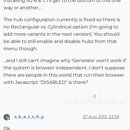
Installing SU 6 & 7, I'll get to the bottom of this one
way or another...
The hub configuration currently is fixed so there is
no Rectangular vs. Cylindrical option (i'm going to
add more variants in the next version). You should
be able to still enable and disable hubs from that
menu though.
...and I still can't imagine why 'Generate' won't work if
the system is browser independent. I don't suppose
there are people in this world that run their browser
with Javascript "DISABLED" is there?
0
s_k_e_t_c_h_y
27 Aug 2013, 23:39
Offline
Ok,