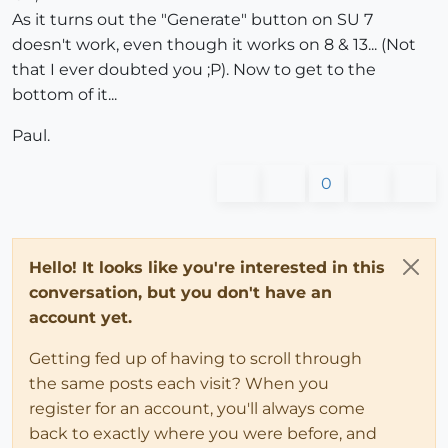
As it turns out the "Generate" button on SU 7
doesn't work, even though it works on 8 & 13... (Not
that I ever doubted you ;P). Now to get to the
bottom of it...
Paul.
0
Hello! It looks like you're interested in this
conversation, but you don't have an
account yet.
Getting fed up of having to scroll through
the same posts each visit? When you
register for an account, you'll always come
back to exactly where you were before, and