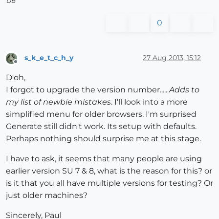
DB
0
s_k_e_t_c_h_y
27 Aug 2013, 15:12
Offline
D'oh,
I forgot to upgrade the version number.....
Adds to
my list of newbie mistakes
. I'll look into a more
simplified menu for older browsers. I'm surprised
Generate still didn't work. Its setup with defaults.
Perhaps nothing should surprise me at this stage.
I have to ask, it seems that many people are using
earlier version SU 7 & 8, what is the reason for this? or
is it that you all have multiple versions for testing? Or
just older machines?
Sincerely, Paul