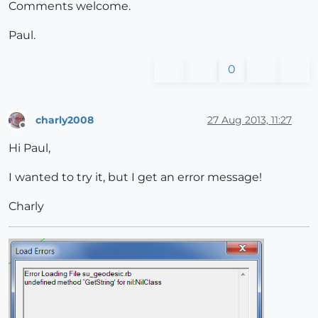
Comments welcome.
Paul.
0
charly2008
27 Aug 2013, 11:27
Offline
Hi Paul,
I wanted to try it, but I get an error message!
Charly