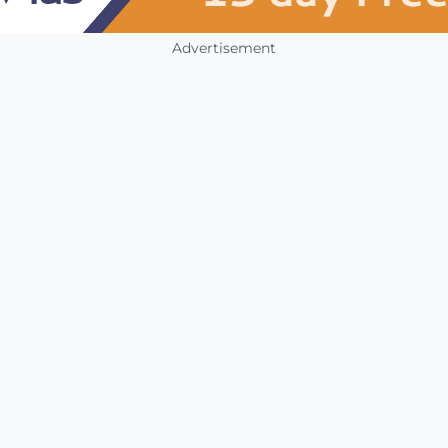
Advertisement