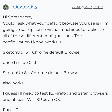
s_k_e_t_c_h_y
27 Aug 2013, 21:00
Offline
Hi Spreadcore,
Could I ask what your default browser you use is? I'm
going to set up some virtual machines to replicate
all of these different configurations. The
configuration I know works is:
SketchUp 13 + Chrome default Browser
once I made 0.1.1
SketchUp 8 + Chrome default Browser
also works...
I guess I'll need to test IE, Firefox and Safari browsers
and at least Win XP as an OS.
Fun.. =P