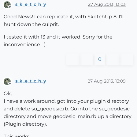
s_k_e_t_c_h_y
27 Aug 2013, 13:03
Offline
Good News! I can replicate it, with SketchUp 8. I'll
hunt down the culprit.
I tested it with 13 and it worked. Sorry for the
inconvenience =).
0
s_k_e_t_c_h_y
27 Aug 2013, 13:09
Offline
Ok,
I have a work around. got into your plugin directory
and delete su_geodesic.rb. Go into the su_geodesic
directory and move geodesic_main.rb up a directory
(Plugin directory).
This works.