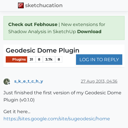
sketchucation
Check out Febhouse
| New extensions for
Shadow Analysis in SketchUp
Download
Geodesic Dome Plugin
LOG IN TO REPLY
Plugins
31
8
3.7k
8
s_k_e_t_c_h_y
27 Aug 2013, 04:36
Offline
Just finished the first version of my Geodesic Dome
Plugin (v0.1.0)
Get it here...
https://sites.google.com/site/sugeodesic/home