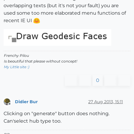
overlapping texts (but it's not your fault) you are
used some too more elaborated menu functions of
recent IE UI
Frenchy Pilou
Is beautiful that please without concept!
My Little site :)
0
Didier Bur
27 Aug 2013, 15:11
Offline
Clicking on "generate" button does nothing.
Can'select hub type too.