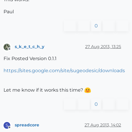
Paul
0
s_k_e_t_c_h_y
27 Aug 2013, 13:25
Offline
Fix Posted Version 0.1.1
https://sites.google.com/site/sugeodesic/downloads
Let me know if it works this time?
0
spreadcore
27 Aug 2013, 14:02
S
Offline