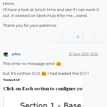
Hmm,
I'll have a look at lunch time and see if I can work it
out. It worked on SketchUp 8 for me.....wierd..
Thank you for your patience.
0
pilou
27 Aug 2013, 15:02
Offline
This time no message error
but it's written 0.1.0
I had loaded the 0.1.1 !