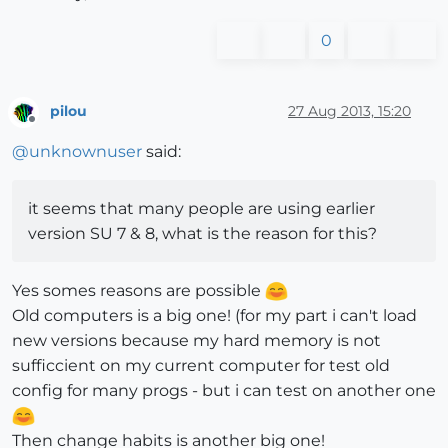
0
pilou
27 Aug 2013, 15:20
Offline
@
unknownuser
said:
it seems that many people are using earlier
version SU 7 & 8, what is the reason for this?
Yes somes reasons are possible
Old computers is a big one! (for my part i can't load
new versions because my hard memory is not
sufficcient on my current computer for test old
config for many progs - but i can test on another one
Then change habits is another big one!