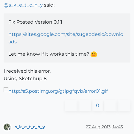
@
s_k_e_t_c_h_y
said:
Fix Posted Version 0.1.1
https://sites.google.com/site/sugeodesic/downlo
ads
Let me know if it works this time?
I received this error.
Using Sketchup 8
0
s_k_e_t_c_h_y
27 Aug 2013, 14:43
Offline