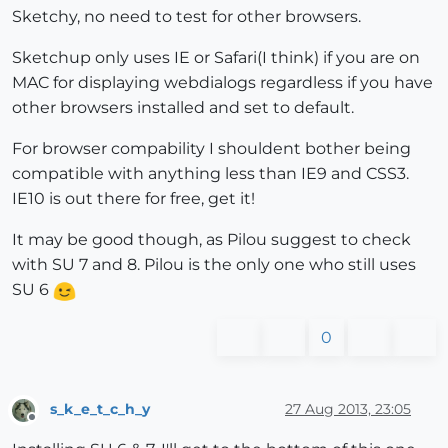
Sketchy, no need to test for other browsers.
Sketchup only uses IE or Safari(I think) if you are on
MAC for displaying webdialogs regardless if you have
other browsers installed and set to default.
For browser compability I shouldent bother being
compatible with anything less than IE9 and CSS3.
IE10 is out there for free, get it!
It may be good though, as Pilou suggest to check
with SU 7 and 8. Pilou is the only one who still uses
SU 6
0
s_k_e_t_c_h_y
27 Aug 2013, 23:05
Offline