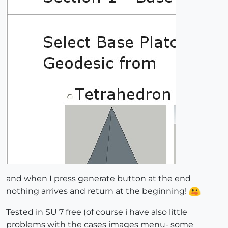
and when I press generate button at the end
nothing arrives and return at the beginning!
Tested in SU 7 free (of course i have also little
problems with the cases images menu- some