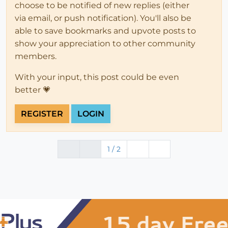
choose to be notified of new replies (either
via email, or push notification). You'll also be
able to save bookmarks and upvote posts to
show your appreciation to other community
members.
With your input, this post could be even
better 💗
REGISTER
LOGIN
1 / 2