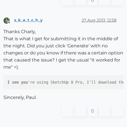
0
s_k_e_t_c_h_y
27 Aug 2013, 12:58
Offline
Thanks Charly,
That is what I get for submitting it in the middle of
the night. Did you just click 'Generate' with no
changes or do you know if there was a certain option
that caused the issue? I get the usual "it worked for
me" =).
I see you
're using SketchUp 8 Pro, I'll download the
Sincerely, Paul.
0