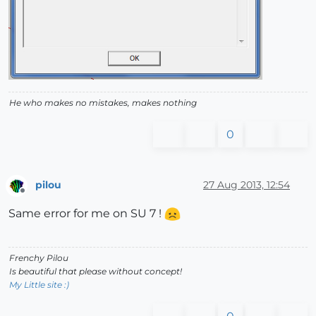
He who makes no mistakes, makes nothing
0
pilou
27 Aug 2013, 12:54
Offline
Same error for me on SU 7 !
Frenchy Pilou
Is beautiful that please without concept!
My Little site :)