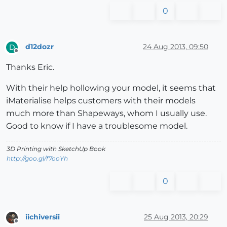
0
d12dozr
24 Aug 2013, 09:50
D
Offline
Thanks Eric.
With their help hollowing your model, it seems that
iMaterialise helps customers with their models
much more than Shapeways, whom I usually use.
Good to know if I have a troublesome model.
3D Printing with SketchUp Book
http://goo.gl/f7ooYh
0
iichiversii
25 Aug 2013, 20:29
Offline