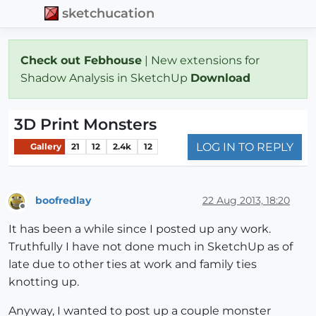
sketchucation
Check out Febhouse
| New extensions for
Shadow Analysis in SketchUp
Download
3D Print Monsters
LOG IN TO REPLY
Gallery
21
12
2.4k
12
boofredlay
22 Aug 2013, 18:20
Offline
It has been a while since I posted up any work.
Truthfully I have not done much in SketchUp as of
late due to other ties at work and family ties
knotting up.
Anyway, I wanted to post up a couple monster