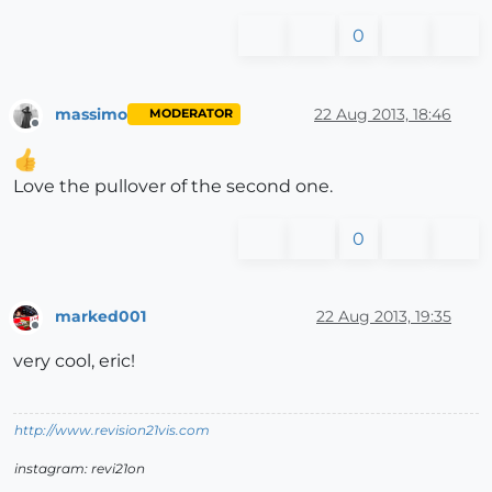
0
massimo
22 Aug 2013, 18:46
MODERATOR
Offline
Love the pullover of the second one.
0
marked001
22 Aug 2013, 19:35
Offline
very cool, eric!
http://www.revision21vis.com
instagram: revi21on