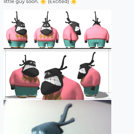
little guy soon.
(Excited)