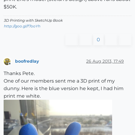
$50K.
3D Printing with SketchUp Book
http://goo.gl/f7ooYh
0
boofredlay
26 Aug 2013, 17:49
Offline
Thanks Pete.
One of our members sent me a 3D print of my
dunny. Here is the blue version he kept, I had him
print me white.