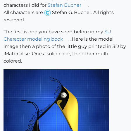
characters I did for
Stefan Bucher
.
All characters are
Stefan G. Bucher. All rights
reserved.
The first is one you have seen before in my
SU
Character modeling book
. Here is the model
image then a photo of the little guy printed in 3D by
iMaterialise. One a solid color, the other multi-
colored.