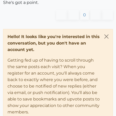
She's got a point.
0
Hello! It looks like you're interested in this
conversation, but you don't have an
account yet.
Getting fed up of having to scroll through
the same posts each visit? When you
register for an account, you'll always come
back to exactly where you were before, and
choose to be notified of new replies (either
via email, or push notification). You'll also be
able to save bookmarks and upvote posts to
show your appreciation to other community
members.