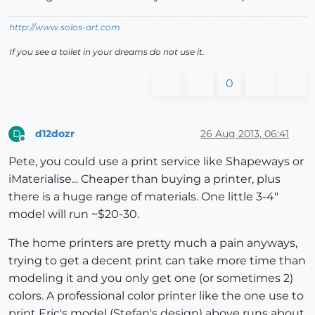
http://www.solos-art.com
If you see a toilet in your dreams do not use it.
0
d12dozr
26 Aug 2013, 06:41
D
Offline
Pete, you could use a print service like Shapeways or
iMaterialise... Cheaper than buying a printer, plus
there is a huge range of materials. One little 3-4"
model will run ~$20-30.
The home printers are pretty much a pain anyways,
trying to get a decent print can take more time than
modeling it and you only get one (or sometimes 2)
colors. A professional color printer like the one use to
print Eric's model (Stefan's design) above runs about