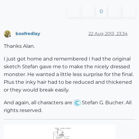
0
boofredlay
22 Aug 2013, 23:34
Offline
Thanks Alan.
I just got home and remembered I had the original
sketch Stefan gave me to make the nicely dressed
monster. He wanted a little less surprise for the final.
Plus the inky hair had to be reduced and thickened
or they would break easily.
And again, all characters are
Stefan G. Bucher. All
rights reserved.