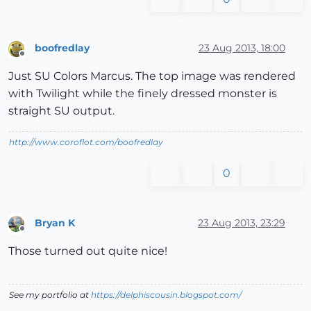
boofredlay
23 Aug 2013, 18:00
Offline
Just SU Colors Marcus. The top image was rendered
with Twilight while the finely dressed monster is
straight SU output.
http://www.coroflot.com/boofredlay
0
Bryan K
23 Aug 2013, 23:29
Offline
Those turned out quite nice!
See my portfolio at
https://delphiscousin.blogspot.com/