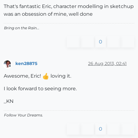
That's fantastic Eric, character modelling in sketchup
was an obsession of mine, well done
Bring on the Rain...
0
ken28875
26 Aug 2013, 02:41
Offline
Awesome, Eric!
loving it.
I look forward to seeing more.
_KN
Follow Your Dreams.
0