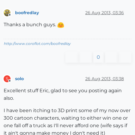
boofredlay
26 Aug 2013, 03:36
Offline
Thanks a bunch guys.
http://www.coroflot.com/boofredlay
0
solo
26 Aug 2013, 03:38
S
Offline
Excellent stuff Eric, glad to see you posting again
also.
I have been itching to 3D print some of my now over
300 cartoon characters, waiting to either win one or
one fall off a truck as I'll never afford one (wife says if
it ain't gonna make money I don't need it)