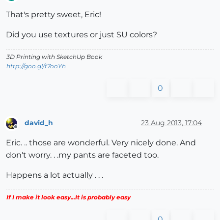
Offline
That's pretty sweet, Eric!
Did you use textures or just SU colors?
3D Printing with SketchUp Book
http://goo.gl/f7ooYh
0
david_h
23 Aug 2013, 17:04
Offline
Eric. .. those are wonderful. Very nicely done. And
don't worry. . .my pants are faceted too.
Happens a lot actually . . .
If I make it look easy...It is probably easy
0