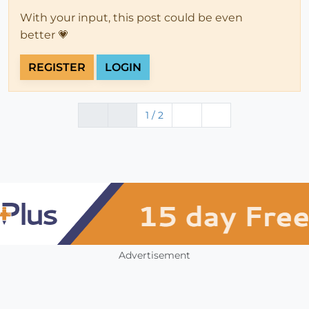
With your input, this post could be even
better 💗
REGISTER
LOGIN
1 / 2
Advertisement