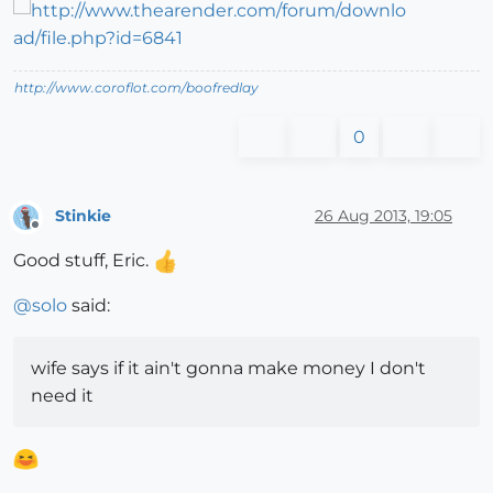
http://www.coroflot.com/boofredlay
0
Stinkie
26 Aug 2013, 19:05
Offline
Good stuff, Eric.
@
solo
said:
wife says if it ain't gonna make money I don't
need it