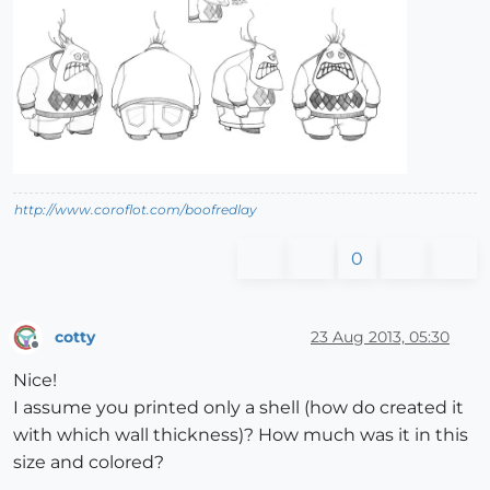
http://www.coroflot.com/boofredlay
0
cotty
23 Aug 2013, 05:30
Offline
Nice!
I assume you printed only a shell (how do created it
with which wall thickness)? How much was it in this
size and colored?