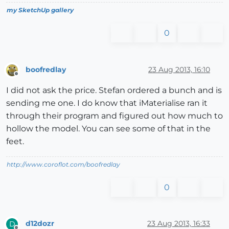
my SketchUp gallery
0
boofredlay
23 Aug 2013, 16:10
Offline
I did not ask the price. Stefan ordered a bunch and is
sending me one. I do know that iMaterialise ran it
through their program and figured out how much to
hollow the model. You can see some of that in the
feet.
http://www.coroflot.com/boofredlay
0
d12dozr
23 Aug 2013, 16:33
D