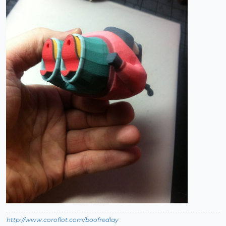
http://www.coroflot.com/boofredlay