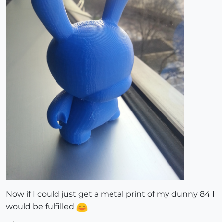
Now if I could just get a metal print of my dunny 84 I
would be fulfilled