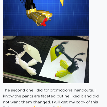
The second one I did for promotional handouts. I
know the pants are faceted but he liked it and did
not want them changed. I will get my copy of this