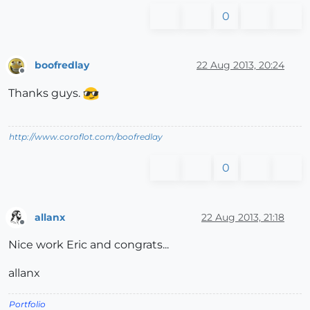
0
boofredlay
22 Aug 2013, 20:24
Offline
Thanks guys.
http://www.coroflot.com/boofredlay
0
allanx
22 Aug 2013, 21:18
Offline
Nice work Eric and congrats...
allanx
Portfolio