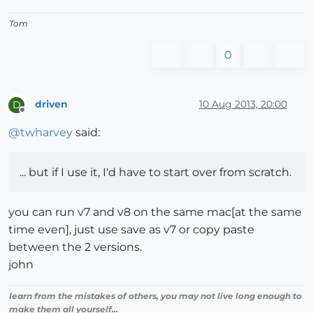
Tom
0
driven
10 Aug 2013, 20:00
D
Offline
@
twharvey
said:
... but if I use it, I'd have to start over from scratch.
you can run v7 and v8 on the same mac[at the same
time even], just use save as v7 or copy paste
between the 2 versions.
john
learn from the mistakes of others, you may not live long enough to
make them all yourself...