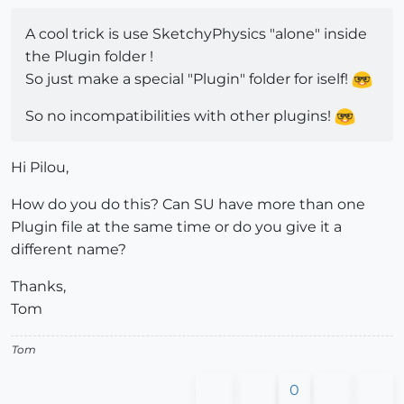
A cool trick is use SketchyPhysics "alone" inside
the Plugin folder !
So just make a special "Plugin" folder for iself!
So no incompatibilities with other plugins!
Hi Pilou,
How do you do this? Can SU have more than one
Plugin file at the same time or do you give it a
different name?
Thanks,
Tom
Tom
0