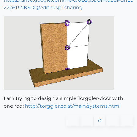
Z2pYR21KSDQ/edit?usp=sharing
I am trying to design a simple Torggler-door with
one rod:
http://torggler.co.at/main/systems.html
0