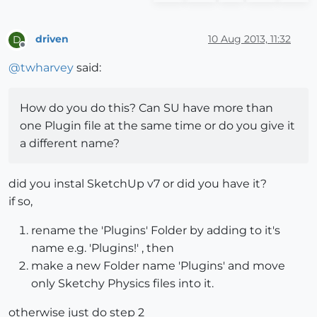
driven
10 Aug 2013, 11:32
D
Offline
@
twharvey
said:
How do you do this? Can SU have more than
one Plugin file at the same time or do you give it
a different name?
did you instal SketchUp v7 or did you have it?
if so,
rename the 'Plugins' Folder by adding to it's
name e.g. 'Plugins!' , then
make a new Folder name 'Plugins' and move
only Sketchy Physics files into it.
otherwise just do step 2