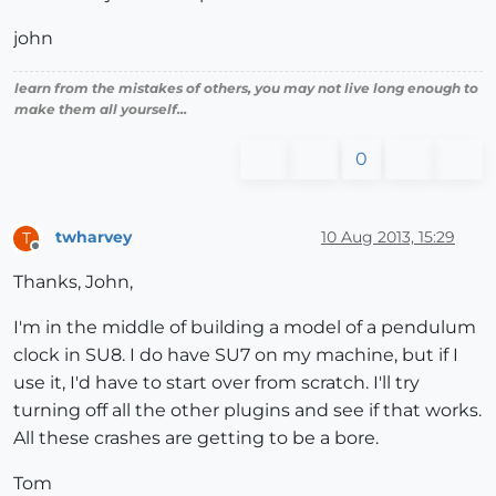
john
learn from the mistakes of others, you may not live long enough to
make them all yourself...
0
twharvey
10 Aug 2013, 15:29
T
Offline
Thanks, John,
I'm in the middle of building a model of a pendulum
clock in SU8. I do have SU7 on my machine, but if I
use it, I'd have to start over from scratch. I'll try
turning off all the other plugins and see if that works.
All these crashes are getting to be a bore.
Tom