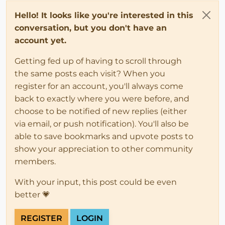
Hello! It looks like you're interested in this
conversation, but you don't have an
account yet.
Getting fed up of having to scroll through
the same posts each visit? When you
register for an account, you'll always come
back to exactly where you were before, and
choose to be notified of new replies (either
via email, or push notification). You'll also be
able to save bookmarks and upvote posts to
show your appreciation to other community
members.
With your input, this post could be even
better 💗
REGISTER
LOGIN