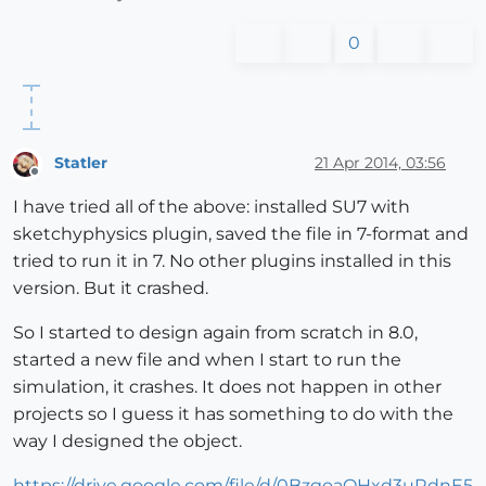
0
Statler
21 Apr 2014, 03:56
Offline
I have tried all of the above: installed SU7 with
sketchyphysics plugin, saved the file in 7-format and
tried to run it in 7. No other plugins installed in this
version. But it crashed.
So I started to design again from scratch in 8.0,
started a new file and when I start to run the
simulation, it crashes. It does not happen in other
projects so I guess it has something to do with the
way I designed the object.
https://drive.google.com/file/d/0BzgoaQHxd3uRdnE5