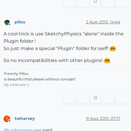
0
pilou
2 Aug 2013, 14:44
Offline
A cool trick is use SketchyPhysics "alone" inside the
Plugin folder !
So just make a special "Plugin" folder for iself!
So no incompatibilities with other plugins!
Frenchy Pilou
Is beautiful that please without concept!
My Little site :)
0
twharvey
9 Aug 2013, 07:17
T
Offline
@
unknownuser
said: