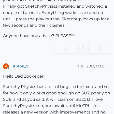
Finally got SketchyPhysics installed and watched a
couple of tutorials. Everything works as expected
until I press the play button. Sketchup locks up for a
few seconds and then crashes.
Anyone have any advise? PLEASE!!!!
0
Anton_S
13 Jul 2013, 13:08
A
Offline
Hello Dad Zookeper,
Sketchy Physics has a bit of bugs to be fixed, and so,
for now it only works good enough on SU7, poorly on
SU8, and as you said, it will crash on SU2013. I love
SketchyPhysics too, and await until Mr.CPhillips
releases a new version with improvements and no