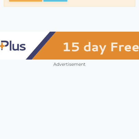
Advertisement