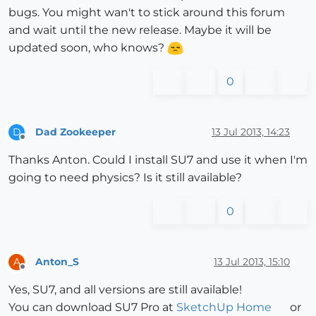
bugs. You might wan't to stick around this forum
and wait until the new release. Maybe it will be
updated soon, who knows?
0
Dad Zookeeper
13 Jul 2013, 14:23
D
Offline
Thanks Anton. Could I install SU7 and use it when I'm
going to need physics? Is it still available?
0
Anton_S
13 Jul 2013, 15:10
A
Offline
Yes, SU7, and all versions are still available!
You can download SU7 Pro at
SketchUp Home
or