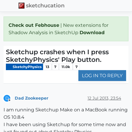
sketchucation
Check out Febhouse
| New extensions for
Shadow Analysis in SketchUp
Download
Sketchup crashes when I press
SketchyPhysics' Play button.
SketchyPhysics
13
7
11.0k
7
LOG IN TO REPLY
Dad Zookeeper
12 Jul 2013, 23:54
D
Offline
I am running Sketchup Make on a MacBook running
OS 10.8.4
I have been using Sketchup for some time now and
just found out about Sketchy Physics.