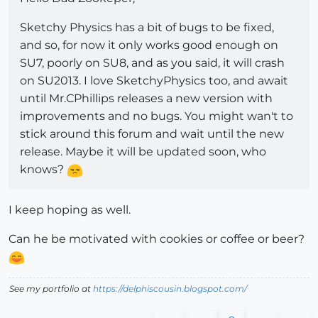
Sketchy Physics has a bit of bugs to be fixed,
and so, for now it only works good enough on
SU7, poorly on SU8, and as you said, it will crash
on SU2013. I love SketchyPhysics too, and await
until Mr.CPhillips releases a new version with
improvements and no bugs. You might wan't to
stick around this forum and wait until the new
release. Maybe it will be updated soon, who
knows?
I keep hoping as well.
Can he be motivated with cookies or coffee or beer?
See my portfolio at
https://delphiscousin.blogspot.com/