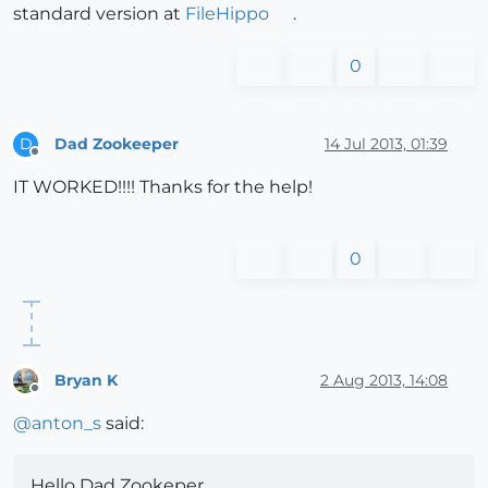
standard version at
FileHippo
.
0
Dad Zookeeper
14 Jul 2013, 01:39
D
Offline
IT WORKED!!!! Thanks for the help!
0
Bryan K
2 Aug 2013, 14:08
Offline
@
anton_s
said:
Hello Dad Zookeper,