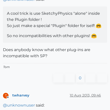
A cool trick is use SketchyPhysics "alone" inside
the Plugin folder !
So just make a special "Plugin" folder for iself!
So no incompatibilities with other plugins!
Does anybody know what other plug-ins are
incompatible with SP?
Tom
0
twharvey
10 Aug 2013, 09:46
T
Offline
@
unknownuser
said: