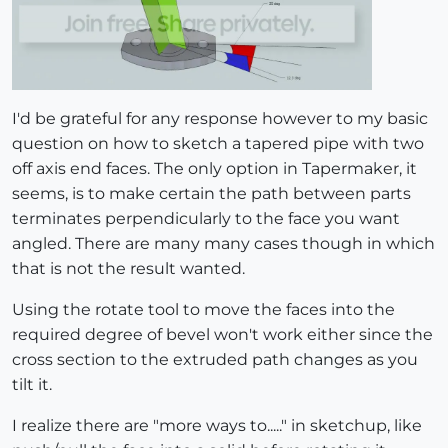
I'd be grateful for any response however to my basic
question on how to sketch a tapered pipe with two
off axis end faces. The only option in Tapermaker, it
seems, is to make certain the path between parts
terminates perpendicularly to the face you want
angled. There are many many cases though in which
that is not the result wanted.
Using the rotate tool to move the faces into the
required degree of bevel won't work either since the
cross section to the extruded path changes as you
tilt it.
I realize there are "more ways to....." in sketchup, like