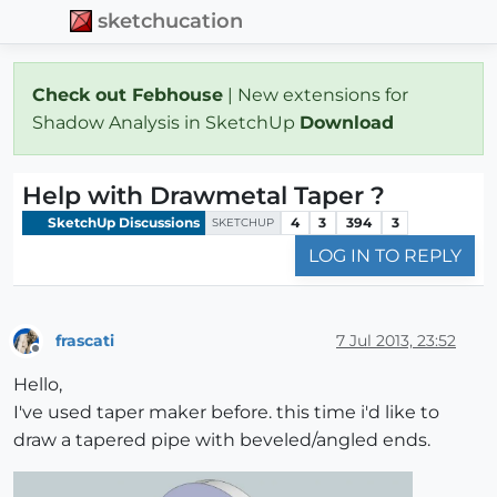
sketchucation
Check out Febhouse
| New extensions for
Shadow Analysis in SketchUp
Download
Help with Drawmetal Taper ?
SketchUp Discussions
4
3
394
3
SKETCHUP
LOG IN TO REPLY
frascati
7 Jul 2013, 23:52
Offline
Hello,
I've used taper maker before. this time i'd like to
draw a tapered pipe with beveled/angled ends.