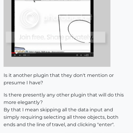
Is it another plugin that they don't mention or
presume I have?
Is there presently any other plugin that will do this
more elegantly?
By that I mean skipping all the data input and
simply requiring selecting all three objects, both
ends and the line of travel, and clicking "enter".