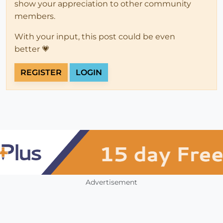
show your appreciation to other community
members.
With your input, this post could be even
better 💗
REGISTER
LOGIN
Advertisement