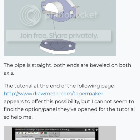
The pipe is straight. both ends are beveled on both
axis.
The tutorial at the end of the following page
http://www.drawmetal.com/tapermaker
appears to offer this possibility, but I cannot seem to
find the option/panel they've opened for the tutorial
so help me.