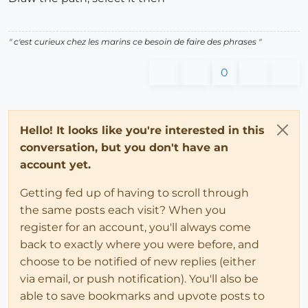
" c'est curieux chez les marins ce besoin de faire des phrases "
0
Hello! It looks like you're interested in this
conversation, but you don't have an
account yet.
Getting fed up of having to scroll through
the same posts each visit? When you
register for an account, you'll always come
back to exactly where you were before, and
choose to be notified of new replies (either
via email, or push notification). You'll also be
able to save bookmarks and upvote posts to