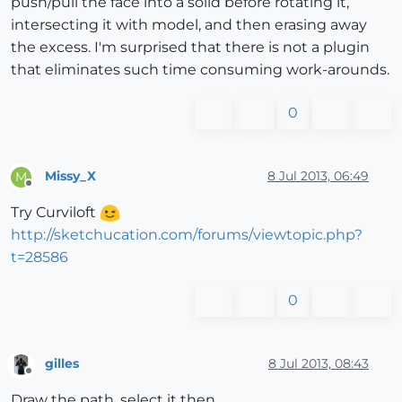
push/pull the face into a solid before rotating it,
intersecting it with model, and then erasing away
the excess. I'm surprised that there is not a plugin
that eliminates such time consuming work-arounds.
0
Missy_X
8 Jul 2013, 06:49
M
Offline
Try Curviloft
http://sketchucation.com/forums/viewtopic.php?
t=28586
0
gilles
8 Jul 2013, 08:43
Offline
Draw the path, select it then