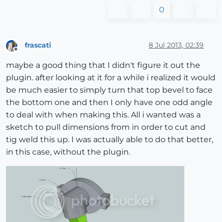
0
frascati
8 Jul 2013, 02:39
Offline
maybe a good thing that I didn't figure it out the
plugin. after looking at it for a while i realized it would
be much easier to simply turn that top bevel to face
the bottom one and then I only have one odd angle
to deal with when making this. All i wanted was a
sketch to pull dimensions from in order to cut and
tig weld this up. I was actually able to do that better,
in this case, without the plugin.