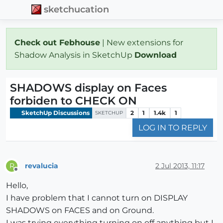
sketchucation
Check out Febhouse
| New extensions for
Shadow Analysis in SketchUp
Download
SHADOWS display on Faces
forbiden to CHECK ON
SketchUp Discussions
2
1
1.4k
1
SKETCHUP
LOG IN TO REPLY
revalucia
2 Jul 2013, 11:17
R
Offline
Hello,
I have problem that I cannot turn on DISPLAY
SHADOWS on FACES and on Ground.
I was trying everything turning on off anything but I