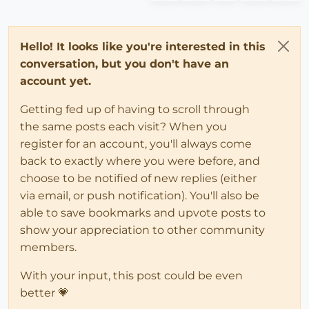
Hello! It looks like you're interested in this
conversation, but you don't have an
account yet.
Getting fed up of having to scroll through
the same posts each visit? When you
register for an account, you'll always come
back to exactly where you were before, and
choose to be notified of new replies (either
via email, or push notification). You'll also be
able to save bookmarks and upvote posts to
show your appreciation to other community
members.
With your input, this post could be even
better 💗