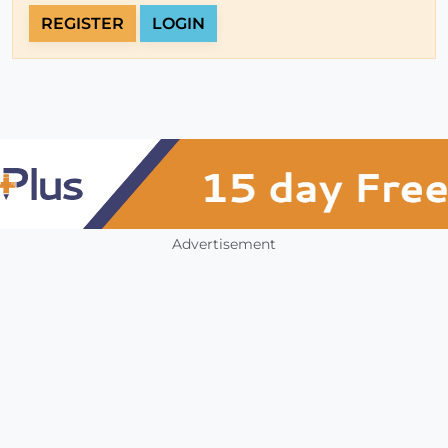
REGISTER
LOGIN
Advertisement