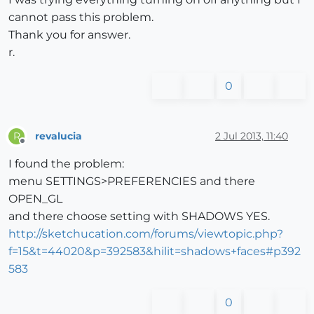
cannot pass this problem.
Thank you for answer.
r.
0
revalucia
2 Jul 2013, 11:40
R
Offline
I found the problem:
menu SETTINGS>PREFERENCIES and there
OPEN_GL
and there choose setting with SHADOWS YES.
http://sketchucation.com/forums/viewtopic.php?
f=15&t=44020&p=392583&hilit=shadows+faces#p392
583
0