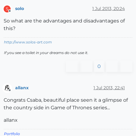
solo
1 Jul 2013, 20:24
S
Offline
So what are the advantages and disadvantages of
this?
http://www.solos-art.com
If you see a toilet in your dreams do not use it.
0
allanx
1 Jul 2013, 22:41
Offline
Congrats Csaba, beautiful place seen it a glimpse of
the country side in Game of Thrones series...
allanx
Portfolio