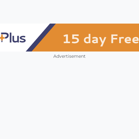
Advertisement