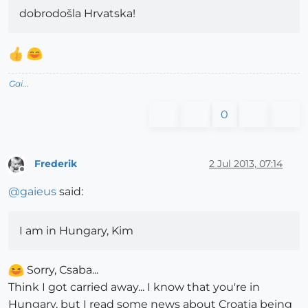
dobrodošla Hrvatska!
Gai...
0
Frederik
2 Jul 2013, 07:14
Offline
@
gaieus
said:
I am in Hungary, Kim
Sorry, Csaba...
Think I got carried away... I know that you're in
Hungary, but I read some news about Croatia being