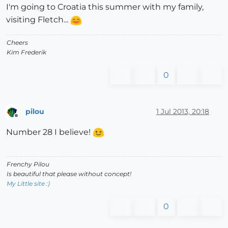
I'm going to Croatia this summer with my family,
visiting Fletch...
Cheers
Kim Frederik
0
pilou
1 Jul 2013, 20:18
Offline
Number 28 I believe!
Frenchy Pilou
Is beautiful that please without concept!
My Little site :)
0