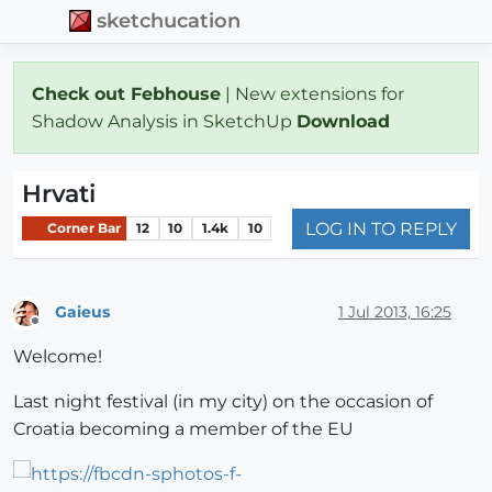
sketchucation
Check out Febhouse
| New extensions for
Shadow Analysis in SketchUp
Download
Hrvati
LOG IN TO REPLY
Corner Bar
12
10
1.4k
10
Gaieus
1 Jul 2013, 16:25
Offline
Welcome!
Last night festival (in my city) on the occasion of
Croatia becoming a member of the EU