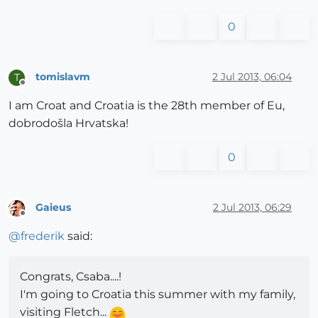
0
tomislavm
2 Jul 2013, 06:04
T
Offline
I am Croat and Croatia is the 28th member of Eu,
dobrodošla Hrvatska!
0
Gaieus
2 Jul 2013, 06:29
Offline
@
frederik
said:
Congrats, Csaba....!
I'm going to Croatia this summer with my family,
visiting Fletch...