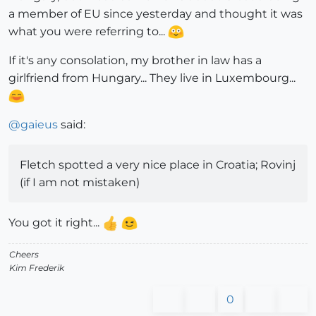
a member of EU since yesterday and thought it was
what you were referring to...
If it's any consolation, my brother in law has a
girlfriend from Hungary... They live in Luxembourg...
@
gaieus
said:
Fletch spotted a very nice place in Croatia; Rovinj
(if I am not mistaken)
You got it right...
Cheers
Kim Frederik
0