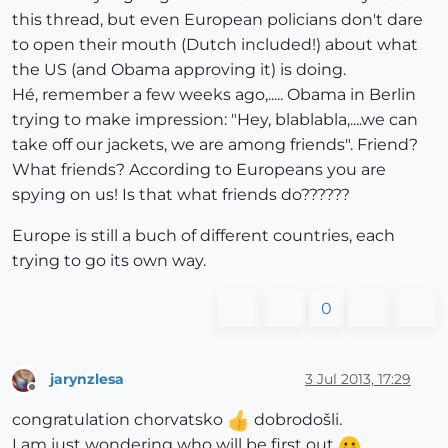
this thread, but even European policians don't dare
to open their mouth (Dutch included!) about what
the US (and Obama approving it) is doing.
Hé, remember a few weeks ago,..... Obama in Berlin
trying to make impression: "Hey, blablabla,....we can
take off our jackets, we are among friends". Friend?
What friends? According to Europeans you are
spying on us! Is that what friends do??????
Europe is still a buch of different countries, each
trying to go its own way.
0
jarynzlesa
3 Jul 2013, 17:29
Offline
congratulation chorvatsko
dobrodošli.
I am just wondering who will be first out
.