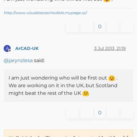
http://www.vizualizaceschodiste.mypage.cz/
0
ArCAD-UK
3 Jul 2013, 21:19
A
Offline
@
jarynzlesa
said:
I am just wondering who will be first out
.
We are working on it in the UK, but Scotland
might beat the rest of the UK
0