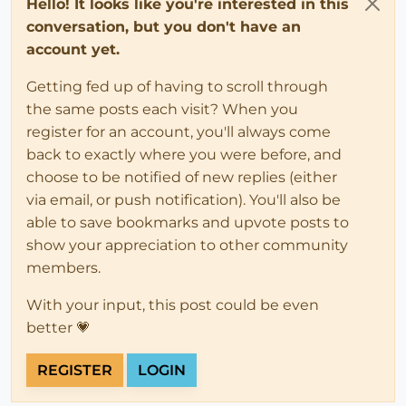
Hello! It looks like you're interested in this
conversation, but you don't have an
account yet.
Getting fed up of having to scroll through
the same posts each visit? When you
register for an account, you'll always come
back to exactly where you were before, and
choose to be notified of new replies (either
via email, or push notification). You'll also be
able to save bookmarks and upvote posts to
show your appreciation to other community
members.
With your input, this post could be even
better 💗
REGISTER
LOGIN