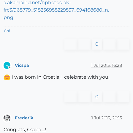
Gai...
0
Vicspa
1 Jul 2013, 16:28
V
Offline
I was born in Croatia, I celebrate with you.
0
Frederik
1 Jul 2013, 20:15
Offline
Congrats, Csaba....!