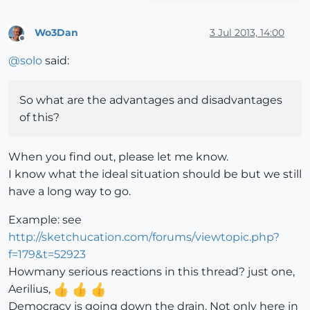
Wo3Dan
3 Jul 2013, 14:00
Offline
@
solo
said:
So what are the advantages and disadvantages
of this?
When you find out, please let me know.
I know what the ideal situation should be but we still
have a long way to go.
Example: see
http://sketchucation.com/forums/viewtopic.php?
f=179&t=52923
Howmany serious reactions in this thread? just one,
Aerilius,
Democracy is going down the drain. Not only here in