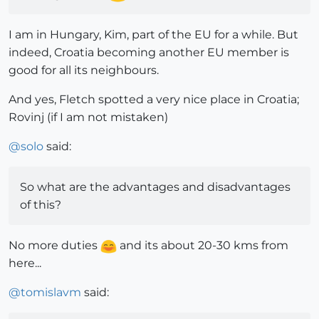
I am in Hungary, Kim, part of the EU for a while. But
indeed, Croatia becoming another EU member is
good for all its neighbours.
And yes, Fletch spotted a very nice place in Croatia;
Rovinj (if I am not mistaken)
@
solo
said:
So what are the advantages and disadvantages
of this?
No more duties
and its about 20-30 kms from
here...
@
tomislavm
said: