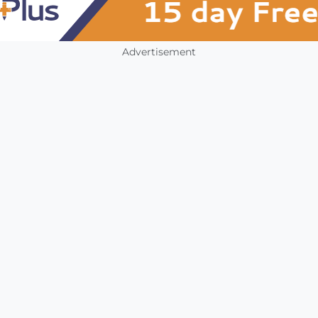
Advertisement