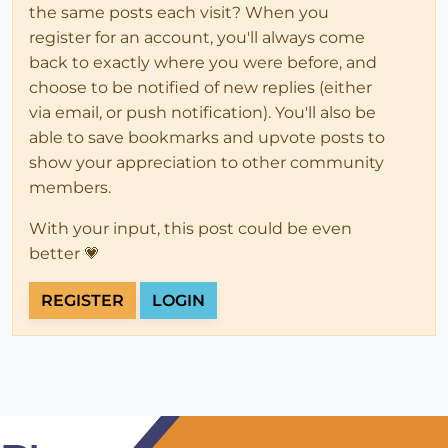
the same posts each visit? When you
register for an account, you'll always come
back to exactly where you were before, and
choose to be notified of new replies (either
via email, or push notification). You'll also be
able to save bookmarks and upvote posts to
show your appreciation to other community
members.
With your input, this post could be even
better 💗
REGISTER
LOGIN