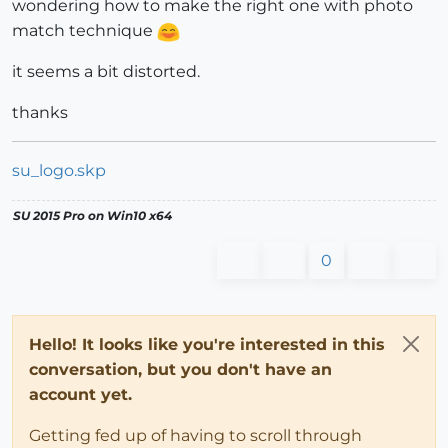
wondering how to make the right one with photo
match technique
it seems a bit distorted.
thanks
su_logo.skp
SU 2015 Pro on Win10 x64
0
Hello! It looks like you're interested in this
conversation, but you don't have an
account yet.
Getting fed up of having to scroll through