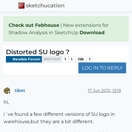
sketchucation
Check out Febhouse
| New extensions for
Shadow Analysis in SketchUp
Download
Distorted SU logo ?
Newbie Forum
1
1
158
1
SKETCHUP
LOG IN TO REPLY
tibet
17 Jun 2013, 13:19
Offline
hi,
i´ve found a few different versions of SU logo in
warehouse,but they are a bit different.