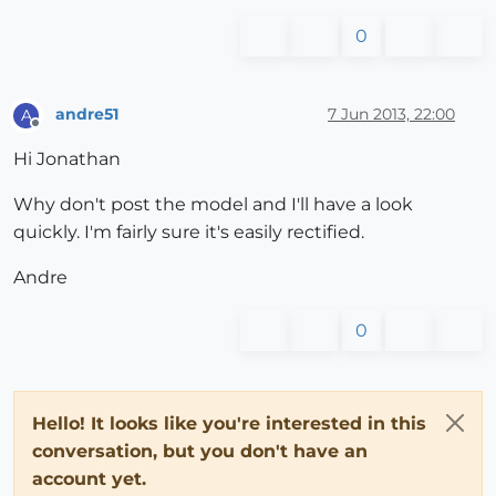
0
andre51
7 Jun 2013, 22:00
A
Offline
Hi Jonathan
Why don't post the model and I'll have a look
quickly. I'm fairly sure it's easily rectified.
Andre
0
Hello! It looks like you're interested in this
conversation, but you don't have an
account yet.