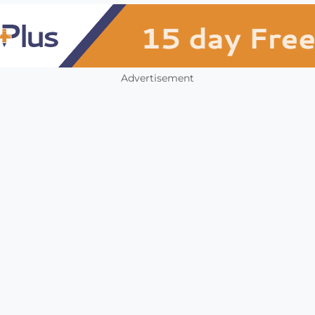
Advertisement