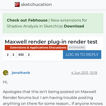
sketchucation
Check out Febhouse
| New extensions for
Shadow Analysis in SketchUp
Download
Maxwell render plug-in render test
Extensions & Applications Discussions
EXTENSIONS
LOG IN TO REPLY
2
2
633
2
jonathanb
4 Jun 2013, 10:19
J
Offline
Hi,
Apologies that this isn't being posted on Maxwell
Render forums but I am having trouble posting
anything on there for some reason... If anyone knows