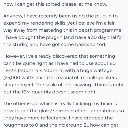
how I can get this sorted please let me know.
Anyhow, I have recently been using the plug-in to
expand my rendering skills, yet i believe i'm a fair
way away from mastering this in depth programme!
I have bought the plug-in (and have a 30 day trial for
the studio) and have got some basics sorted.
However, I've already discovered that something
can't be quite right as I have had to use about 80
LEM's (400mm x 400mm) with a huge wattage
(25,000 watts each) for a visual of a small speakers
stage project. The scale of the drawing I think is right
but the lEM quantity doesn't seem right.
The other issue which is really tackling my brain is
how to get the gloss/ shimmer effect on materials so
they have more reflectance. I have dropped the
roughness to 0 and the nd around 2... how can get