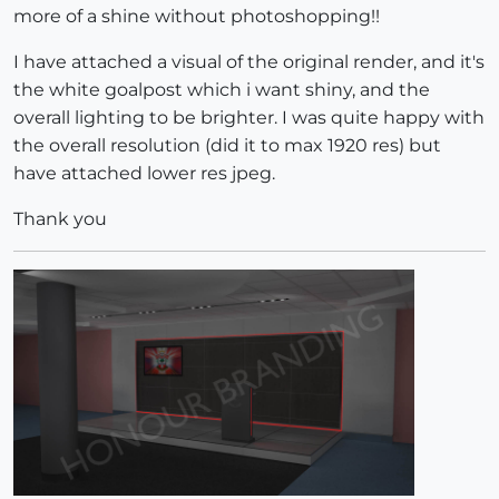
more of a shine without photoshopping!!
I have attached a visual of the original render, and it's
the white goalpost which i want shiny, and the
overall lighting to be brighter. I was quite happy with
the overall resolution (did it to max 1920 res) but
have attached lower res jpeg.
Thank you