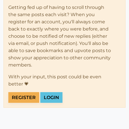
Getting fed up of having to scroll through
the same posts each visit? When you
register for an account, you'll always come
back to exactly where you were before, and
choose to be notified of new replies (either
via email, or push notification). You'll also be
able to save bookmarks and upvote posts to
show your appreciation to other community
members.
With your input, this post could be even
better 💗
REGISTER
LOGIN