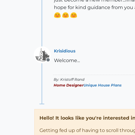
hope for kind guidance from you a
Krisidious
Welcome...
Offline
By: Kristoff Rand
Home Designer
Unique House Plans
Hello! It looks like you're interested 
Getting fed up of having to scroll thro