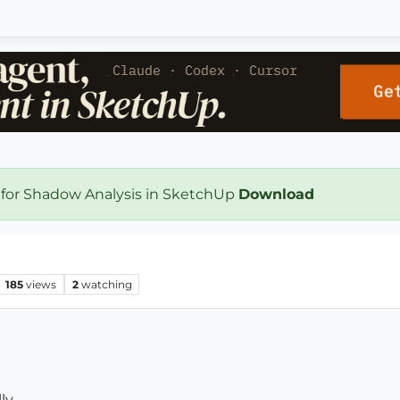
 for Shadow Analysis in SketchUp
Download
185
views
2
watching
ly.