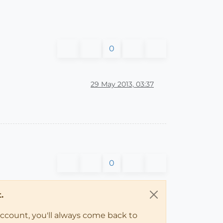
0
29 May 2013, 03:37
0
.
account, you'll always come back to