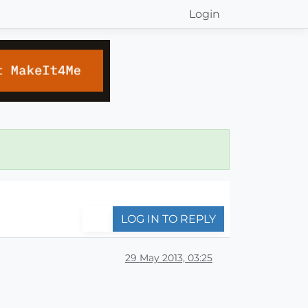
Login
LOG IN TO REPLY
29 May 2013, 03:25