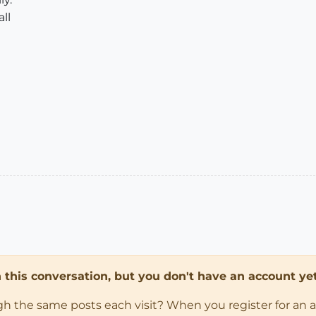
ll
in this conversation, but you don't have an account yet
ugh the same posts each visit? When you register for an 