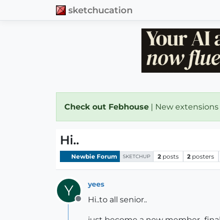
sketchucation
Check out Febhouse
| New extensions
Hi..
Newbie Forum
2
posts
2
posters
SKETCHUP
yees
Y
Hi..to all senior..
Offline
just become a new member...final