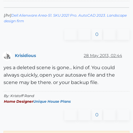
[/hr]
Dell Alienware Area-51. SKU 2021 Pro. AutoCAD 2023. Landscape
design firm
0
Krisidious
28 May 2013, 02:44
Offline
yes a deleted scene is gone... kind of. You could
always quickly, open your autosave file and the
scene may be there. or your backup file.
By: Kristoff Rand
Home Designer
Unique House Plans
0