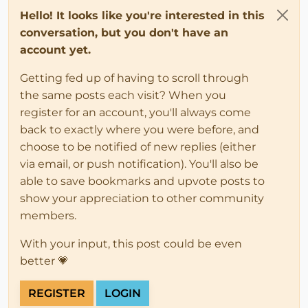
Hello! It looks like you're interested in this
conversation, but you don't have an
account yet.
Getting fed up of having to scroll through
the same posts each visit? When you
register for an account, you'll always come
back to exactly where you were before, and
choose to be notified of new replies (either
via email, or push notification). You'll also be
able to save bookmarks and upvote posts to
show your appreciation to other community
members.
With your input, this post could be even
better 💗
REGISTER
LOGIN