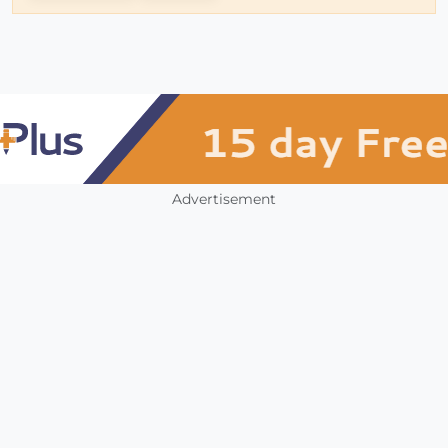
Advertisement