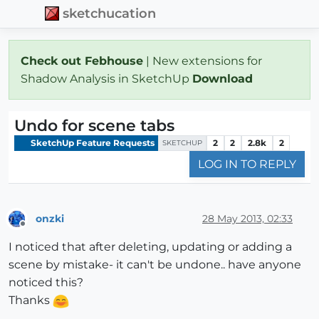
sketchucation
Check out Febhouse
| New extensions for
Shadow Analysis in SketchUp
Download
Undo for scene tabs
SketchUp Feature Requests
2
2
2.8k
2
SKETCHUP
LOG IN TO REPLY
onzki
28 May 2013, 02:33
Offline
I noticed that after deleting, updating or adding a
scene by mistake- it can't be undone.. have anyone
noticed this?
Thanks