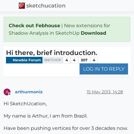
sketchucation
Check out Febhouse
| New extensions for
Shadow Analysis in SketchUp
Download
Hi there, brief introduction.
Newbie Forum
4
4
307
4
SKETCHUP
LOG IN TO REPLY
arthurmoniz
15 May 2013, 14:28
A
Offline
Hi SketchUcation,
My name is Arthur, I am from Brazil.
Have been pushing vertices for over 3 decades now.