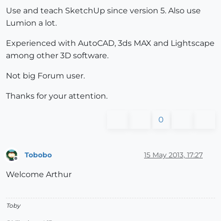
Use and teach SketchUp since version 5. Also use
Lumion a lot.
Experienced with AutoCAD, 3ds MAX and Lightscape
among other 3D software.
Not big Forum user.
Thanks for your attention.
0
Tobobo
15 May 2013, 17:27
Offline
Welcome Arthur
Toby