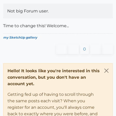
Not big Forum user.
Time to change this! Welcome...
my SketchUp gallery
0
Hello! It looks like you're interested in this
conversation, but you don't have an
account yet.
Getting fed up of having to scroll through
the same posts each visit? When you
register for an account, you'll always come
back to exactly where you were before, and