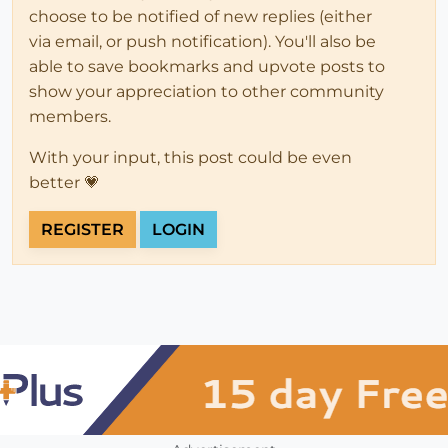
choose to be notified of new replies (either
via email, or push notification). You'll also be
able to save bookmarks and upvote posts to
show your appreciation to other community
members.
With your input, this post could be even
better 💗
REGISTER
LOGIN