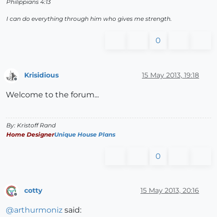
Philippians 4:13
I can do everything through him who gives me strength.
0
Krisidious
15 May 2013, 19:18
Offline
Welcome to the forum...
By: Kristoff Rand
Home Designer
Unique House Plans
0
cotty
15 May 2013, 20:16
Offline
@
arthurmoniz
said: