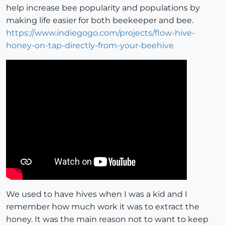
help increase bee popularity and populations by
making life easier for both beekeeper and bee.
https://www.indiegogo.com/projects/flow-hive-
honey-on-tap-directly-from-your-beehive
We used to have hives when I was a kid and I
remember how much work it was to extract the
honey. It was the main reason not to want to keep