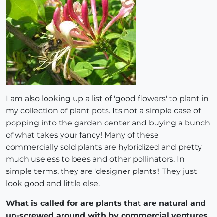
I am also looking up a list of 'good flowers' to plant in
my collection of plant pots. Its not a simple case of
popping into the garden center and buying a bunch
of what takes your fancy! Many of these
commercially sold plants are hybridized and pretty
much useless to bees and other pollinators. In
simple terms, they are 'designer plants'! They just
look good and little else.
What is called for are plants that are natural and
un-screwed around with by commercial ventures