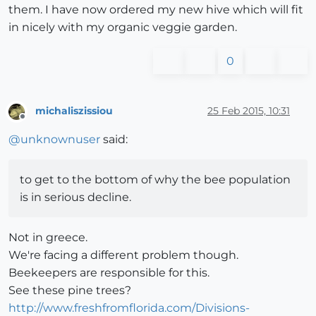
them. I have now ordered my new hive which will fit
in nicely with my organic veggie garden.
0
michaliszissiou
25 Feb 2015, 10:31
Offline
@
unknownuser
said:
to get to the bottom of why the bee population
is in serious decline.
Not in greece.
We're facing a different problem though.
Beekeepers are responsible for this.
See these pine trees?
http://www.freshfromflorida.com/Divisions-