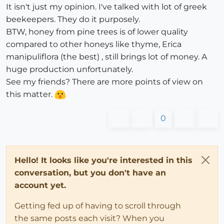
It isn't just my opinion. I've talked with lot of greek
beekeepers. They do it purposely.
BTW, honey from pine trees is of lower quality
compared to other honeys like thyme, Erica
manipuliflora (the best) , still brings lot of money. A
huge production unfortunately.
See my friends? There are more points of view on
this matter.
0
Hello! It looks like you're interested in this
conversation, but you don't have an
account yet.
Getting fed up of having to scroll through
the same posts each visit? When you