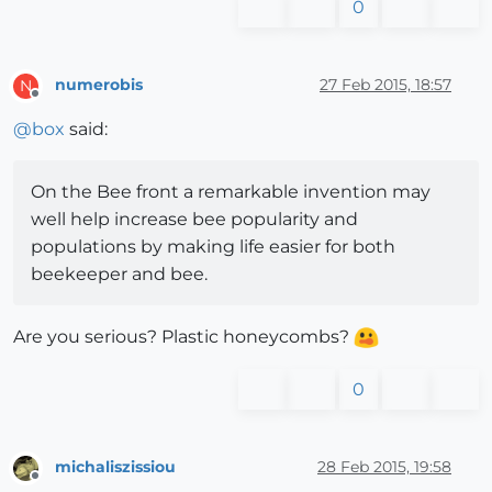
0
numerobis
27 Feb 2015, 18:57
N
Offline
@
box
said:
On the Bee front a remarkable invention may
well help increase bee popularity and
populations by making life easier for both
beekeeper and bee.
Are you serious? Plastic honeycombs?
0
michaliszissiou
28 Feb 2015, 19:58
Offline