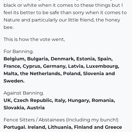
black or white when it comes to these things but I
feel its better to be safe than sorry when it comes to
Nature and particularly our little friend, the honey
bee.
This is how the vote went,
For Banning.
Belgium, Bulgaria, Denmark, Estonia, Spain,
France, Cyprus, Germany, Latvia, Luxembourg,
Malta, the Netherlands, Poland, Slovenia and
Sweden.
Against Banning.
UK, Czech Republic, Italy, Hungary, Romania,
Slovakia, Austria
Fence Sitters / Abstainees (Including my bunch!)
Portugal. Ireland, Lithuania, Finland and Greece