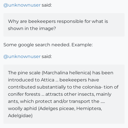
@
unknownuser
said:
Why are beekeepers responsible for what is
shown in the image?
Some google search needed. Example:
@
unknownuser
said:
The pine scale (Marchalina hellenica) has been
introduced to Attica … beekeepers have
contributed substantially to the colonisa- tion of
conifer forests … attracts other insects, mainly
ants, which protect and/or transport the .....
woolly aphid (Adelges piceae, Hemiptera,
Adelgidae)