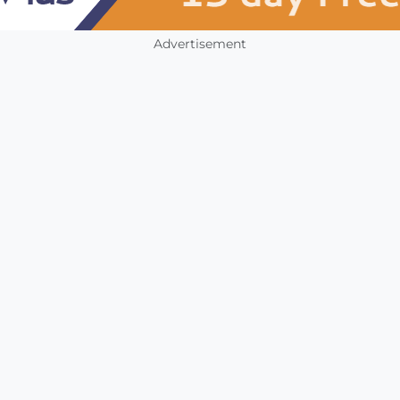
Advertisement