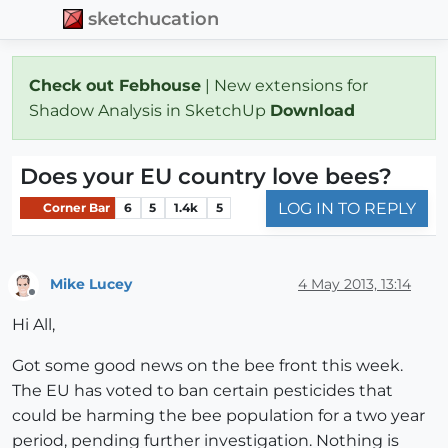
sketchucation
Check out Febhouse
| New extensions for
Shadow Analysis in SketchUp
Download
Does your EU country love bees?
LOG IN TO REPLY
Corner Bar
6
5
1.4k
5
Mike Lucey
4 May 2013, 13:14
Offline
Hi All,
Got some good news on the bee front this week.
The EU has voted to ban certain pesticides that
could be harming the bee population for a two year
period, pending further investigation. Nothing is