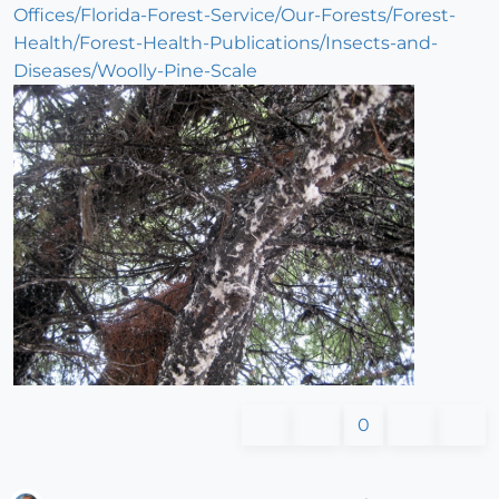
Offices/Florida-Forest-Service/Our-Forests/Forest-
Health/Forest-Health-Publications/Insects-and-
Diseases/Woolly-Pine-Scale
0