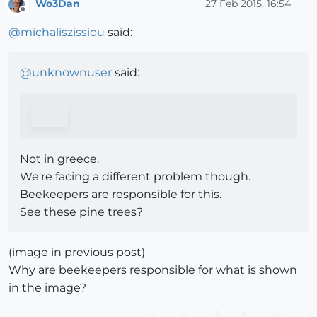
Wo3Dan
27 Feb 2015, 16:54
Offline
@
michaliszissiou
said:
@
unknownuser
said:
Not in greece.
We're facing a different problem though.
Beekeepers are responsible for this.
See these pine trees?
(image in previous post)
Why are beekeepers responsible for what is shown
in the image?