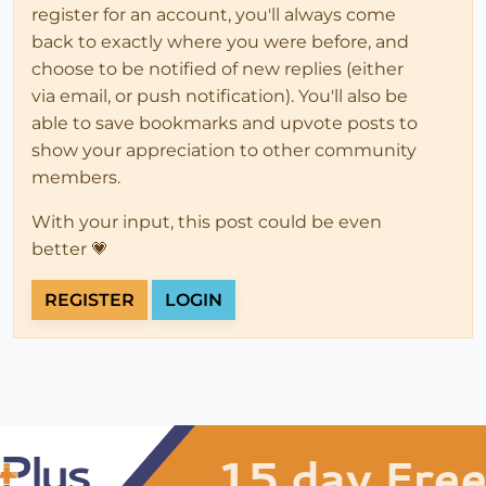
register for an account, you'll always come
back to exactly where you were before, and
choose to be notified of new replies (either
via email, or push notification). You'll also be
able to save bookmarks and upvote posts to
show your appreciation to other community
members.
With your input, this post could be even
better 💗
REGISTER
LOGIN