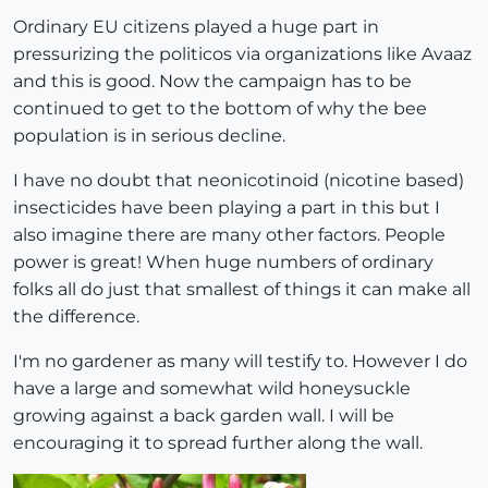
Ordinary EU citizens played a huge part in
pressurizing the politicos via organizations like Avaaz
and this is good. Now the campaign has to be
continued to get to the bottom of why the bee
population is in serious decline.
I have no doubt that neonicotinoid (nicotine based)
insecticides have been playing a part in this but I
also imagine there are many other factors. People
power is great! When huge numbers of ordinary
folks all do just that smallest of things it can make all
the difference.
I'm no gardener as many will testify to. However I do
have a large and somewhat wild honeysuckle
growing against a back garden wall. I will be
encouraging it to spread further along the wall.