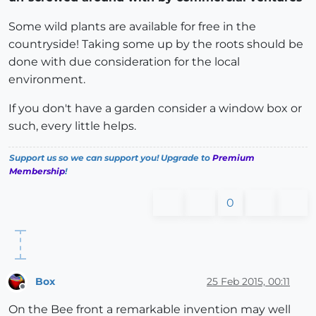
Some wild plants are available for free in the
countryside! Taking some up by the roots should be
done with due consideration for the local
environment.
If you don't have a garden consider a window box or
such, every little helps.
Support us so we can support you! Upgrade to
Premium
Membership
!
0
Box
25 Feb 2015, 00:11
Offline
On the Bee front a remarkable invention may well